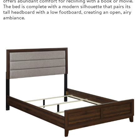
offers abundant comfort for reclining with a book or movie.
The bed is complete with a modern silhouette that pairs its
tall headboard with a low footboard, creating an open, airy
ambiance.