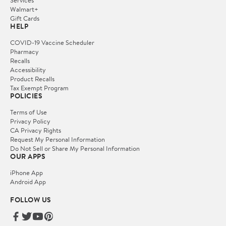
Services
Walmart+
Gift Cards
HELP
COVID-19 Vaccine Scheduler
Pharmacy
Recalls
Accessibility
Product Recalls
Tax Exempt Program
POLICIES
Terms of Use
Privacy Policy
CA Privacy Rights
Request My Personal Information
Do Not Sell or Share My Personal Information
OUR APPS
iPhone App
Android App
FOLLOW US