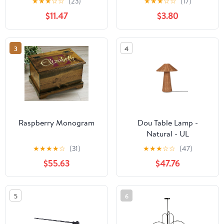
★
★
★
☆
☆
(23)
★
★
★
☆
☆
(17)
$11.47
$3.80
3
4
Raspberry Monogram
Dou Table Lamp -
Natural - UL
★
★
★
★
☆
(31)
★
★
★
☆
☆
(47)
$55.63
$47.76
5
6