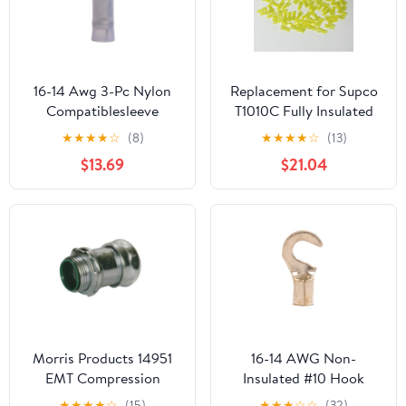
16-14 Awg 3-Pc Nylon
Replacement for Supco
Compatiblesleeve
T1010C Fully Insulated
Insulated #6 Hook
Male Slip On Terminal
★
★
★
★
☆
(8)
★
★
★
★
☆
(13)
Terminal (100/Pkg.)
Connector for 12-10
$13.69
$21.04
Wire
Morris Products 14951
16-14 AWG Non-
EMT Compression
Insulated #10 Hook
Connector, Insulated
Terminal - Butted Seam
★
★
★
★
☆
(15)
★
★
★
☆
☆
(32)