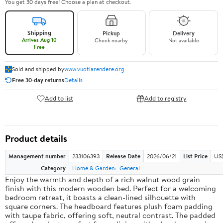
You get 30 days free! Choose a plan at checkout.
Shipping
Pickup
Delivery
Arrives Aug 10
Check nearby
Not available
Free
Sold and shipped by
www.vuotiarendere.org
Free 30-day returns
Details
Add to list
Add to registry
Product details
Management number
233106393
Release Date
2026/06/21
List Price
US
Category
Home & Garden
General
Enjoy the warmth and depth of a rich walnut wood grain
finish with this modern wooden bed. Perfect for a welcoming
bedroom retreat, it boasts a clean-lined silhouette with
square corners. The headboard features plush foam padding
with taupe fabric, offering soft, neutral contrast. The padded