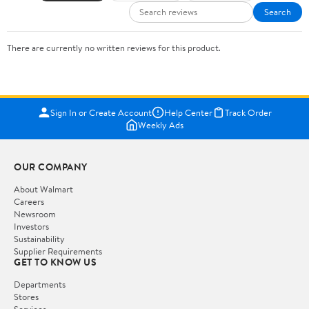
Search
There are currently no written reviews for this product.
Sign In or Create Account
Help Center
Track Order
Weekly Ads
OUR COMPANY
About Walmart
Careers
Newsroom
Investors
Sustainability
Supplier Requirements
GET TO KNOW US
Departments
Stores