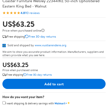
Coaster Furniture Welsley 223441KE 50-inch Upholstered
Eastern King Bed - Walnut
★★★★★
4.8
110 reviews
US$63.25
Price when purchased online
Free shipping
Free 30-day returns
Sold and shipped by
www.vuotiarendere.org
We aim to show you accurate product information. Manufacturers, suppliers and
others provide what you see here.
US$63.25
Price when purchased online
Free shipping
Free 30-day returns
Add to cart
How do you want your item?
✦
I want shipping & delivery savings with
Walmart+