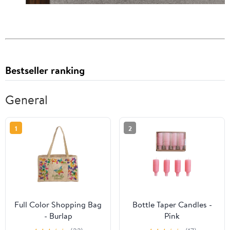
Bestseller ranking
General
1
2
Full Color Shopping Bag
Bottle Taper Candles -
- Burlap
Pink