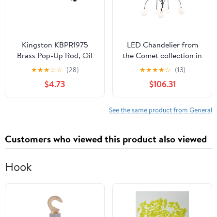
Kingston KBPR1975
LED Chandelier from
Brass Pop-Up Rod, Oil
the Comet collection in
Rubbed Bronze
Semi Matte Black finish
★
★
★
☆
☆
(28)
★
★
★
★
☆
(13)
by Artcraft
$4.73
$106.31
See the same product from General
Customers who viewed this product also viewed
Hook