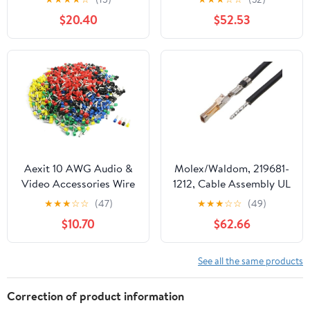
Throat, Steel, 3/4" Trade
(1,000/Bulk Pkg.)
$20.40
$52.53
Size (Pack of 50)
Aexit 10 AWG Audio &
Molex/Waldom, 219681-
Video Accessories Wire
1212, Cable Assembly UL
E6012 Mix Color Pre
11028 Hook-Up 0.15m
★
★
★
☆
☆
(47)
★
★
★
☆
☆
(49)
Insulation Ferrules
26AWGCrimp Terminal 1
$10.70
$62.66
Terminals Connectors &
POS FCrimp SL Bag (186
Adapters 950 Pcs
Item/s)
See all the same products
Correction of product information