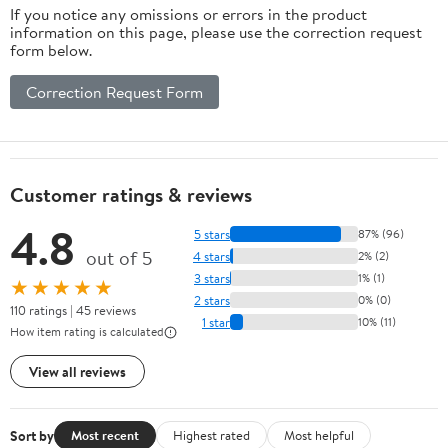
If you notice any omissions or errors in the product
information on this page, please use the correction request
form below.
Correction Request Form
Customer ratings & reviews
4.8
5 stars
87% (96)
out of 5
4 stars
2% (2)
3 stars
1% (1)
★★★★★
2 stars
0% (0)
110 ratings | 45 reviews
1 star
10% (11)
How item rating is calculated
View all reviews
Sort by
Most recent
Highest rated
Most helpful