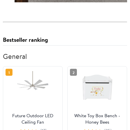
Bestseller ranking
General
1
2
Future Outdoor LED
White Toy Box Bench -
Ceiling Fan
Honey Bees