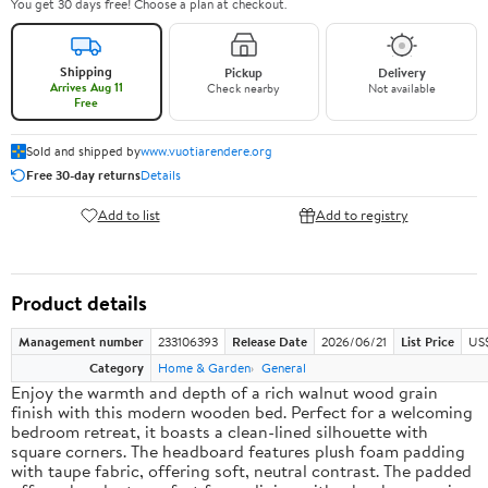
You get 30 days free! Choose a plan at checkout.
Shipping
Pickup
Delivery
Arrives Aug 11
Check nearby
Not available
Free
Sold and shipped by
www.vuotiarendere.org
Free 30-day returns
Details
Add to list
Add to registry
Product details
Management number
233106393
Release Date
2026/06/21
List Price
US
Category
Home & Garden
General
Enjoy the warmth and depth of a rich walnut wood grain
finish with this modern wooden bed. Perfect for a welcoming
bedroom retreat, it boasts a clean-lined silhouette with
square corners. The headboard features plush foam padding
with taupe fabric, offering soft, neutral contrast. The padded