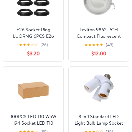
E26 Socket Ring
Leviton 9862-PCH
LUORNG 6PCS E26
Compact Fluorescent
/E27 Black Light Socket
Lampholder, With Pull
★
★
★
☆
☆
(26)
★
★
★
★
★
(43)
Ring, Lock Socket
Chain Switch, Housing
$3.20
$12.00
Replacement for
and Cover, 13W CFL
Standard Base Threaded
Bulb, White
Lamp Holder, Bulbs
Edison Lamp
Holder,Lamp Shade
Collar (OD.58mm,
ID.38mm)
100PCS LED T10 W5W
3 in 1 Standard LED
194 Socket LED T10
Light Bulb Lamp Socket
W5W Bulb Holder 168
Adapter Splitter Heat-
★
★
★
★
☆
(30)
★
★
★
☆
☆
(39)