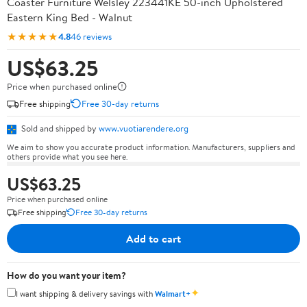
Coaster Furniture Welsley 223441KE 50-inch Upholstered
Eastern King Bed - Walnut
★★★★★
4.8
46 reviews
US$63.25
Price when purchased online
Free shipping
Free 30-day returns
Sold and shipped by
www.vuotiarendere.org
We aim to show you accurate product information. Manufacturers, suppliers and
others provide what you see here.
US$63.25
Price when purchased online
Free shipping
Free 30-day returns
Add to cart
How do you want your item?
✦
I want shipping & delivery savings with
Walmart+