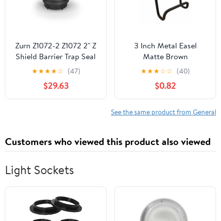
Zurn Z1072-2 Z1072 2" Z
3 Inch Metal Easel
Shield Barrier Trap Seal
Matte Brown
P.N. 3142860018
★
★
★
★
☆
(47)
★
★
★
☆
☆
(40)
$29.63
$0.82
See the same product from General
Customers who viewed this product also viewed
Light Sockets