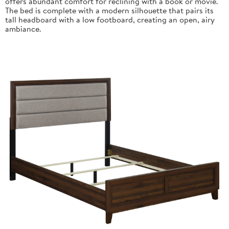
offers abundant comfort for reclining with a book or movie.
The bed is complete with a modern silhouette that pairs its
tall headboard with a low footboard, creating an open, airy
ambiance.