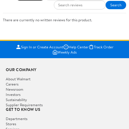
Search
There are currently no written reviews for this product.
Sign In or Create Account
Help Center
Track Order
Weekly Ads
OUR COMPANY
About Walmart
Careers
Newsroom
Investors
Sustainability
Supplier Requirements
GET TO KNOW US
Departments
Stores