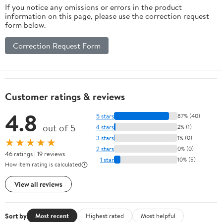
If you notice any omissions or errors in the product
information on this page, please use the correction request
form below.
Correction Request Form
Customer ratings & reviews
4.8
5 stars
87% (40)
out of 5
4 stars
2% (1)
3 stars
1% (0)
★★★★★
2 stars
0% (0)
46 ratings | 19 reviews
1 star
10% (5)
How item rating is calculated
View all reviews
Sort by
Most recent
Highest rated
Most helpful