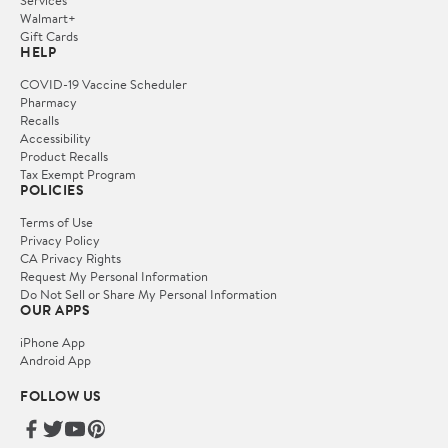
Services
Walmart+
Gift Cards
HELP
COVID-19 Vaccine Scheduler
Pharmacy
Recalls
Accessibility
Product Recalls
Tax Exempt Program
POLICIES
Terms of Use
Privacy Policy
CA Privacy Rights
Request My Personal Information
Do Not Sell or Share My Personal Information
OUR APPS
iPhone App
Android App
FOLLOW US