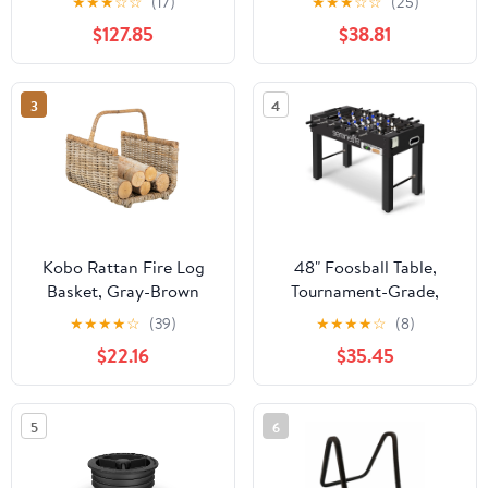
★
★
★
☆
☆
(17)
★
★
★
☆
☆
(25)
$127.85
$38.81
3
4
Kobo Rattan Fire Log
48" Foosball Table,
Basket, Gray-Brown
Tournament-Grade,
Chrome Steel Rods,
★
★
★
★
☆
(39)
★
★
★
★
☆
(8)
Black
$22.16
$35.45
5
6