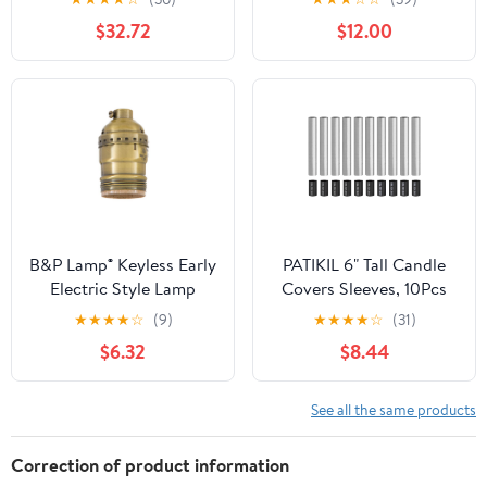
T10 Bulb Extension
Resistant PBT E26 and
$32.72
$12.00
Socket Holder
E27 86V-240V Light
Socket Splitter
B&P Lamp® Keyless Early
PATIKIL 6" Tall Candle
Electric Style Lamp
Covers Sleeves, 10Pcs
Socket, Antique Brass
Metal E12 Chandelier
★
★
★
★
☆
(9)
★
★
★
★
☆
(31)
Finish, Keyless (No
Socket Sleeves with
$6.32
$8.44
Switch), Uno Thread
Insulation Heat
Shell
Shrinkable Flame
Retardant Tube Bulb
See all the same products
Light Base Holder for
Lamps, Chrome
Correction of product information