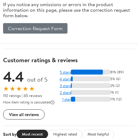
If you notice any omissions or errors in the product
information on this page, please use the correction request
form below.
Correction Request Form
Customer ratings & reviews
4.4
5 stars
81% (89)
out of 5
4 stars
5% (6)
3 stars
2% (2)
★★★★★
2 stars
1% (1)
110 ratings | 45 reviews
1 star
11% (12)
How item rating is calculated
View all reviews
Sort by
Most recent
Highest rated
Most helpful