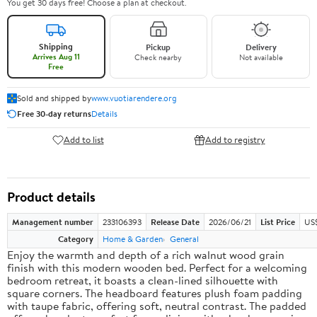
You get 30 days free! Choose a plan at checkout.
Shipping
Pickup
Delivery
Arrives Aug 11
Check nearby
Not available
Free
Sold and shipped by
www.vuotiarendere.org
Free 30-day returns
Details
Add to list
Add to registry
Product details
Management number
233106393
Release Date
2026/06/21
List Price
US
Category
Home & Garden
General
Enjoy the warmth and depth of a rich walnut wood grain
finish with this modern wooden bed. Perfect for a welcoming
bedroom retreat, it boasts a clean-lined silhouette with
square corners. The headboard features plush foam padding
with taupe fabric, offering soft, neutral contrast. The padded