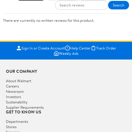
Search
There are currently no written reviews for this product.
Sign In or Create Account
Help Center
Track Order
Weekly Ads
OUR COMPANY
About Walmart
Careers
Newsroom
Investors
Sustainability
Supplier Requirements
GET TO KNOW US
Departments
Stores