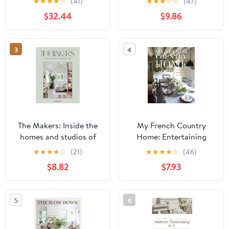
★
★
★
★
☆
(41)
★
★
★
☆
☆
(47)
Elegance and Beautiful
$32.44
$9.86
Grandeur In An
Oversized Decorative
Piece For Your Living
3
4
Room, 400 Numbered
Dot Grid Pages
The Makers: Inside the
My French Country
homes and studios of
Home: Entertaining
inspiring creatives
Through the Seasons
★
★
★
★
☆
(21)
★
★
★
★
☆
(46)
$8.82
$7.93
5
6