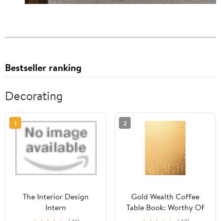
Bestseller ranking
Decorating
1
2
The Interior Design
Gold Wealth Coffee
Intern
Table Book: Worthy Of
Abundance, Aesthetic