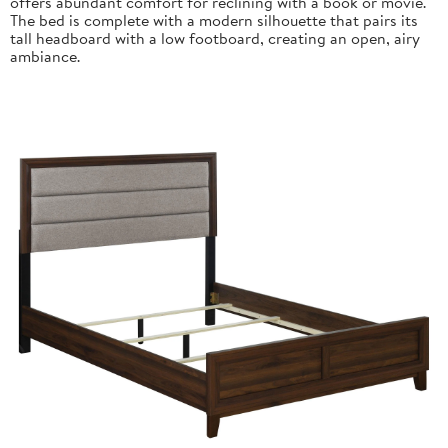
offers abundant comfort for reclining with a book or movie.
The bed is complete with a modern silhouette that pairs its
tall headboard with a low footboard, creating an open, airy
ambiance.