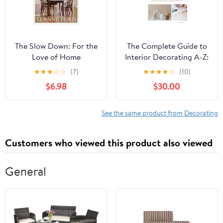
The Slow Down: For the
The Complete Guide to
Love of Home
Interior Decorating A-Z:
An Encyclopedia of Tips
★
★
★
☆
☆
(7)
★
★
★
★
☆
(10)
& Tricks for the DIYer
$6.98
$30.00
Hardcover – December
21, 2024
See the same product from Decorating
Customers who viewed this product also viewed
General