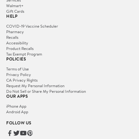
Services
Walmart+
Gift Cards
HELP
COVID-19 Vaccine Scheduler
Pharmacy
Recalls
Accessibility
Product Recalls
Tax Exempt Program
POLICIES
Terms of Use
Privacy Policy
CA Privacy Rights
Request My Personal Information
Do Not Sell or Share My Personal Information
OUR APPS
iPhone App
Android App
FOLLOW US