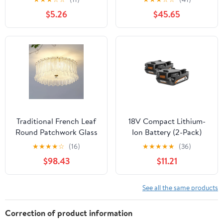
(13004U)
$5.26
$45.65
Traditional French Leaf
18V Compact Lithium-
Round Patchwork Glass
Ion Battery (2-Pack)
Iron 6/9 Light Flush
★
★
★
★
☆
(16)
★
★
★
★
★
(36)
Mount Ceiling Light For
$98.43
$11.21
Living Room
See all the same products
Correction of product information