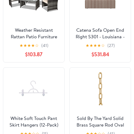
Weather Resistant
Catena Sofa Open End
Rattan Patio Furniture
Right S301 - Louisiana -
Set for Outdoors
Sand/Chocolate - US
★
★
★
★
☆
(41)
★
★
★
★
☆
(27)
$103.87
$531.84
White Soft Touch Pant
Sold By The Yard Solid
Skirt Hangers (12-Pack)
Brass Square Rod Oval
Chain, Unfinished
★
★
★
☆
☆
(11)
★
★
★
☆
☆
(41)