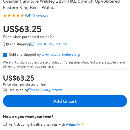
Coaster Furniture Welsley 223441KE 50-inch Upholstered
Eastern King Bed - Walnut
★★★★★
4.4
110 reviews
US$63.25
Price when purchased online
Free shipping
Free 30-day returns
Sold and shipped by
www.vuotiarendere.org
We aim to show you accurate product information. Manufacturers, suppliers and
others provide what you see here.
US$63.25
Price when purchased online
Free shipping
Free 30-day returns
Add to cart
How do you want your item?
✦
I want shipping & delivery savings with
Walmart+