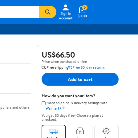
0
Sign In
$0.00
Account
US$66.50
Price when purchased online
Free shipping
Free 30-day returns
Add to cart
How do you want your item?
I want shipping & delivery savings with
✦
ppliers and others
Walmart+
You get 30 days free! Choose a plan at
checkout.