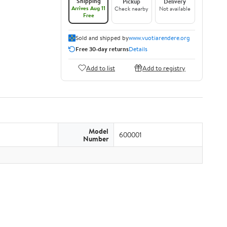
Shipping
Pickup
Delivery
Arrives Aug 11
Check nearby
Not available
Free
Sold and shipped by
www.vuotiarendere.org
Free 30-day returns
Details
Add to list
Add to registry
Model
600001
Number