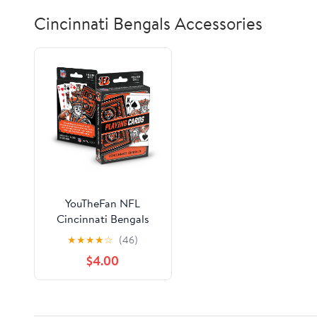
Cincinnati Bengals Accessories
YouTheFan NFL
Cincinnati Bengals
Classic Series Playing
★
★
★
★
☆
(46)
Cards
$4.00