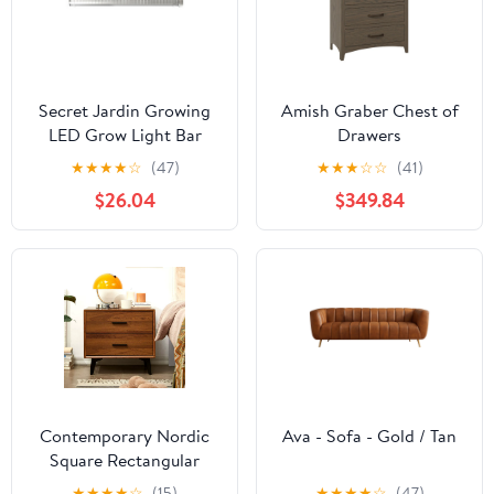
Secret Jardin Growing
Amish Graber Chest of
LED Grow Light Bar
Drawers
★
★
★
★
☆
(47)
★
★
★
☆
☆
(41)
$26.04
$349.84
Contemporary Nordic
Ava - Sofa - Gold / Tan
Square Rectangular
MDF Solid Wood Iron
★
★
★
★
☆
(15)
★
★
★
★
☆
(47)