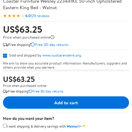
Coaster Furniture Welsley 223441KE 50-inch Upholstered
Eastern King Bed - Walnut
★★★★☆
4.0
129 reviews
US$63.25
Price when purchased online
Free shipping
Free 30-day returns
Sold and shipped by
www.vuotiarendere.org
We aim to show you accurate product information. Manufacturers, suppliers and
others provide what you see here.
US$63.25
Price when purchased online
Free shipping
Free 30-day returns
Add to cart
How do you want your item?
✦
I want shipping & delivery savings with
Walmart+