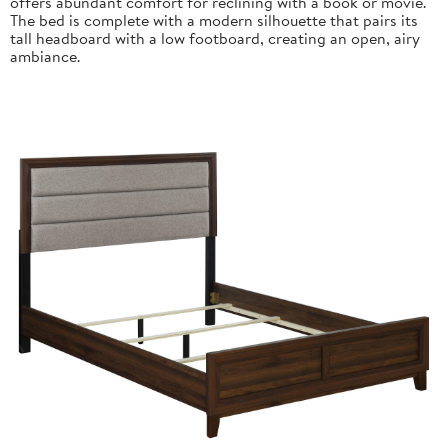
offers abundant comfort for reclining with a book or movie.
The bed is complete with a modern silhouette that pairs its
tall headboard with a low footboard, creating an open, airy
ambiance.