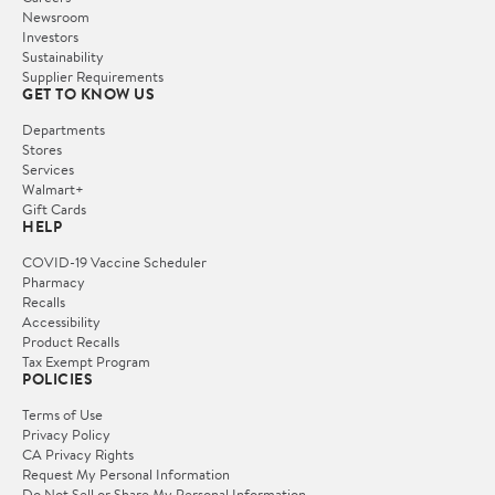
Newsroom
Investors
Sustainability
Supplier Requirements
GET TO KNOW US
Departments
Stores
Services
Walmart+
Gift Cards
HELP
COVID-19 Vaccine Scheduler
Pharmacy
Recalls
Accessibility
Product Recalls
Tax Exempt Program
POLICIES
Terms of Use
Privacy Policy
CA Privacy Rights
Request My Personal Information
Do Not Sell or Share My Personal Information