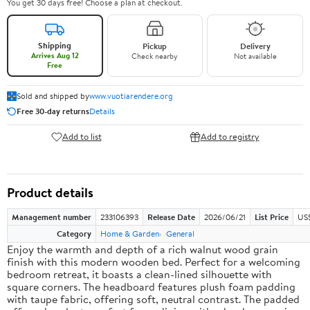
You get 30 days free! Choose a plan at checkout.
Shipping
Pickup
Delivery
Arrives Aug 12
Check nearby
Not available
Free
Sold and shipped by
www.vuotiarendere.org
Free 30-day returns
Details
Add to list
Add to registry
Product details
Management number
233106393
Release Date
2026/06/21
List Price
US
Category
Home & Garden
General
Enjoy the warmth and depth of a rich walnut wood grain
finish with this modern wooden bed. Perfect for a welcoming
bedroom retreat, it boasts a clean-lined silhouette with
square corners. The headboard features plush foam padding
with taupe fabric, offering soft, neutral contrast. The padded