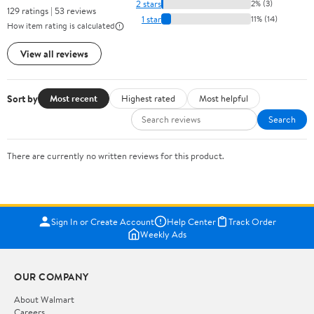
2 stars
2% (3)
129 ratings | 53 reviews
1 star
11% (14)
How item rating is calculated
View all reviews
Sort by
Most recent
Highest rated
Most helpful
Search
There are currently no written reviews for this product.
Sign In or Create Account
Help Center
Track Order
Weekly Ads
OUR COMPANY
About Walmart
Careers