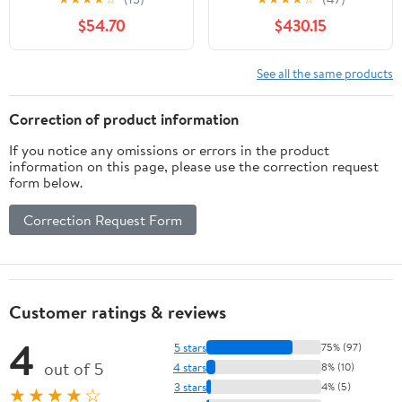
Nightstand 2-Drawer
$54.70
$430.15
For Bedroom
See all the same products
Correction of product information
If you notice any omissions or errors in the product
information on this page, please use the correction request
form below.
Correction Request Form
Customer ratings & reviews
4
5 stars
75% (97)
out of 5
4 stars
8% (10)
3 stars
4% (5)
★★★★☆