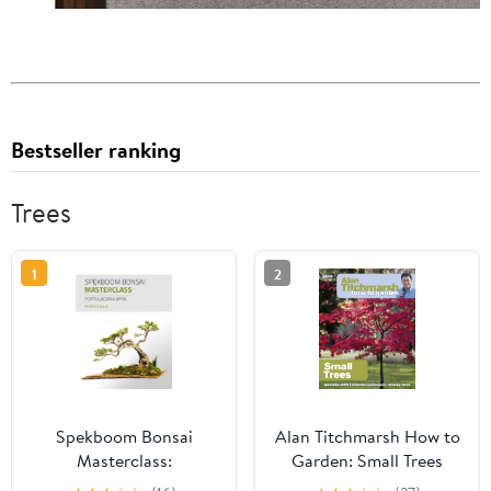
Bestseller ranking
Trees
1
2
Spekboom Bonsai
Alan Titchmarsh How to
Masterclass:
Garden: Small Trees
Portulacaria Afra