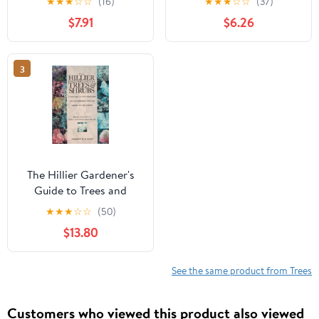
★
★
★
☆
☆
(16)
★
★
★
☆
☆
(37)
$7.91
$6.26
3
The Hillier Gardener's
Guide to Trees and
Shrubs
★
★
★
☆
☆
(50)
$13.80
See the same product from Trees
Customers who viewed this product also viewed