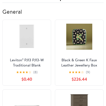
General
Leviton® PJ13 PJ13-W
Black & Green K Faux
Traditional Blank
Leather Jewellery Box
Wallplate, 1 -Gang,
★
★
★
★
☆
(8)
★
★
★
★
☆
(9)
Nylon, White
$0.40
$226.44