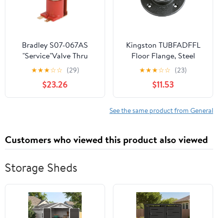
Bradley S07-067AS
Kingston TUBFADFFL
"Service"Valve Thru
Floor Flange, Steel
Body Ir Tt
★
★
★
☆
☆
(29)
★
★
★
☆
☆
(23)
$23.26
$11.53
See the same product from General
Customers who viewed this product also viewed
Storage Sheds