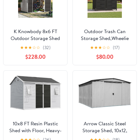
K Knowbody 8x6 FT
Outdoor Trash Can
Outdoor Storage Shed
Storage Shed,Wheelie
with Window, Resin
Bin Hideaways,Wheelie
★
★
★
☆
☆
(32)
★
★
★
☆
☆
(17)
Storage Shed with Floor
Bin Box 2 x 240L Made
$228.00
$80.00
& Lockable Doors, All-
of Solid
Weather Plastic Garden
Steel,Weatherproof and
Tool Shed for Backyard
Powder-Coated with
Patio, Grey
Automatic Lid,
Lockable,Perfect for
Garden,Backyard (2,
Black)
10x8 FT Resin Plastic
Arrow Classic Steel
Shed with Floor, Heavy-
Storage Shed, 10x12,
Duty 21-Gauge
Flute Grey
★
★
★
☆
☆
(26)
★
★
★
☆
☆
(18)