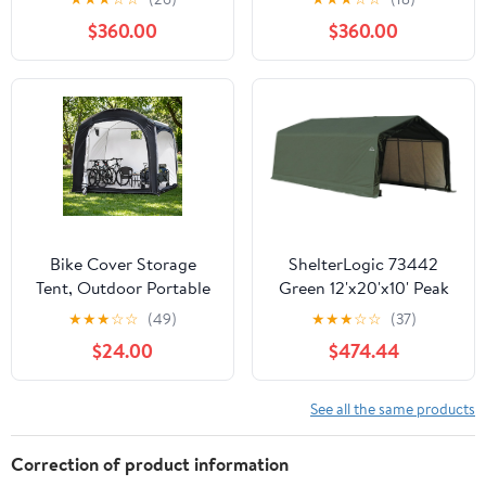
Reinforced Steel Frame,
$360.00
$360.00
16mm Ultra-Thick
Panels, Outdoor Storage
Sheds with Awning
Windows and Air Vents
Bike Cover Storage
ShelterLogic 73442
Tent, Outdoor Portable
Green 12'x20'x10' Peak
Storage Tent, 210D
Style Shelter
★
★
★
☆
☆
(49)
★
★
★
☆
☆
(37)
Oxford Fabric PU4000
$24.00
$474.44
Waterproof for 8-10
Bikes, Suitable for
Storing Bicycles,
See all the same products
Motorcycles, Garden
Tools, Lawn Mower,
Correction of product information
Various Tools