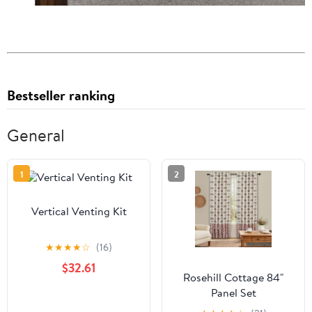
Bestseller ranking
General
1
2
Vertical Venting Kit
★
★
★
★
☆
(16)
$32.61
Rosehill Cottage 84"
Panel Set