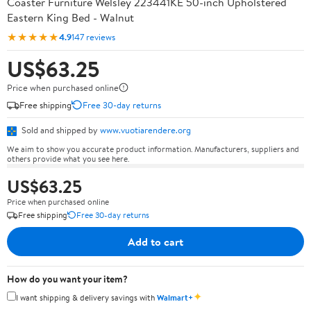
Coaster Furniture Welsley 223441KE 50-inch Upholstered
Eastern King Bed - Walnut
★★★★★
4.9
147 reviews
US$63.25
Price when purchased online
Free shipping
Free 30-day returns
Sold and shipped by
www.vuotiarendere.org
We aim to show you accurate product information. Manufacturers, suppliers and
others provide what you see here.
US$63.25
Price when purchased online
Free shipping
Free 30-day returns
Add to cart
How do you want your item?
✦
I want shipping & delivery savings with
Walmart+