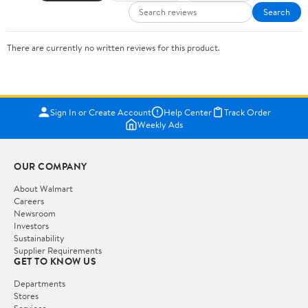
Search
There are currently no written reviews for this product.
Sign In or Create Account
Help Center
Track Order
Weekly Ads
OUR COMPANY
About Walmart
Careers
Newsroom
Investors
Sustainability
Supplier Requirements
GET TO KNOW US
Departments
Stores