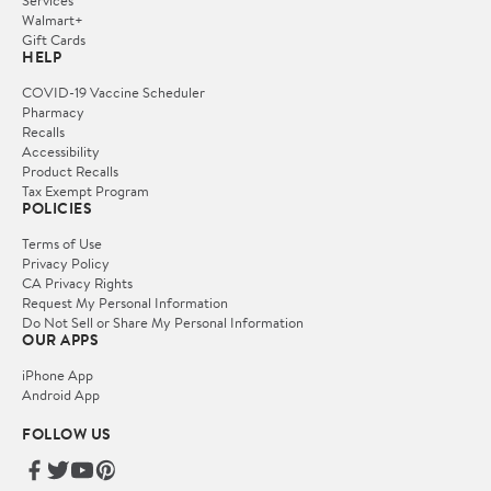
Services
Walmart+
Gift Cards
HELP
COVID-19 Vaccine Scheduler
Pharmacy
Recalls
Accessibility
Product Recalls
Tax Exempt Program
POLICIES
Terms of Use
Privacy Policy
CA Privacy Rights
Request My Personal Information
Do Not Sell or Share My Personal Information
OUR APPS
iPhone App
Android App
FOLLOW US