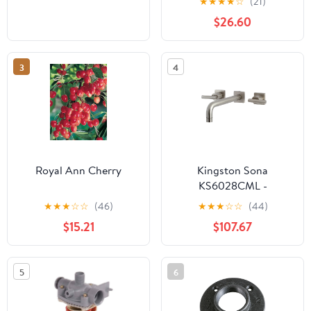
★
★
★
★
☆
(21)
$26.60
3
4
Royal Ann Cherry
Kingston Sona
KS6028CML -
Manhattan Two-Handle
★
★
★
☆
☆
(46)
★
★
★
☆
☆
(44)
3-Hole Wall Mount Tub
$15.21
$107.67
Faucet, Brushed Nickel
5
6