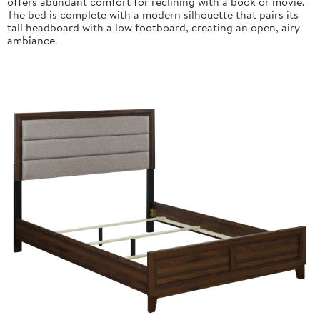
offers abundant comfort for reclining with a book or movie.
The bed is complete with a modern silhouette that pairs its
tall headboard with a low footboard, creating an open, airy
ambiance.