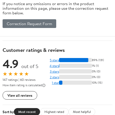
If you notice any omissions or errors in the product
information on this page, please use the correction request
form below.
Correction Request Form
Customer ratings & reviews
4.9
5 stars
89% (131)
out of 5
4 stars
1% (1)
3 stars
0% (0)
★★★★★
2 stars
0% (0)
147 ratings | 60 reviews
1 star
10% (15)
How item rating is calculated
View all reviews
Sort by
Most recent
Highest rated
Most helpful