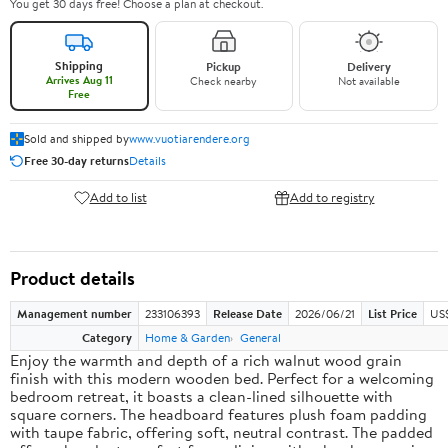
You get 30 days free! Choose a plan at checkout.
Shipping
Pickup
Delivery
Arrives Aug 11
Check nearby
Not available
Free
Sold and shipped by
www.vuotiarendere.org
Free 30-day returns
Details
Add to list
Add to registry
Product details
Management number
233106393
Release Date
2026/06/21
List Price
US
Category
Home & Garden
General
Enjoy the warmth and depth of a rich walnut wood grain
finish with this modern wooden bed. Perfect for a welcoming
bedroom retreat, it boasts a clean-lined silhouette with
square corners. The headboard features plush foam padding
with taupe fabric, offering soft, neutral contrast. The padded