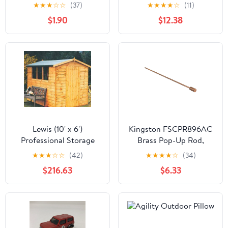
(Final Sale)
★
★
★
☆
☆
(37)
★
★
★
★
☆
(11)
$1.90
$12.38
Lewis (10' x 6')
Kingston FSCPR896AC
Professional Storage
Brass Pop-Up Rod,
Apex Shed
Antique Copper
★
★
★
☆
☆
(42)
★
★
★
★
☆
(34)
$216.63
$6.33