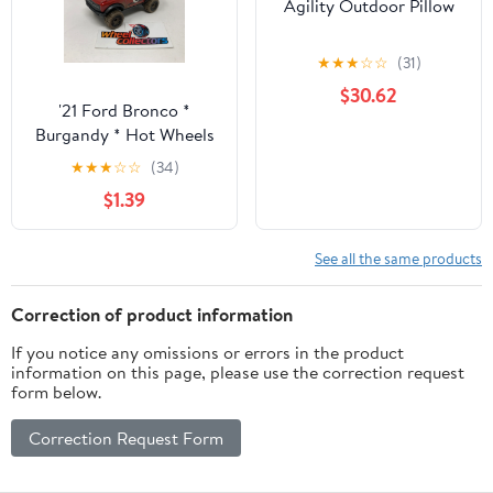
Agility Outdoor Pillow
★
★
★
☆
☆
(31)
$30.62
'21 Ford Bronco *
Burgandy * Hot Wheels
Loose 1:64 Scale
★
★
★
☆
☆
(34)
$1.39
See all the same products
Correction of product information
If you notice any omissions or errors in the product
information on this page, please use the correction request
form below.
Correction Request Form