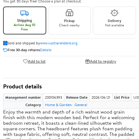
You get 30 days free! Choose a plan at checkout.
Shipping
Pickup
Delivery
Arrives Aug 10
Check nearby
Not available
Free
Sold and shipped by
www.vuotiarendere.org
Free 30-day returns
Details
Add to list
Add to registry
Product details
Management number
233106393
Release Date
2026/06/21
List Price
US
Category
Home & Garden
General
Enjoy the warmth and depth of a rich walnut wood grain
finish with this modern wooden bed. Perfect for a welcoming
bedroom retreat, it boasts a clean-lined silhouette with
square corners. The headboard features plush foam padding
with taupe fabric, offering soft, neutral contrast. The padded