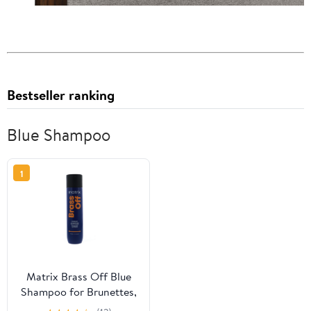
Bestseller ranking
Blue Shampoo
1
Matrix Brass Off Blue
Shampoo for Brunettes,
10.1 fl oz