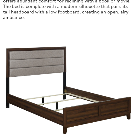
offers abundant comfort for reclining with a book or movie.
The bed is complete with a modern silhouette that pairs its
tall headboard with a low footboard, creating an open, airy
ambiance.