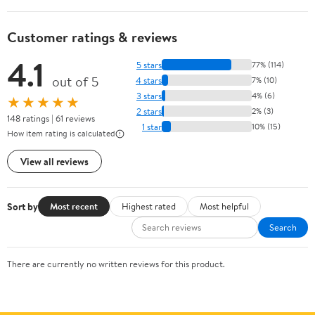
Customer ratings & reviews
4.1
5 stars
77% (114)
out of 5
4 stars
7% (10)
3 stars
4% (6)
★★★★★
2 stars
2% (3)
148 ratings | 61 reviews
1 star
10% (15)
How item rating is calculated
View all reviews
Sort by
Most recent
Highest rated
Most helpful
Search
There are currently no written reviews for this product.