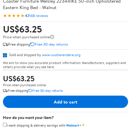
Coaster Furniture Welsley 223441KE 50-inch Upholstered
Eastern King Bed - Walnut
★★★★★
4.1
148 reviews
US$63.25
Price when purchased online
Free shipping
Free 30-day returns
Sold and shipped by
www.vuotiarendere.org
We aim to show you accurate product information. Manufacturers, suppliers and
others provide what you see here.
US$63.25
Price when purchased online
Free shipping
Free 30-day returns
Add to cart
How do you want your item?
✦
I want shipping & delivery savings with
Walmart+