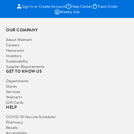
Sign In or Create Account
Help Center
Track Order
Weekly Ads
OUR COMPANY
About Walmart
Careers
Newsroom
Investors
Sustainability
Supplier Requirements
GET TO KNOW US
Departments
Stores
Services
Walmart+
Gift Cards
HELP
COVID-19 Vaccine Scheduler
Pharmacy
Recalls
Accessibility