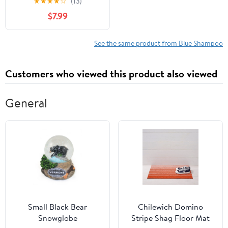
★
★
★
★
☆
(13)
$7.99
See the same product from Blue Shampoo
Customers who viewed this product also viewed
General
Small Black Bear
Chilewich Domino
Snowglobe
Stripe Shag Floor Mat