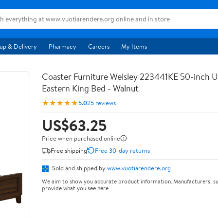
up & Delivery
Pharmacy
Careers
My Items
Coaster Furniture Welsley 223441KE 50-inch 
Eastern King Bed - Walnut
★★★★★
5.0
25 reviews
US$63.25
Price when purchased online
Free shipping
Free 30-day returns
Sold and shipped by
www.vuotiarendere.org
We aim to show you accurate product information. Manufacturers, su
provide what you see here.