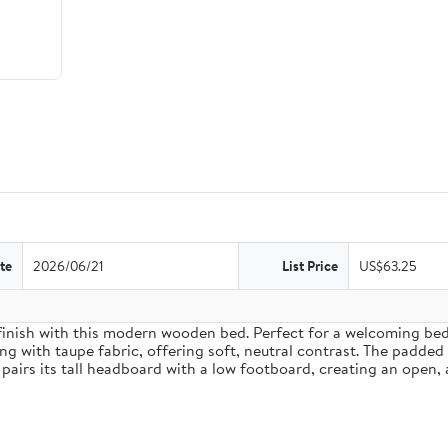
te
2026/06/21
List Price
US$63.25
inish with this modern wooden bed. Perfect for a welcoming bedro
g with taupe fabric, offering soft, neutral contrast. The padded
pairs its tall headboard with a low footboard, creating an open, 