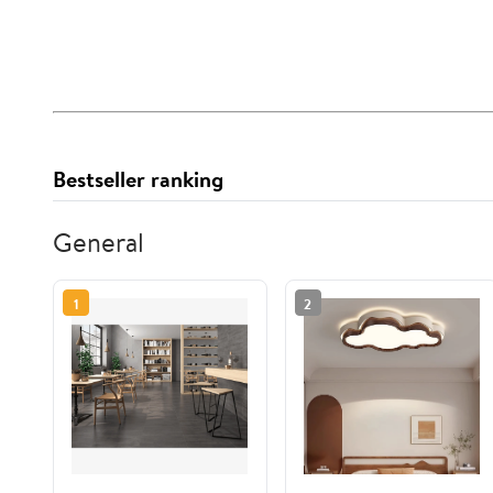
Bestseller ranking
General
1
2