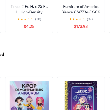
Tenax 2 Ft. H. x 25 Ft.
Furniture of America
L. High-Density
Bianca CM7734GY-CK
Polyethylene Garden
California King Bed
★
★
★
☆
☆
(30)
★
★
★
☆
☆
(37)
Fence, Green
$4.25
$173.93
ed