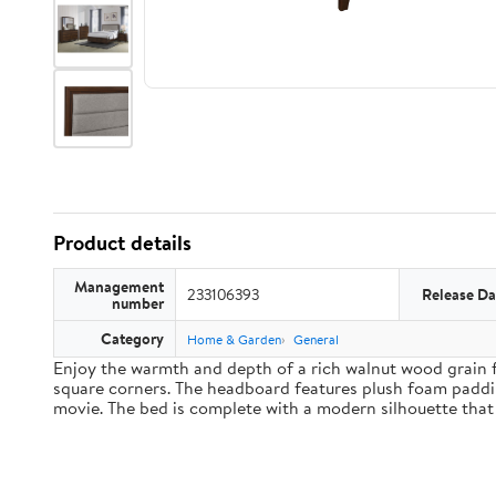
Product details
Management
233106393
Release Da
number
Category
Home & Garden
General
Enjoy the warmth and depth of a rich walnut wood grain f
square corners. The headboard features plush foam paddin
movie. The bed is complete with a modern silhouette that 