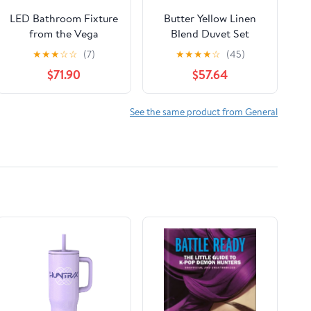
LED Bathroom Fixture
Butter Yellow Linen
from the Vega
Blend Duvet Set
collection in Brushed
★
★
★
☆
☆
(7)
★
★
★
★
☆
(45)
Nickel finish by Kuzco
$71.90
$57.64
Lighting
See the same product from General