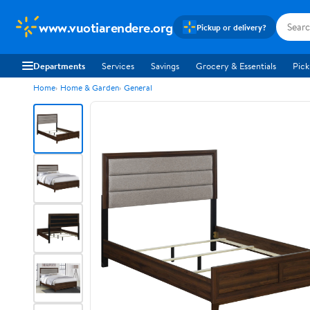
www.vuotiarendere.org
Pickup or delivery?
Departments
Services
Savings
Grocery & Essentials
Pick
Home
Home & Garden
General