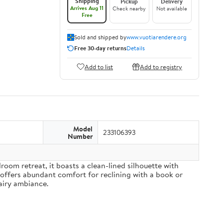
Shipping
Pickup
Delivery
Arrives Aug 11
Check nearby
Not available
Free
Sold and shipped by
www.vuotiarendere.org
Free 30-day returns
Details
Add to list
Add to registry
Model
233106393
Number
om retreat, it boasts a clean-lined silhouette with
 offers abundant comfort for reclining with a book or
airy ambiance.