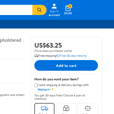
0
Sign In
$0.00
Account
Upholstered
US$63.25
Price when purchased online
Free shipping
Free 30-day returns
Add to cart
How do you want your item?
I want shipping & delivery savings with
✦
Walmart+
ppliers and others
You get 30 days free! Choose a plan at
checkout.