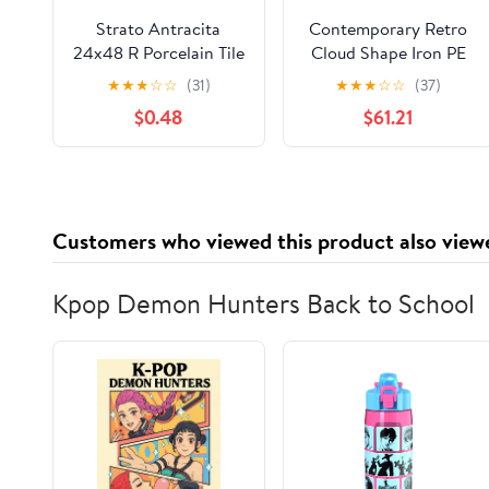
Strato Antracita
Contemporary Retro
24x48 R Porcelain Tile
Cloud Shape Iron PE
Sample
Lampshade LED Flush
★
★
★
☆
☆
(31)
★
★
★
☆
☆
(37)
Mount Ceiling Light
$0.48
$61.21
For Bedroom
Customers who viewed this product also view
Kpop Demon Hunters Back to School