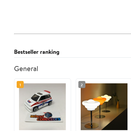
Bestseller ranking
General
1
2