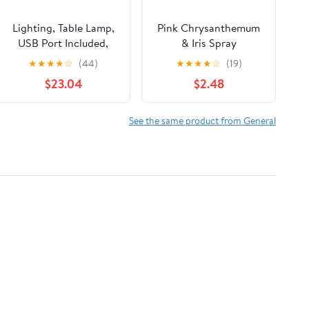
Lighting, Table Lamp,
Pink Chrysanthemum
USB Port Included,
& Iris Spray
Glass Shade, Modern -
★
★
★
★
☆
(44)
★
★
★
★
☆
(19)
Black
$23.04
$2.48
See the same product from General