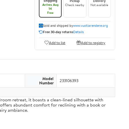
Shipping
Pickup
Delivery
Arrives Aug
Check nearby
Not available
14
Free
Sold and shipped by
www.vuotiarendere.org
Free 30-day returns
Details
Add to list
Add to registry
Model
233106393
Number
om retreat, it boasts a clean-lined silhouette with
 offers abundant comfort for reclining with a book or
airy ambiance.