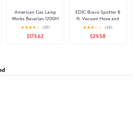
American Gas Lamp
EDIC Bravo Spotter 8
Works Bavarian 1200H
ft. Vacuum Hose and
14" Weather Green
Solution Line
★
★
★
★
☆
(39)
★
★
★
☆
☆
(48)
Residential Post
Assembly w/ Quick
$173.62
$29.58
Mount Aluminum
Connects for Heated
Natural Gas Lamp
Units 343AC
With Dual Open Flame
Burner Light
Assembly, Frosted
ed
Tempered Glass Panes
and Brass Loop Finial