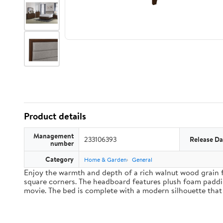
Product details
Management
233106393
Release Da
number
Category
Home & Garden
General
Enjoy the warmth and depth of a rich walnut wood grain f
square corners. The headboard features plush foam paddin
movie. The bed is complete with a modern silhouette that 