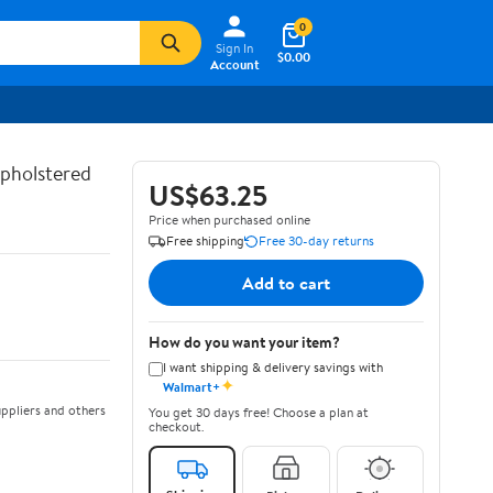
0
Sign In
$0.00
Account
Upholstered
US$63.25
Price when purchased online
Free shipping
Free 30-day returns
Add to cart
How do you want your item?
I want shipping & delivery savings with
✦
Walmart+
ppliers and others
You get 30 days free! Choose a plan at
checkout.