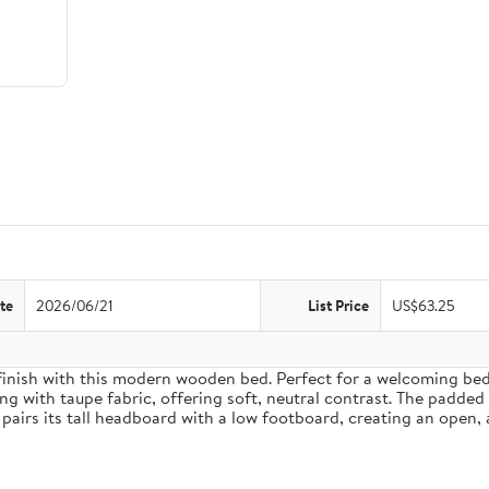
te
2026/06/21
List Price
US$63.25
inish with this modern wooden bed. Perfect for a welcoming bedro
g with taupe fabric, offering soft, neutral contrast. The padded
pairs its tall headboard with a low footboard, creating an open, 