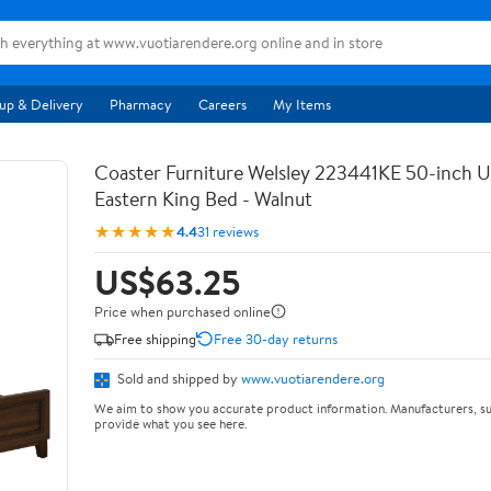
up & Delivery
Pharmacy
Careers
My Items
Coaster Furniture Welsley 223441KE 50-inch 
Eastern King Bed - Walnut
★★★★★
4.4
31 reviews
US$63.25
Price when purchased online
Free shipping
Free 30-day returns
Sold and shipped by
www.vuotiarendere.org
We aim to show you accurate product information. Manufacturers, su
provide what you see here.