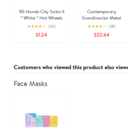
'85 Honda City Turbo II
Contemporary
* White * Hot Wheels
Scandinavian Metal
1:64 scale Diecast
Glass Round Custard
★
★
★
★
☆
(46)
★
★
★
★
☆
(38)
Loose
Tart LED USB Table
$1.24
$22.64
Lamp For Bedside
Customers who viewed this product also view
Face Masks