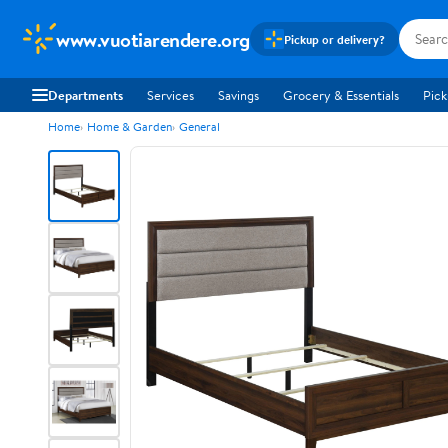
www.vuotiarendere.org
Pickup or delivery?
Departments
Services
Savings
Grocery & Essentials
Pick
Home
Home & Garden
General