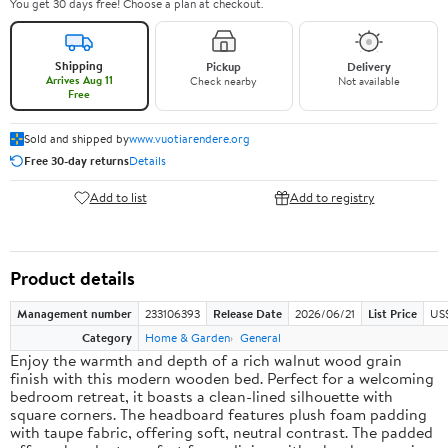
You get 30 days free! Choose a plan at checkout.
Shipping
Pickup
Delivery
Arrives Aug 11
Check nearby
Not available
Free
Sold and shipped by
www.vuotiarendere.org
Free 30-day returns
Details
Add to list
Add to registry
Product details
Management number
233106393
Release Date
2026/06/21
List Price
US
Category
Home & Garden
General
Enjoy the warmth and depth of a rich walnut wood grain
finish with this modern wooden bed. Perfect for a welcoming
bedroom retreat, it boasts a clean-lined silhouette with
square corners. The headboard features plush foam padding
with taupe fabric, offering soft, neutral contrast. The padded