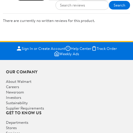
Search
There are currently no written reviews for this product.
Sign In or Create Account
Help Center
Track Order
Weekly Ads
OUR COMPANY
About Walmart
Careers
Newsroom
Investors
Sustainability
Supplier Requirements
GET TO KNOW US
Departments
Stores