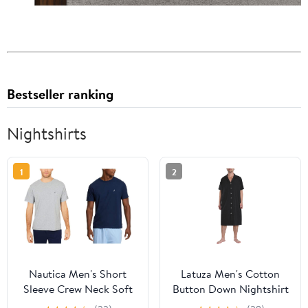
Bestseller ranking
Nightshirts
1
2
Nautica Men's Short
Latuza Men's Cotton
Sleeve Crew Neck Soft
Button Down Nightshirt
Knit Sleep Tee, Grey
with Pockets