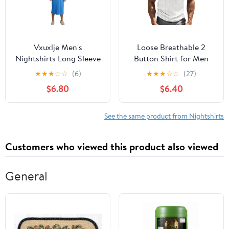
Vxuxlje Men's
Loose Breathable 2
Nightshirts Long Sleeve
Button Shirt for Men
Henley Sleep Shirt with
Classic Round Collar
★
★
★
☆
☆
(6)
★
★
★
☆
☆
(27)
Hats Big&Tall
Texture Henry Shirts
$6.80
$6.40
Nightgowns
Summer Casual Short-
Loungewear Blue
Sleeved T Shirts
Medium
(White,X-Large)
See the same product from Nightshirts
Customers who viewed this product also viewed
General