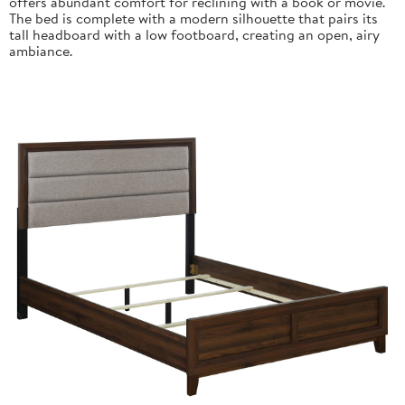
offers abundant comfort for reclining with a book or movie.
The bed is complete with a modern silhouette that pairs its
tall headboard with a low footboard, creating an open, airy
ambiance.