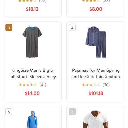
★
★
★
★
☆
(22)
★
★
★
★
☆
(28)
Heather/Maritime Navy
$18.12
$8.00
(2 Pack), X-Large
3
4
KingSize Men's Big &
Pajamas for Men Spring
Tall Short-Sleeve Jersey
and Ice Silk Thin Section
Henley Nightshirt
Long Sleeve Suit Men's
★
★
★
★
☆
(41)
★
★
★
☆
☆
(30)
Home Wear
$14.00
$101.18
5
6