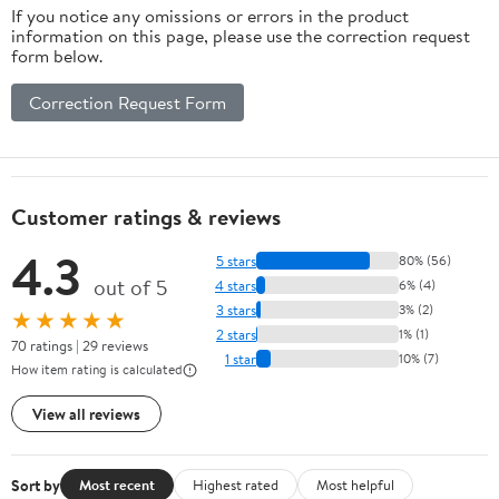
If you notice any omissions or errors in the product
information on this page, please use the correction request
form below.
Correction Request Form
Customer ratings & reviews
4.3
5 stars
80% (56)
out of 5
4 stars
6% (4)
3 stars
3% (2)
★★★★★
2 stars
1% (1)
70 ratings | 29 reviews
1 star
10% (7)
How item rating is calculated
View all reviews
Sort by
Most recent
Highest rated
Most helpful