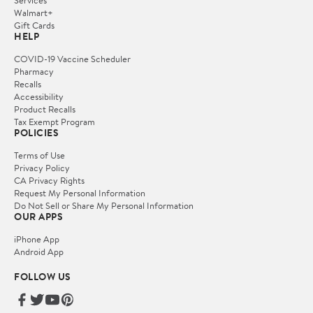
Services
Walmart+
Gift Cards
HELP
COVID-19 Vaccine Scheduler
Pharmacy
Recalls
Accessibility
Product Recalls
Tax Exempt Program
POLICIES
Terms of Use
Privacy Policy
CA Privacy Rights
Request My Personal Information
Do Not Sell or Share My Personal Information
OUR APPS
iPhone App
Android App
FOLLOW US