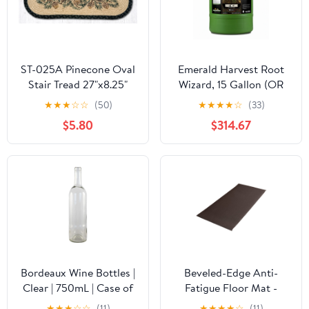
ST-025A Pinecone Oval
Emerald Harvest Root
Stair Tread 27"x8.25"
Wizard, 15 Gallon (OR
Label)
★
★
★
☆
☆
(50)
★
★
★
★
☆
(33)
$5.80
$314.67
Bordeaux Wine Bottles |
Beveled-Edge Anti-
Clear | 750mL | Case of
Fatigue Floor Mat -
12
Pebble - 2' x 5'
★
★
★
☆
☆
(11)
★
★
★
★
☆
(11)