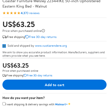
Coaster Furniture Welsley 223441KE 50-inch Upholstered
Eastern King Bed - Walnut
★★★★★
4.3
70 reviews
US$63.25
Price when purchased online
Free shipping
Free 30-day returns
Sold and shipped by
www.vuotiarendere.org
We aim to show you accurate product information. Manufacturers, suppliers and
others provide what you see here.
US$63.25
Price when purchased online
Free shipping
Free 30-day returns
Add to cart
How do you want your item?
✦
I want shipping & delivery savings with
Walmart+