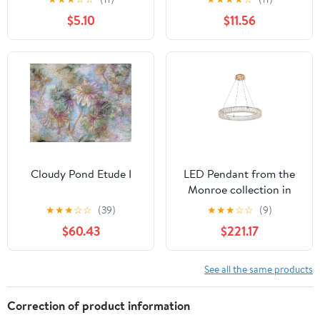
$5.10
$11.56
Cloudy Pond Etude I
LED Pendant from the
Monroe collection in
Gold finish by Elegant
★
★
★
☆
☆
(39)
★
★
★
☆
☆
(9)
Lighting
$60.43
$221.17
See all the same products
Correction of product information