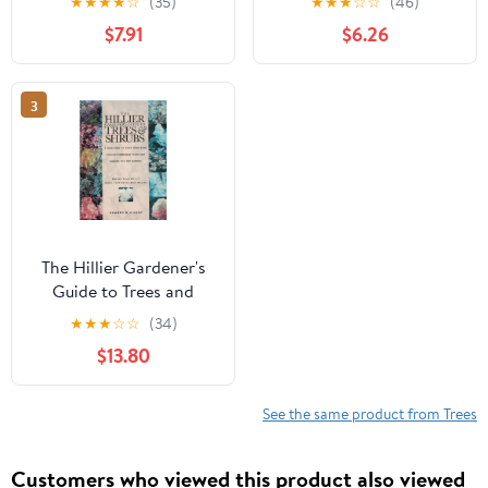
★
★
★
★
☆
(35)
★
★
★
☆
☆
(46)
$7.91
$6.26
3
The Hillier Gardener's
Guide to Trees and
Shrubs
★
★
★
☆
☆
(34)
$13.80
See the same product from Trees
Customers who viewed this product also viewed