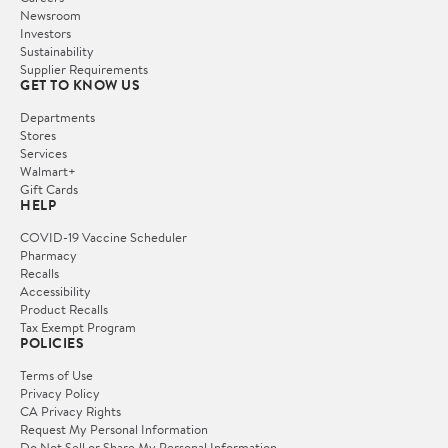
Newsroom
Investors
Sustainability
Supplier Requirements
GET TO KNOW US
Departments
Stores
Services
Walmart+
Gift Cards
HELP
COVID-19 Vaccine Scheduler
Pharmacy
Recalls
Accessibility
Product Recalls
Tax Exempt Program
POLICIES
Terms of Use
Privacy Policy
CA Privacy Rights
Request My Personal Information
Do Not Sell or Share My Personal Information