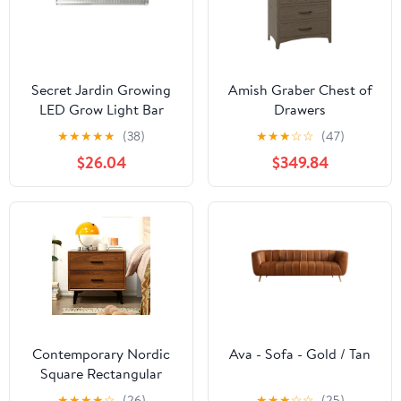
Secret Jardin Growing
Amish Graber Chest of
LED Grow Light Bar
Drawers
★
★
★
★
★
(38)
★
★
★
☆
☆
(47)
$26.04
$349.84
Contemporary Nordic
Ava - Sofa - Gold / Tan
Square Rectangular
MDF Solid Wood Iron
★
★
★
★
☆
(26)
★
★
★
☆
☆
(25)