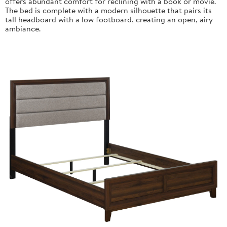
offers abundant comfort for reclining with a book or movie.
The bed is complete with a modern silhouette that pairs its
tall headboard with a low footboard, creating an open, airy
ambiance.