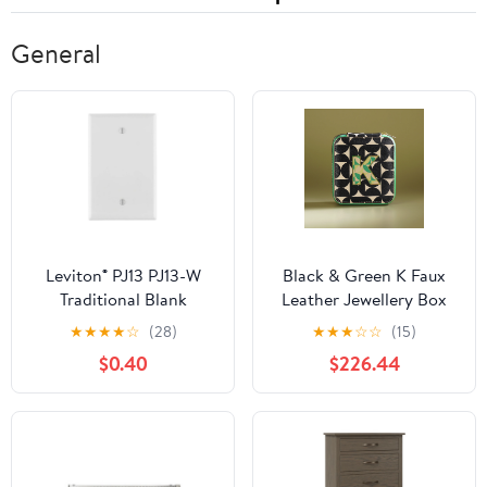
General
Leviton® PJ13 PJ13-W
Black & Green K Faux
Traditional Blank
Leather Jewellery Box
Wallplate, 1 -Gang,
★
★
★
★
☆
(28)
★
★
★
☆
☆
(15)
Nylon, White
$0.40
$226.44