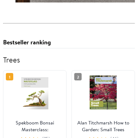
Bestseller ranking
Trees
1
2
Spekboom Bonsai
Alan Titchmarsh How to
Masterclass:
Garden: Small Trees
Portulacaria Afra