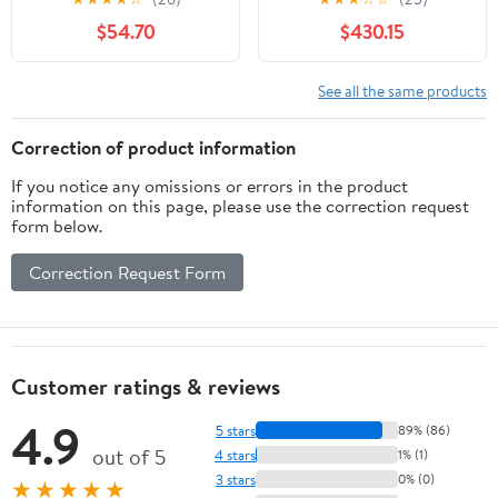
Nightstand 2-Drawer
$54.70
$430.15
For Bedroom
See all the same products
Correction of product information
If you notice any omissions or errors in the product
information on this page, please use the correction request
form below.
Correction Request Form
Customer ratings & reviews
4.9
5 stars
89% (86)
out of 5
4 stars
1% (1)
3 stars
0% (0)
★★★★★