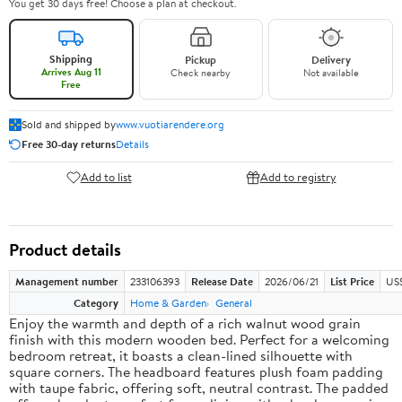
You get 30 days free! Choose a plan at checkout.
Shipping
Pickup
Delivery
Arrives Aug 11
Check nearby
Not available
Free
Sold and shipped by
www.vuotiarendere.org
Free 30-day returns
Details
Add to list
Add to registry
Product details
Management number
233106393
Release Date
2026/06/21
List Price
US
Category
Home & Garden
General
Enjoy the warmth and depth of a rich walnut wood grain
finish with this modern wooden bed. Perfect for a welcoming
bedroom retreat, it boasts a clean-lined silhouette with
square corners. The headboard features plush foam padding
with taupe fabric, offering soft, neutral contrast. The padded