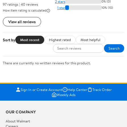
2 stars
0% (0)
97 ratings | 40 reviews
1 star
10% (10)
How item rating is calculated
View all reviews
Sort by
Most recent
Highest rated
Most helpful
Search
There are currently no written reviews for this product.
Sign In or Create Account
Help Center
Track Order
Weekly Ads
OUR COMPANY
About Walmart
Careers