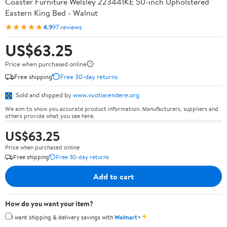
Coaster Furniture Welsley 223441KE 50-inch Upholstered
Eastern King Bed - Walnut
★★★★★
4.9
97 reviews
US$63.25
Price when purchased online
Free shipping
Free 30-day returns
Sold and shipped by
www.vuotiarendere.org
We aim to show you accurate product information. Manufacturers, suppliers and
others provide what you see here.
US$63.25
Price when purchased online
Free shipping
Free 30-day returns
Add to cart
How do you want your item?
✦
I want shipping & delivery savings with
Walmart+