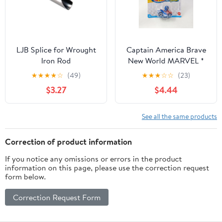
And Indoor Air Fresh
LJB Splice for Wrought
Captain America Brave
Iron Rod
New World MARVEL *
2025 Hot Wheels Racer
★
★
★
★
☆
(49)
★
★
★
☆
☆
(23)
Verse Case C
$3.27
$4.44
See all the same products
Correction of product information
If you notice any omissions or errors in the product
information on this page, please use the correction request
form below.
Correction Request Form