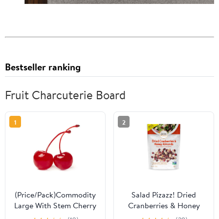
Bestseller ranking
Fruit Charcuterie Board
1
2
(Price/Pack)Commodity
Salad Pizazz! Dried
Large With Stem Cherry
Cranberries & Honey
.5 Gallons Per Pack - 6
Almonds, 7 oz