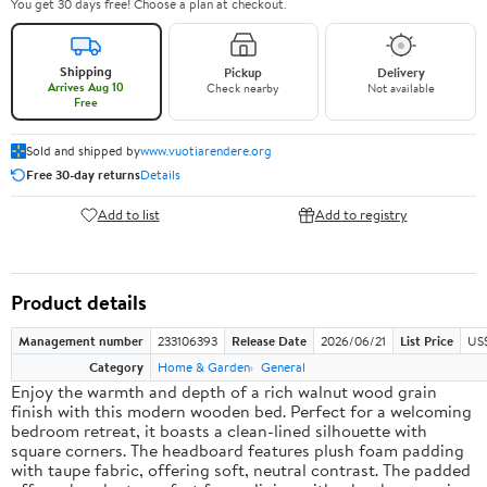
You get 30 days free! Choose a plan at checkout.
Shipping
Pickup
Delivery
Arrives Aug 10
Check nearby
Not available
Free
Sold and shipped by
www.vuotiarendere.org
Free 30-day returns
Details
Add to list
Add to registry
Product details
Management number
233106393
Release Date
2026/06/21
List Price
US
Category
Home & Garden
General
Enjoy the warmth and depth of a rich walnut wood grain
finish with this modern wooden bed. Perfect for a welcoming
bedroom retreat, it boasts a clean-lined silhouette with
square corners. The headboard features plush foam padding
with taupe fabric, offering soft, neutral contrast. The padded