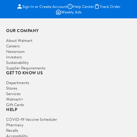
Sign In or Create Account
Help Center
Track Order
Weekly Ads
OUR COMPANY
About Walmart
Careers
Newsroom
Investors
Sustainability
Supplier Requirements
GET TO KNOW US
Departments
Stores
Services
Walmart+
Gift Cards
HELP
COVID-19 Vaccine Scheduler
Pharmacy
Recalls
Accessibility