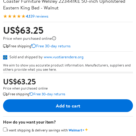
Coaster Furniture Welsley 223441KE 50-inch Upholstered
Eastern King Bed - Walnut
★★★★★
4.1
39 reviews
US$63.25
Price when purchased online
Free shipping
Free 30-day returns
Sold and shipped by
www.vuotiarendere.org
We aim to show you accurate product information. Manufacturers, suppliers and
others provide what you see here.
US$63.25
Price when purchased online
Free shipping
Free 30-day returns
Add to cart
How do you want your item?
✦
I want shipping & delivery savings with
Walmart+