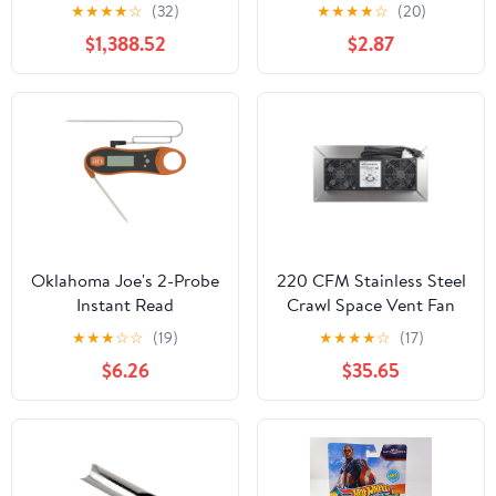
Ornament
★
★
★
★
☆
(32)
★
★
★
★
☆
(20)
$1,388.52
$2.87
Oklahoma Joe's 2-Probe
220 CFM Stainless Steel
Instant Read
Crawl Space Vent Fan
Thermometer
With Dual High Flow
★
★
★
☆
☆
(19)
★
★
★
★
☆
(17)
Fans Dehumidistat And
$6.26
$35.65
Thermostat Foundation
Vent For Radon
Mitigation Basement
And Attic Ventilation
Keeps Moisture Down