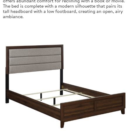
offers abundant comfort for reclining with a book or movie.
The bed is complete with a modern silhouette that pairs its
tall headboard with a low footboard, creating an open, airy
ambiance.