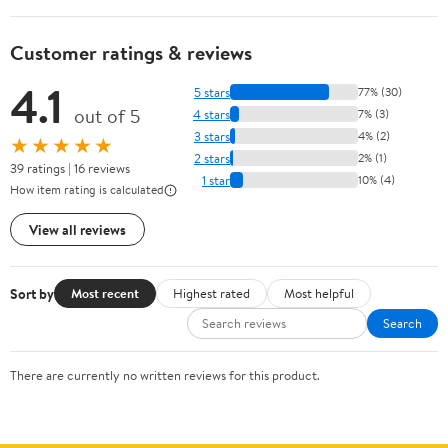
Customer ratings & reviews
4.1
5 stars
77% (30)
out of 5
4 stars
7% (3)
3 stars
4% (2)
★★★★★
2 stars
2% (1)
39 ratings | 16 reviews
1 star
10% (4)
How item rating is calculated
View all reviews
Sort by
Most recent
Highest rated
Most helpful
Search
There are currently no written reviews for this product.