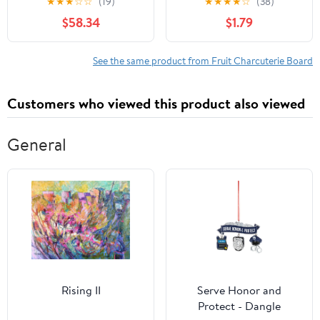
★
★
★
☆
☆
(19)
★
★
★
★
☆
(38)
Per Case
$58.34
$1.79
See the same product from Fruit Charcuterie Board
Customers who viewed this product also viewed
General
Rising II
Serve Honor and
Protect - Dangle