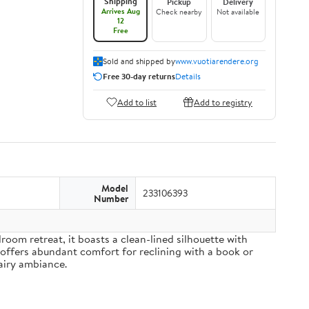
Shipping
Pickup
Delivery
Arrives Aug
Check nearby
Not available
12
Free
Sold and shipped by
www.vuotiarendere.org
Free 30-day returns
Details
Add to list
Add to registry
Model
233106393
Number
om retreat, it boasts a clean-lined silhouette with
 offers abundant comfort for reclining with a book or
airy ambiance.