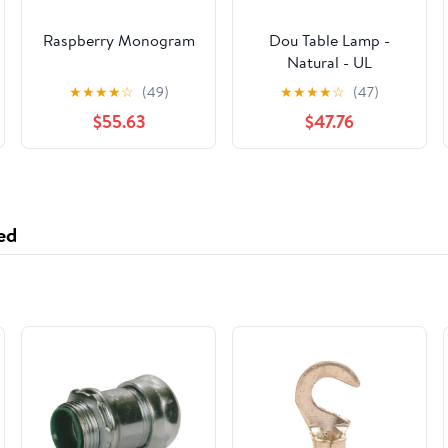
Raspberry Monogram
Dou Table Lamp -
Natural - UL
★
★
★
★
☆
(49)
★
★
★
★
☆
(47)
$55.63
$47.76
ed