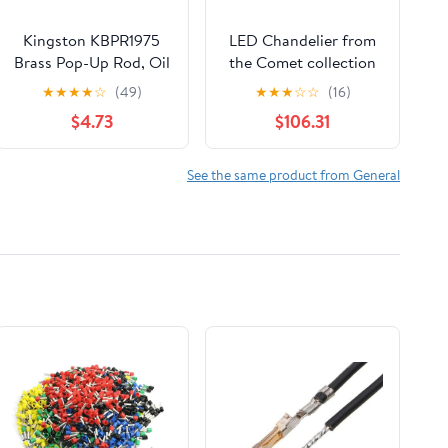
Kingston KBPR1975
LED Chandelier from
Brass Pop-Up Rod, Oil
the Comet collection
Rubbed Bronze
in Semi Matte Black
★
★
★
★
☆
(49)
★
★
★
☆
☆
(16)
finish by Artcraft
$4.73
$106.31
See the same product from General