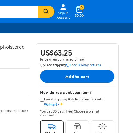
0
Sign In
$0.00
Account
Upholstered
US$63.25
Price when purchased online
Free shipping
Free 30-day returns
Add to cart
How do you want your item?
I want shipping & delivery savings with
✦
Walmart+
ppliers and others
You get 30 days free! Choose a plan at
checkout.