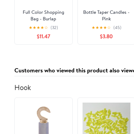
Full Color Shopping
Bottle Taper Candles -
Bag - Burlap
Pink
★
★
★
★
☆
(32)
★
★
★
★
☆
(45)
$11.47
$3.80
Customers who viewed this product also view
Hook