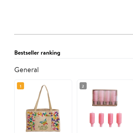
Bestseller ranking
General
1
2