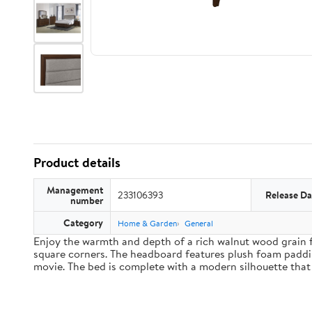
Product details
Management
233106393
Release Da
number
Category
Home & Garden
General
Enjoy the warmth and depth of a rich walnut wood grain f
square corners. The headboard features plush foam paddin
movie. The bed is complete with a modern silhouette that 