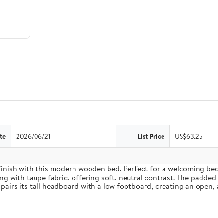
te
2026/06/21
List Price
US$63.25
inish with this modern wooden bed. Perfect for a welcoming bedro
g with taupe fabric, offering soft, neutral contrast. The padded
pairs its tall headboard with a low footboard, creating an open, 