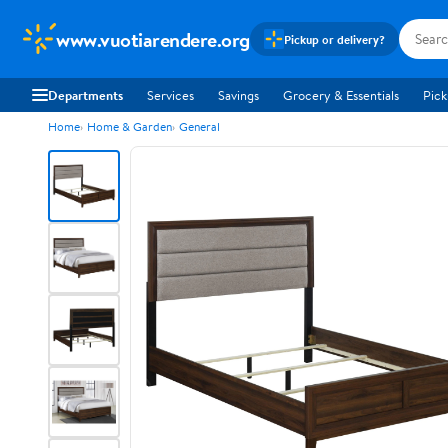
www.vuotiarendere.org
Pickup or delivery?
Departments
Services
Savings
Grocery & Essentials
Pick
Home
Home & Garden
General