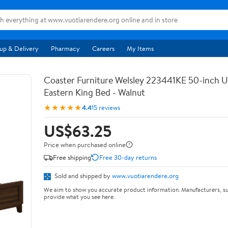
up & Delivery
Pharmacy
Careers
My Items
Coaster Furniture Welsley 223441KE 50-inch 
Eastern King Bed - Walnut
★★★★★
4.4
15 reviews
US$63.25
Price when purchased online
Free shipping
Free 30-day returns
Sold and shipped by
www.vuotiarendere.org
We aim to show you accurate product information. Manufacturers, su
provide what you see here.