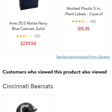
Molded Plastic 5 in.
Plant Labels - Case of
1000
★
★
★
★
☆
(38)
Ares 35.5 Matte Navy
$15.35
Blue Cabinet, Solid
Surface Flat Grey
★
★
★
☆
☆
(35)
Counter And Round
$229.50
Solid Surface Grey Basin
1386, Wall Mounted
Modern Vanity Set
See the same product from General
Customers who viewed this product also viewed
Cincinnati Bearcats