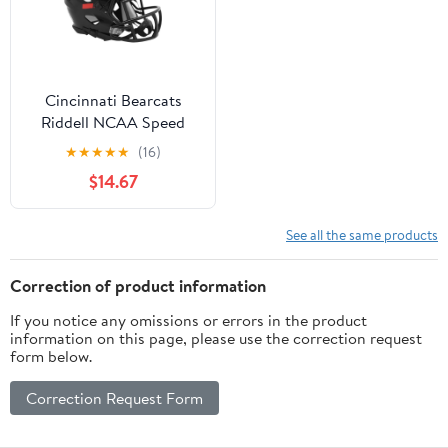
Cincinnati Bearcats
Riddell NCAA Speed
Mini Helmet
★
★
★
★
★
(16)
$14.67
See all the same products
Correction of product information
If you notice any omissions or errors in the product
information on this page, please use the correction request
form below.
Correction Request Form