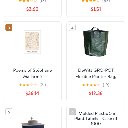
★
★
★
☆
☆
(18)
★
★
★
★
☆
(48)
Sale
$3.60
$1.51
3
4
Poems of Stéphane
DeWitt GRO-POT
Mallarmé
Flexible Planter Bag,
Green, 3 Gallon - Case
★
★
★
☆
☆
(21)
★
★
★
★
☆
(19)
of 10
$36.14
$12.36
5
6