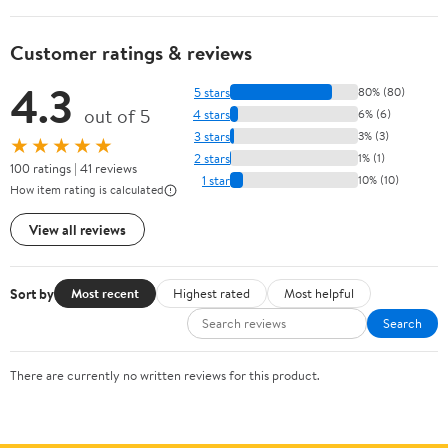
Customer ratings & reviews
4.3
5 stars
80% (80)
out of 5
4 stars
6% (6)
3 stars
3% (3)
★★★★★
2 stars
1% (1)
100 ratings | 41 reviews
1 star
10% (10)
How item rating is calculated
View all reviews
Sort by
Most recent
Highest rated
Most helpful
Search
There are currently no written reviews for this product.