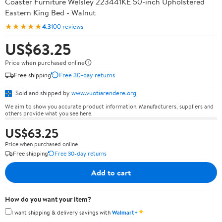
Coaster Furniture Welsley 223441KE 50-inch Upholstered
Eastern King Bed - Walnut
★★★★★
4.3
100 reviews
US$63.25
Price when purchased online
Free shipping
Free 30-day returns
Sold and shipped by
www.vuotiarendere.org
We aim to show you accurate product information. Manufacturers, suppliers and
others provide what you see here.
US$63.25
Price when purchased online
Free shipping
Free 30-day returns
Add to cart
How do you want your item?
✦
I want shipping & delivery savings with
Walmart+