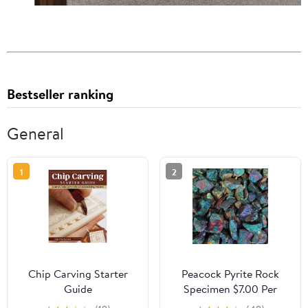
Bestseller ranking
General
1
2
Chip Carving Starter
Peacock Pyrite Rock
Guide
Specimen $7.00 Per
Pound Bulk Rocks For