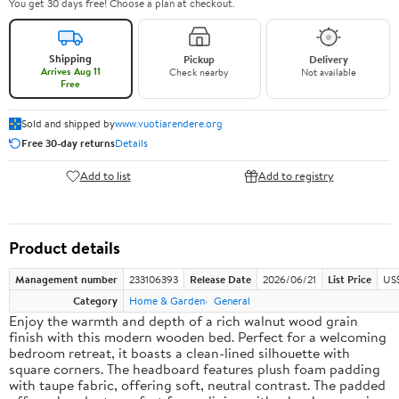
You get 30 days free! Choose a plan at checkout.
Shipping
Pickup
Delivery
Arrives Aug 11
Check nearby
Not available
Free
Sold and shipped by
www.vuotiarendere.org
Free 30-day returns
Details
Add to list
Add to registry
Product details
Management number
233106393
Release Date
2026/06/21
List Price
US
Category
Home & Garden
General
Enjoy the warmth and depth of a rich walnut wood grain
finish with this modern wooden bed. Perfect for a welcoming
bedroom retreat, it boasts a clean-lined silhouette with
square corners. The headboard features plush foam padding
with taupe fabric, offering soft, neutral contrast. The padded