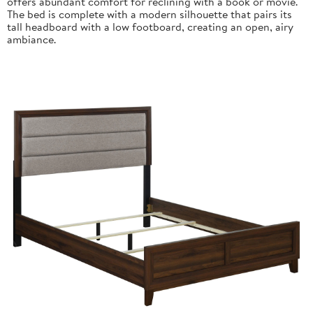
offers abundant comfort for reclining with a book or movie.
The bed is complete with a modern silhouette that pairs its
tall headboard with a low footboard, creating an open, airy
ambiance.