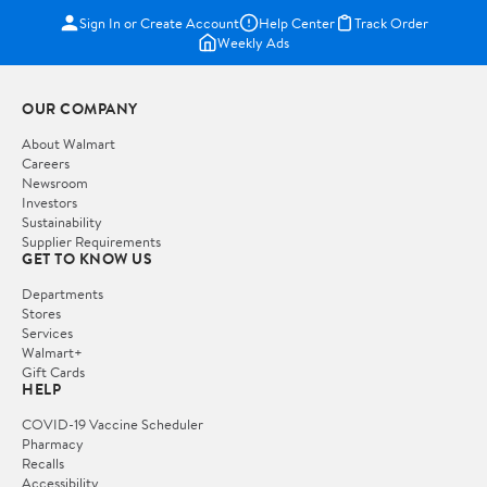
Sign In or Create Account
Help Center
Track Order
Weekly Ads
OUR COMPANY
About Walmart
Careers
Newsroom
Investors
Sustainability
Supplier Requirements
GET TO KNOW US
Departments
Stores
Services
Walmart+
Gift Cards
HELP
COVID-19 Vaccine Scheduler
Pharmacy
Recalls
Accessibility