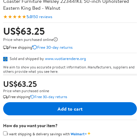
Coaster Furniture Welsley 223441KE 50-inch Upholstered
Eastern King Bed - Walnut
★★★★★
5.0
150 reviews
US$63.25
Price when purchased online
Free shipping
Free 30-day returns
Sold and shipped by
www.vuotiarendere.org
We aim to show you accurate product information. Manufacturers, suppliers and
others provide what you see here.
US$63.25
Price when purchased online
Free shipping
Free 30-day returns
Add to cart
How do you want your item?
✦
I want shipping & delivery savings with
Walmart+