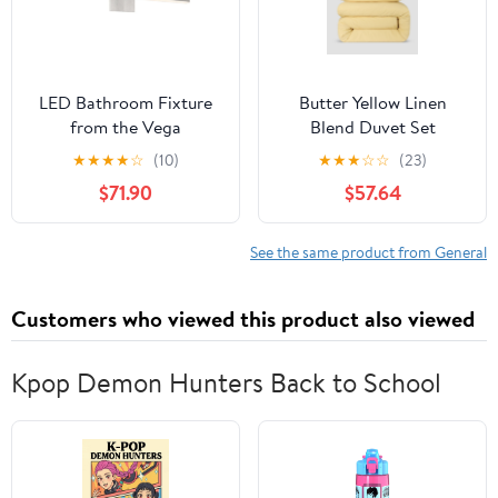
LED Bathroom Fixture
Butter Yellow Linen
from the Vega
Blend Duvet Set
collection in Brushed
★
★
★
★
☆
(10)
★
★
★
☆
☆
(23)
Nickel finish by Kuzco
$71.90
$57.64
Lighting
See the same product from General
Customers who viewed this product also viewed
Kpop Demon Hunters Back to School