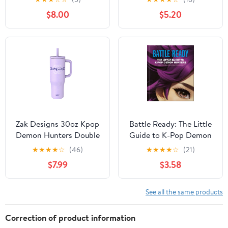
Fans!, (Paperback)
Demon Hunters)
$8.00
$5.20
(Hardcover)
Zak Designs 30oz Kpop
Battle Ready: The Little
Demon Hunters Double
Guide to K-Pop Demon
Wall Stainless Steel
Hunters, (Hardcover)
★
★
★
★
☆
(46)
★
★
★
★
☆
(21)
Vaccuum Insulated
$7.99
$3.58
Sutton Straw Tumbler
See all the same products
Correction of product information