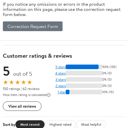
If you notice any omissions or errors in the product
information on this page, please use the correction request
form below.
Correction Request Form
Customer ratings & reviews
5
5 stars
90% (135)
out of 5
4 stars
0% (0)
3 stars
0% (0)
★★★★★
2 stars
0% (0)
150 ratings | 62 reviews
1 star
10% (15)
How item rating is calculated
View all reviews
Sort by
Most recent
Highest rated
Most helpful