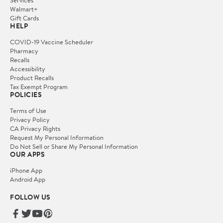
Services
Walmart+
Gift Cards
HELP
COVID-19 Vaccine Scheduler
Pharmacy
Recalls
Accessibility
Product Recalls
Tax Exempt Program
POLICIES
Terms of Use
Privacy Policy
CA Privacy Rights
Request My Personal Information
Do Not Sell or Share My Personal Information
OUR APPS
iPhone App
Android App
FOLLOW US