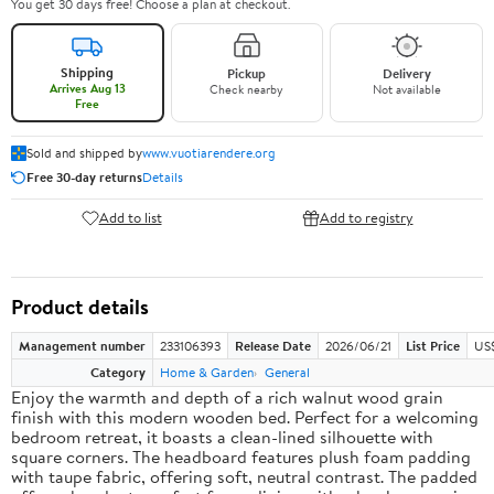
You get 30 days free! Choose a plan at checkout.
Shipping
Pickup
Delivery
Arrives Aug 13
Check nearby
Not available
Free
Sold and shipped by
www.vuotiarendere.org
Free 30-day returns
Details
Add to list
Add to registry
Product details
Management number
233106393
Release Date
2026/06/21
List Price
US
Category
Home & Garden
General
Enjoy the warmth and depth of a rich walnut wood grain
finish with this modern wooden bed. Perfect for a welcoming
bedroom retreat, it boasts a clean-lined silhouette with
square corners. The headboard features plush foam padding
with taupe fabric, offering soft, neutral contrast. The padded