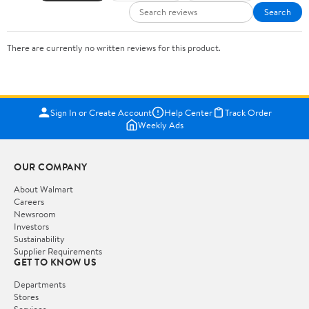
Search
There are currently no written reviews for this product.
Sign In or Create Account
Help Center
Track Order
Weekly Ads
OUR COMPANY
About Walmart
Careers
Newsroom
Investors
Sustainability
Supplier Requirements
GET TO KNOW US
Departments
Stores