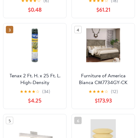
★
★
★
★
☆
(6)
★
★
★
★
☆
(18)
Mount Ceiling Light For
$0.48
$61.21
Bedroom
3
4
Tenax 2 Ft. H. x 25 Ft. L.
Furniture of America
High-Density
Bianca CM7734GY-CK
Polyethylene Garden
California King Bed
★
★
★
★
☆
(34)
★
★
★
★
☆
(12)
Fence, Green
$4.25
$173.93
5
6