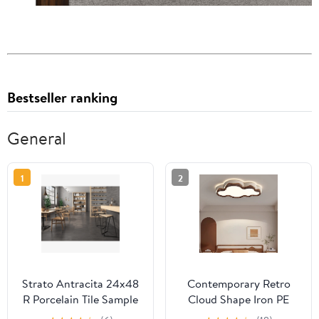
Bestseller ranking
General
1
2
Strato Antracita 24x48
Contemporary Retro
R Porcelain Tile Sample
Cloud Shape Iron PE
Lampshade LED Flush