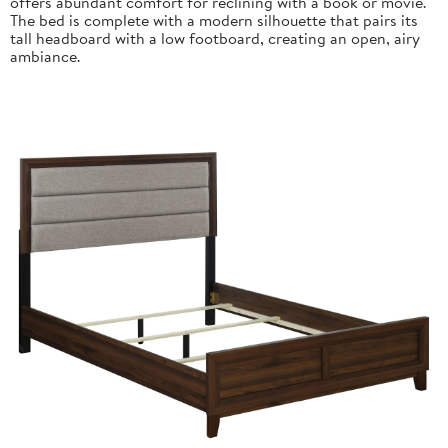
offers abundant comfort for reclining with a book or movie.
The bed is complete with a modern silhouette that pairs its
tall headboard with a low footboard, creating an open, airy
ambiance.