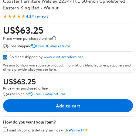
Coaster Furniture Welsley 223441KE 50-inch Upholstered
Eastern King Bed - Walnut
★★★★★
4.3
71 reviews
US$63.25
Price when purchased online
Free shipping
Free 30-day returns
Sold and shipped by
www.vuotiarendere.org
We aim to show you accurate product information. Manufacturers, suppliers and
others provide what you see here.
US$63.25
Price when purchased online
Free shipping
Free 30-day returns
Add to cart
How do you want your item?
✦
I want shipping & delivery savings with
Walmart+