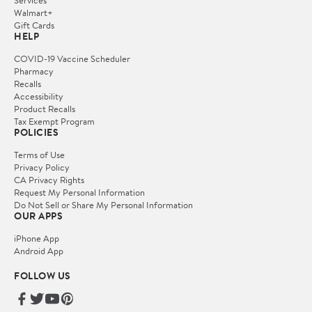
Services
Walmart+
Gift Cards
HELP
COVID-19 Vaccine Scheduler
Pharmacy
Recalls
Accessibility
Product Recalls
Tax Exempt Program
POLICIES
Terms of Use
Privacy Policy
CA Privacy Rights
Request My Personal Information
Do Not Sell or Share My Personal Information
OUR APPS
iPhone App
Android App
FOLLOW US