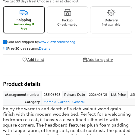
You get 30 days free! Choose a plan at checkout.
Shipping
Pickup
Delivery
Arrives Aug 11
Check nearby
Not available
Free
Sold and shipped by
www.vuotiarendere.org
Free 30-day returns
Details
Add to list
Add to registry
Product details
Management number
233106393
Release Date
2026/06/21
List Price
US
Category
Home & Garden
General
Enjoy the warmth and depth of a rich walnut wood grain
finish with this modern wooden bed. Perfect for a welcoming
bedroom retreat, it boasts a clean-lined silhouette with
square corners. The headboard features plush foam padding
with taupe fabric, offering soft, neutral contrast. The padded