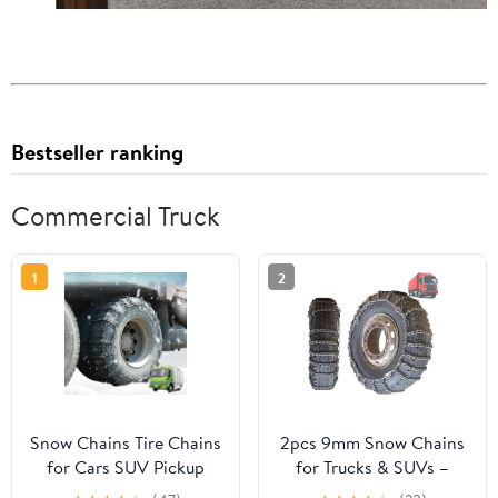
Bestseller ranking
Commercial Truck
1
2
Snow Chains Tire Chains
2pcs 9mm Snow Chains
for Cars SUV Pickup
for Trucks & SUVs –
Trucks Commercial
Reinforced Anti-Skid