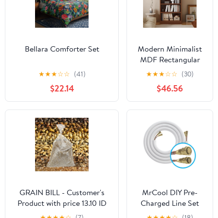
Bellara Comforter Set
Modern Minimalist
MDF Rectangular
Storage Shelf 4/5/6
★
★
★
☆
☆
(41)
★
★
★
☆
☆
(30)
Tier For Living
$22.14
$46.56
Room
GRAIN BILL - Customer's
MrCool DIY Pre-
Product with price 13.10 ID
Charged Line Set
ROfrra1iXwd2OWJniuYV8I4b
for R-454B w/ DIY
★
★
★
★
☆
(7)
★
★
★
★
☆
(18)