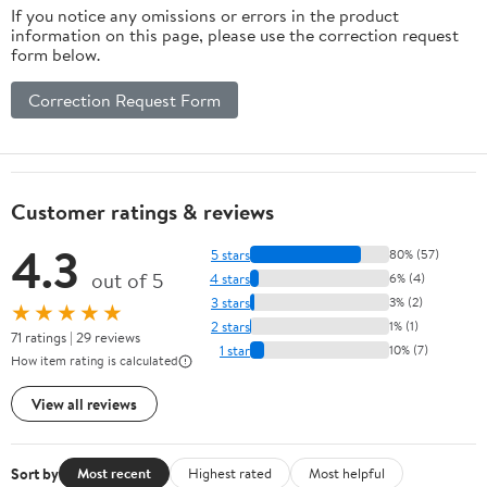
If you notice any omissions or errors in the product
information on this page, please use the correction request
form below.
Correction Request Form
Customer ratings & reviews
4.3
5 stars
80% (57)
out of 5
4 stars
6% (4)
3 stars
3% (2)
★★★★★
2 stars
1% (1)
71 ratings | 29 reviews
1 star
10% (7)
How item rating is calculated
View all reviews
Sort by
Most recent
Highest rated
Most helpful