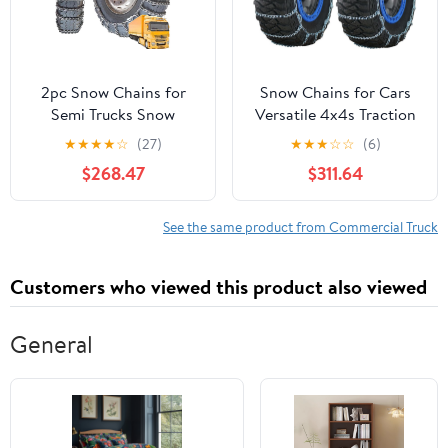
2pc Snow Chains for
Snow Chains for Cars
Semi Trucks Snow
Versatile 4x4s Traction
Chains for Car Tires
Easy Installation
★
★
★
★
☆
(27)
★
★
★
☆
☆
(6)
Universal Tire Chains for
Durability Strength
$268.47
$311.64
SUV Trucks Pickup
Wheel Chain for Car
Trucks Semi Trucks Van
Truck SUV Snow Tyre
Dually Trucks ATV Light
Chains 33x12.5 R20
See the same product from Commercial Truck
Truck 9mm_9R22.5 9mm
12.00-20
Customers who viewed this product also viewed
General