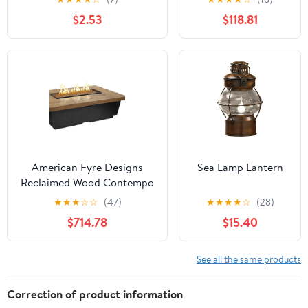
Pro Cable (3/8" x
$2.53
$118.81
5/8") 50 Feet
American Fyre Designs
Sea Lamp Lantern
Reclaimed Wood Contempo
Rectangle Fire Table
★
★
★
☆
☆
(47)
★
★
★
★
☆
(28)
$714.78
$15.40
See all the same products
Correction of product information