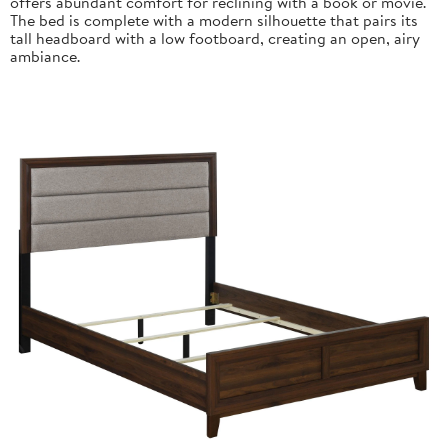
offers abundant comfort for reclining with a book or movie.
The bed is complete with a modern silhouette that pairs its
tall headboard with a low footboard, creating an open, airy
ambiance.