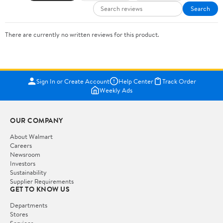
Search
There are currently no written reviews for this product.
Sign In or Create Account
Help Center
Track Order
Weekly Ads
OUR COMPANY
About Walmart
Careers
Newsroom
Investors
Sustainability
Supplier Requirements
GET TO KNOW US
Departments
Stores