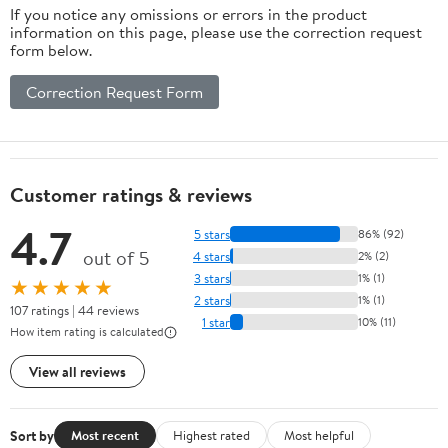
If you notice any omissions or errors in the product
information on this page, please use the correction request
form below.
Correction Request Form
Customer ratings & reviews
4.7
5 stars
86% (92)
out of 5
4 stars
2% (2)
3 stars
1% (1)
★★★★★
2 stars
1% (1)
107 ratings | 44 reviews
1 star
10% (11)
How item rating is calculated
View all reviews
Sort by
Most recent
Highest rated
Most helpful