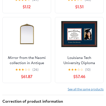
$1.12
$1.51
Mirror from the Naomi
Louisiana Tech
collection in Antique
University Diploma
Brass finish by Elegant
Frame - Rosewood -
★
★
★
☆
☆
(26)
★
★
★
☆
☆
(10)
Lighting
w/Laser Etched School
$61.87
$57.46
Name Only - w/5x7
Photo Opening - Navy
on Red mat
See all the same products
Correction of product information