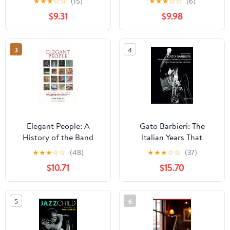
★
★
★
☆
☆
(15)
★
★
★
☆
☆
(6)
History of Their Music
$9.31
$9.98
and Art Scene Roots
3
4
Elegant People: A
Gato Barbieri: The
History of the Band
Italian Years That
Weather Report
Shaped a Legend: A Life
★
★
★
☆
☆
(48)
★
★
★
☆
☆
(37)
Through Jazz, Pop, and
$10.71
$15.70
Cinema (Musica)
5
6