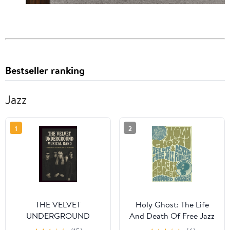
Bestseller ranking
Jazz
1
2
THE VELVET
Holy Ghost: The Life
UNDERGROUND
And Death Of Free Jazz
MUSICAL BAND: The
Pioneer Albert Ayler