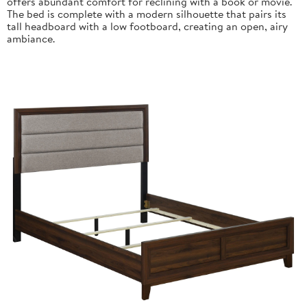
offers abundant comfort for reclining with a book or movie.
The bed is complete with a modern silhouette that pairs its
tall headboard with a low footboard, creating an open, airy
ambiance.