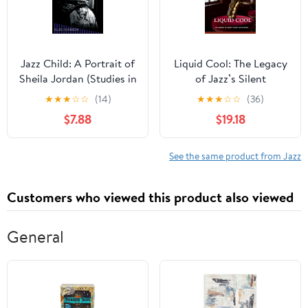
Jazz Child: A Portrait of
Liquid Cool: The Legacy
Sheila Jordan (Studies in
of Jazz’s Silent
Jazz)
Revolution
★
★
★
☆
☆
(14)
★
★
★
☆
☆
(36)
$7.88
$19.18
See the same product from Jazz
Customers who viewed this product also viewed
General