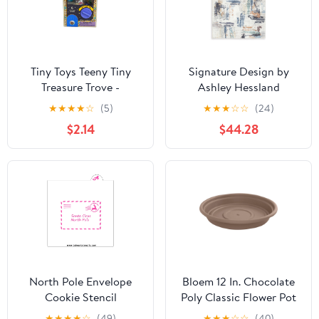
Tiny Toys Teeny Tiny
Signature Design by
Treasure Trove -
Ashley Hessland
Miniature Collectible
R407051 Washable
★
★
★
★
☆
(5)
★
★
★
☆
☆
(24)
Toy Assortment
Large Rug
$2.14
$44.28
North Pole Envelope
Bloem 12 In. Chocolate
Cookie Stencil
Poly Classic Flower Pot
Saucer
★
★
★
★
☆
(49)
★
★
★
☆
☆
(40)