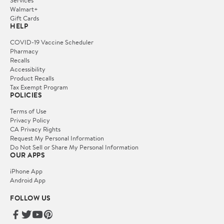
Services
Walmart+
Gift Cards
HELP
COVID-19 Vaccine Scheduler
Pharmacy
Recalls
Accessibility
Product Recalls
Tax Exempt Program
POLICIES
Terms of Use
Privacy Policy
CA Privacy Rights
Request My Personal Information
Do Not Sell or Share My Personal Information
OUR APPS
iPhone App
Android App
FOLLOW US