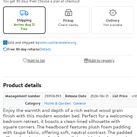
You get 30 days free! Choose a plan at checkout.
Shipping
Pickup
Delivery
Arrives Aug 12
Check nearby
Not available
Free
Sold and shipped by
www.vuotiarendere.org
Free 30-day returns
Details
Add to list
Add to registry
Product details
Management number
233106393
Release Date
2026/06/21
List Price
US
Category
Home & Garden
General
Enjoy the warmth and depth of a rich walnut wood grain
finish with this modern wooden bed. Perfect for a welcoming
bedroom retreat, it boasts a clean-lined silhouette with
square corners. The headboard features plush foam padding
with taupe fabric, offering soft, neutral contrast. The padded