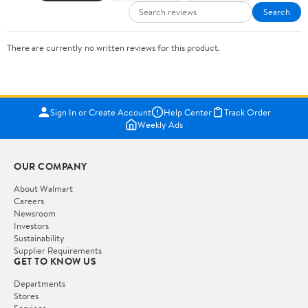
Search
There are currently no written reviews for this product.
Sign In or Create Account
Help Center
Track Order
Weekly Ads
OUR COMPANY
About Walmart
Careers
Newsroom
Investors
Sustainability
Supplier Requirements
GET TO KNOW US
Departments
Stores