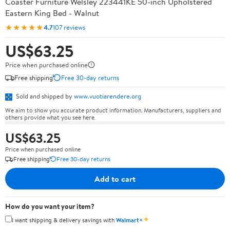
Coaster Furniture Welsley 223441KE 50-inch Upholstered
Eastern King Bed - Walnut
★★★★★
4.7
107 reviews
US$63.25
Price when purchased online
Free shipping
Free 30-day returns
Sold and shipped by
www.vuotiarendere.org
We aim to show you accurate product information. Manufacturers, suppliers and
others provide what you see here.
US$63.25
Price when purchased online
Free shipping
Free 30-day returns
Add to cart
How do you want your item?
✦
I want shipping & delivery savings with
Walmart+