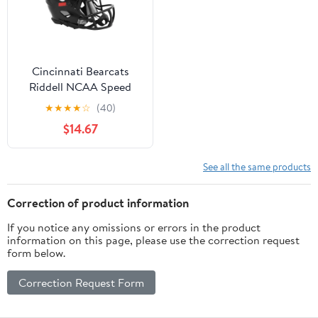
Cincinnati Bearcats
Riddell NCAA Speed
Mini Helmet
★
★
★
★
☆
(40)
$14.67
See all the same products
Correction of product information
If you notice any omissions or errors in the product
information on this page, please use the correction request
form below.
Correction Request Form