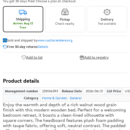
You get 30 days free! Choose a plan at checkout.
Shipping
Pickup
Delivery
Arrives Aug 12
Check nearby
Not available
Free
Sold and shipped by
www.vuotiarendere.org
Free 30-day returns
Details
Add to list
Add to registry
Product details
Management number
233106393
Release Date
2026/06/21
List Price
US
Category
Home & Garden
General
Enjoy the warmth and depth of a rich walnut wood grain
finish with this modern wooden bed. Perfect for a welcoming
bedroom retreat, it boasts a clean-lined silhouette with
square corners. The headboard features plush foam padding
with taupe fabric, offering soft, neutral contrast. The padded