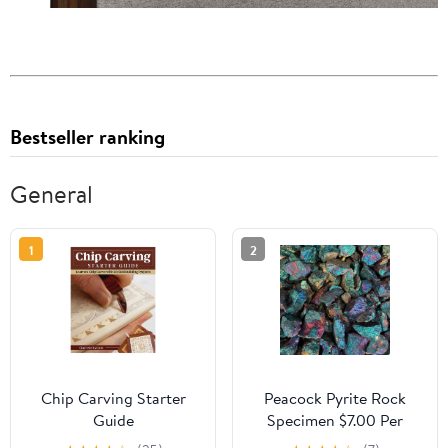
Bestseller ranking
General
1
2
Chip Carving Starter
Peacock Pyrite Rock
Guide
Specimen $7.00 Per
Pound Bulk Rocks For