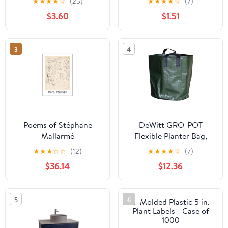
★
★
★
★
☆
(25)
★
★
★
★
☆
(7)
Sale
$3.60
$1.51
3
4
Poems of Stéphane
DeWitt GRO-POT
Mallarmé
Flexible Planter Bag,
Green, 3 Gallon - Case
★
★
★
☆
☆
(12)
★
★
★
★
☆
(7)
of 10
$36.14
$12.36
5
6