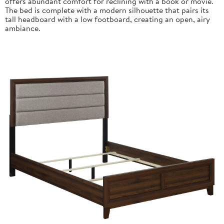
offers abundant comfort for reclining with a book or movie.
The bed is complete with a modern silhouette that pairs its
tall headboard with a low footboard, creating an open, airy
ambiance.