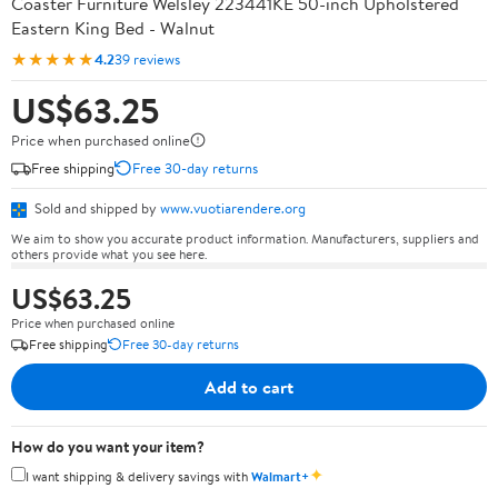
Coaster Furniture Welsley 223441KE 50-inch Upholstered
Eastern King Bed - Walnut
★★★★★
4.2
39 reviews
US$63.25
Price when purchased online
Free shipping
Free 30-day returns
Sold and shipped by
www.vuotiarendere.org
We aim to show you accurate product information. Manufacturers, suppliers and
others provide what you see here.
US$63.25
Price when purchased online
Free shipping
Free 30-day returns
Add to cart
How do you want your item?
✦
I want shipping & delivery savings with
Walmart+