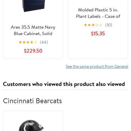
Molded Plastic 5 in.
Plant Labels - Case of
1000
★
★
★
☆
☆
(30)
Ares 35.5 Matte Navy
$15.35
Blue Cabinet, Solid
Surface Flat Grey
★
★
★
★
☆
(44)
Counter And Round
$229.50
Solid Surface Grey Basin
1386, Wall Mounted
Modern Vanity Set
See the same product from General
Customers who viewed this product also viewed
Cincinnati Bearcats