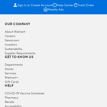
Sign In or Create Account
Help Center
Track Order
Weekly Ads
OUR COMPANY
About Walmart
Careers
Newsroom
Investors
Sustainability
Supplier Requirements
GET TO KNOW US
Departments
Stores
Services
Walmart+
Gift Cards
HELP
COVID-19 Vaccine Scheduler
Pharmacy
Recalls
Accessibility