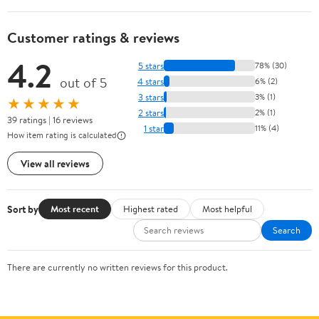
Customer ratings & reviews
4.2
5 stars
78% (30)
out of 5
4 stars
6% (2)
3 stars
3% (1)
★★★★★
2 stars
2% (1)
39 ratings | 16 reviews
1 star
11% (4)
How item rating is calculated
View all reviews
Sort by
Most recent
Highest rated
Most helpful
Search
There are currently no written reviews for this product.