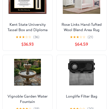
Kent State University
Rose Links Hand-Tufted
Tassel Box and Diploma
Wool Blend Area Rug
Frame
5x8
★
★
★
☆
☆
(36)
★
★
★
☆
☆
(21)
$36.93
$64.59
Vignoble Garden Water
Longlife Filter Bag
Fountain
★
★
★
★
☆
(33)
★
★
★
☆
☆
(20)