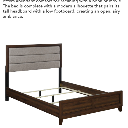
offers abundant comfort for reclining with a book or movie.
The bed is complete with a modern silhouette that pairs its
tall headboard with a low footboard, creating an open, airy
ambiance.