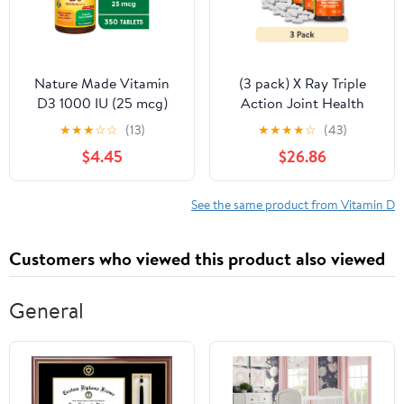
Nature Made Vitamin
(3 pack) X Ray Triple
D3 1000 IU (25 mcg)
Action Joint Health
Tablets, Dietary
Supplement,
★
★
★
☆
☆
(13)
★
★
★
★
☆
(43)
Supplement for Bone
Glucosamine
$4.45
$26.86
and Immune Health
Chondroitin, MSM,
Support, 350 Count
Vitamin D, 60 Count
See the same product from Vitamin D
Customers who viewed this product also viewed
General