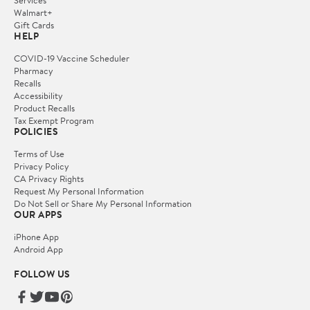
Services
Walmart+
Gift Cards
HELP
COVID-19 Vaccine Scheduler
Pharmacy
Recalls
Accessibility
Product Recalls
Tax Exempt Program
POLICIES
Terms of Use
Privacy Policy
CA Privacy Rights
Request My Personal Information
Do Not Sell or Share My Personal Information
OUR APPS
iPhone App
Android App
FOLLOW US