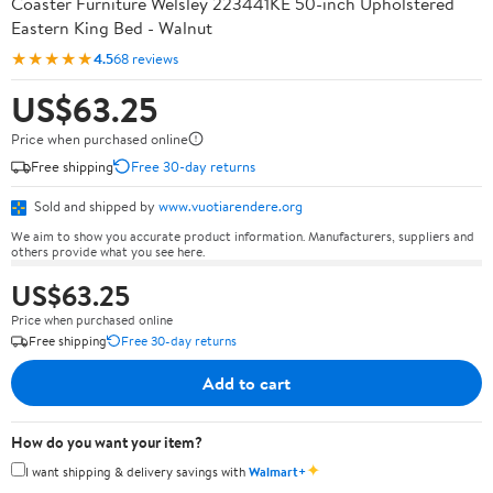
Coaster Furniture Welsley 223441KE 50-inch Upholstered
Eastern King Bed - Walnut
★★★★★
4.5
68 reviews
US$63.25
Price when purchased online
Free shipping
Free 30-day returns
Sold and shipped by
www.vuotiarendere.org
We aim to show you accurate product information. Manufacturers, suppliers and
others provide what you see here.
US$63.25
Price when purchased online
Free shipping
Free 30-day returns
Add to cart
How do you want your item?
✦
I want shipping & delivery savings with
Walmart+