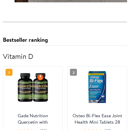
Bestseller ranking
Vitamin D
1
2
Gade Nutrition
Osteo Bi-Flex Ease Joint
Quercetin with
Health Mini Tablets 28
Bromelain, Vitamin D,
ea (Pack of 6)