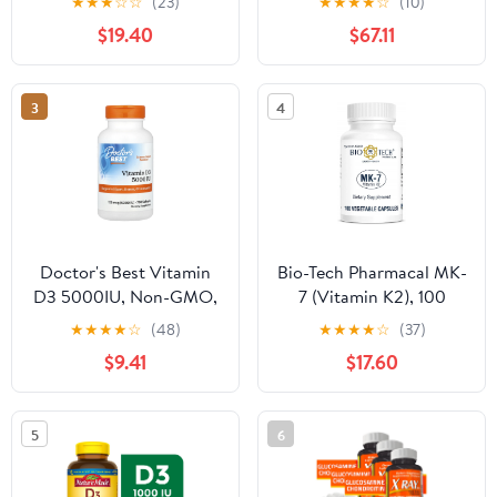
★
★
★
☆
☆
(23)
★
★
★
★
☆
(10)
Vitamin C and Zinc -
$19.40
$67.11
240 Veggie (Non-GMO,
Gluten-Free, Vegan -
Made in the USA)
3
4
Doctor's Best Vitamin
Bio-Tech Pharmacal MK-
D3 5000IU, Non-GMO,
7 (Vitamin K2), 100
Gluten Free, Soy Free,
Vegetable Capsules –
★
★
★
★
☆
(48)
★
★
★
★
☆
(37)
Regulates Immune
All-Natural Supplement
$9.41
$17.60
Function, Supports
– Supports
Healthy Bones, 720
Cardiovascular & Bone
Softgels
Health – No Dairy, Fish,
5
6
Gluten, Peanut,
Shellfish, GMOs,
Kosher, Halal, & Soy