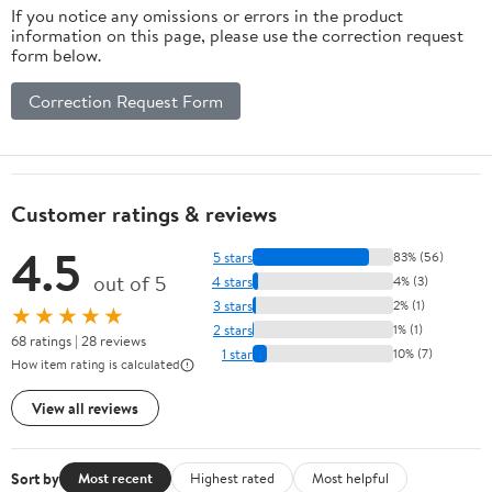
If you notice any omissions or errors in the product
information on this page, please use the correction request
form below.
Correction Request Form
Customer ratings & reviews
4.5
5 stars
83% (56)
out of 5
4 stars
4% (3)
3 stars
2% (1)
★★★★★
2 stars
1% (1)
68 ratings | 28 reviews
1 star
10% (7)
How item rating is calculated
View all reviews
Sort by
Most recent
Highest rated
Most helpful