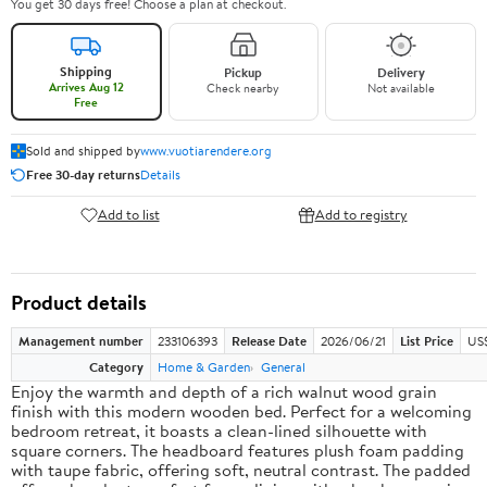
You get 30 days free! Choose a plan at checkout.
Shipping
Pickup
Delivery
Arrives Aug 12
Check nearby
Not available
Free
Sold and shipped by
www.vuotiarendere.org
Free 30-day returns
Details
Add to list
Add to registry
Product details
Management number
233106393
Release Date
2026/06/21
List Price
US
Category
Home & Garden
General
Enjoy the warmth and depth of a rich walnut wood grain
finish with this modern wooden bed. Perfect for a welcoming
bedroom retreat, it boasts a clean-lined silhouette with
square corners. The headboard features plush foam padding
with taupe fabric, offering soft, neutral contrast. The padded