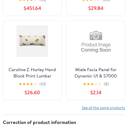
$451.64
$29.84
Caroline Z. Hurley Hand
Miele Facia Panel for
Block Print Lumbar
Dynamic U1 & S7000
Pillow Cover
Vacuums
★
★
★
★
☆
(10)
★
★
★
☆
☆
(8)
$26.60
$2.14
See all the same products
Correction of product information