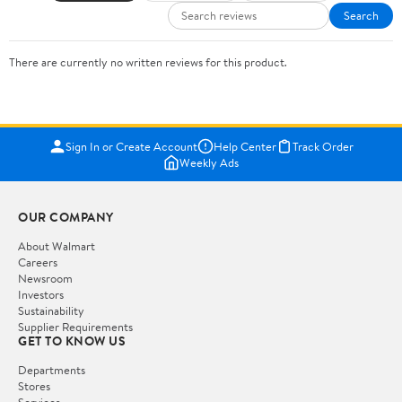
Search
There are currently no written reviews for this product.
Sign In or Create Account
Help Center
Track Order
Weekly Ads
OUR COMPANY
About Walmart
Careers
Newsroom
Investors
Sustainability
Supplier Requirements
GET TO KNOW US
Departments
Stores