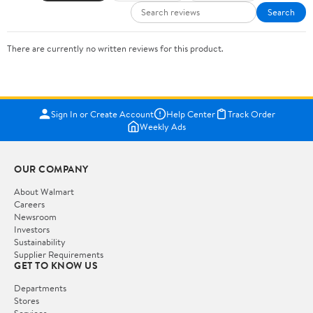
Search
There are currently no written reviews for this product.
Sign In or Create Account
Help Center
Track Order
Weekly Ads
OUR COMPANY
About Walmart
Careers
Newsroom
Investors
Sustainability
Supplier Requirements
GET TO KNOW US
Departments
Stores