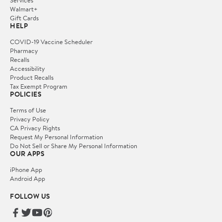
Services
Walmart+
Gift Cards
HELP
COVID-19 Vaccine Scheduler
Pharmacy
Recalls
Accessibility
Product Recalls
Tax Exempt Program
POLICIES
Terms of Use
Privacy Policy
CA Privacy Rights
Request My Personal Information
Do Not Sell or Share My Personal Information
OUR APPS
iPhone App
Android App
FOLLOW US