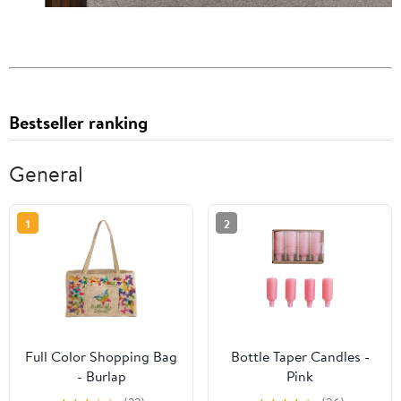
Bestseller ranking
General
1
2
Full Color Shopping Bag
Bottle Taper Candles -
- Burlap
Pink