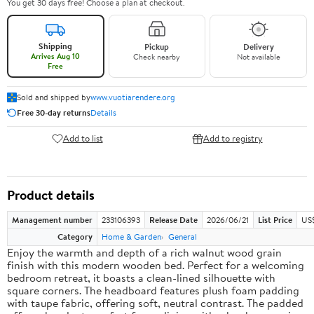
You get 30 days free! Choose a plan at checkout.
Shipping
Pickup
Delivery
Arrives Aug 10
Check nearby
Not available
Free
Sold and shipped by
www.vuotiarendere.org
Free 30-day returns
Details
Add to list
Add to registry
Product details
Management number
233106393
Release Date
2026/06/21
List Price
US
Category
Home & Garden
General
Enjoy the warmth and depth of a rich walnut wood grain
finish with this modern wooden bed. Perfect for a welcoming
bedroom retreat, it boasts a clean-lined silhouette with
square corners. The headboard features plush foam padding
with taupe fabric, offering soft, neutral contrast. The padded