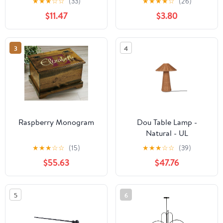
★
★
★
☆
☆
(33)
★
★
★
★
☆
(26)
$11.47
$3.80
3
4
Raspberry Monogram
Dou Table Lamp -
Natural - UL
★
★
★
☆
☆
(15)
★
★
★
☆
☆
(39)
$55.63
$47.76
5
6