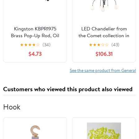
Kingston KBPR1975
LED Chandelier from
Brass Pop-Up Rod, Oil
the Comet collection in
Rubbed Bronze
Semi Matte Black finish
★
★
★
★
☆
(34)
★
★
★
☆
☆
(43)
by Artcraft
$4.73
$106.31
See the same product from General
Customers who viewed this product also viewed
Hook