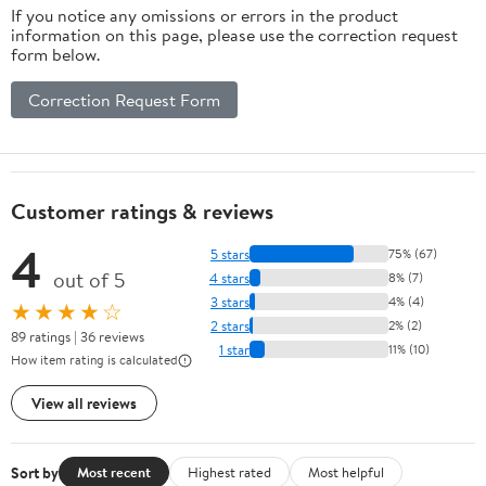
If you notice any omissions or errors in the product
information on this page, please use the correction request
form below.
Correction Request Form
Customer ratings & reviews
4
5 stars
75% (67)
out of 5
4 stars
8% (7)
3 stars
4% (4)
★★★★☆
2 stars
2% (2)
89 ratings | 36 reviews
1 star
11% (10)
How item rating is calculated
View all reviews
Sort by
Most recent
Highest rated
Most helpful