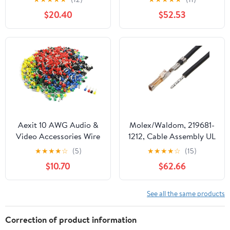
Throat, Steel, 3/4" Trade
(1,000/Bulk Pkg.)
$20.40
$52.53
Size (Pack of 50)
Aexit 10 AWG Audio &
Molex/Waldom, 219681-
Video Accessories Wire
1212, Cable Assembly UL
E6012 Mix Color Pre
11028 Hook-Up 0.15m
★
★
★
★
☆
(5)
★
★
★
★
☆
(15)
Insulation Ferrules
26AWGCrimp Terminal 1
$10.70
$62.66
Terminals Connectors &
POS FCrimp SL Bag (186
Adapters 950 Pcs
Item/s)
See all the same products
Correction of product information