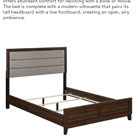
offers abundant comfort for reclining with a book or movie.
The bed is complete with a modern silhouette that pairs its
tall headboard with a low footboard, creating an open, airy
ambiance.