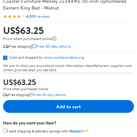
Coaster Furniture Welsley 223441KE 50-inch Upholstered
Eastern King Bed - Walnut
★★★★☆
4.0
89 reviews
US$63.25
Price when purchased online
Free shipping
Free 30-day returns
Sold and shipped by
www.vuotiarendere.org
We aim to show you accurate product information. Manufacturers, suppliers and
others provide what you see here.
US$63.25
Price when purchased online
Free shipping
Free 30-day returns
Add to cart
How do you want your item?
✦
I want shipping & delivery savings with
Walmart+