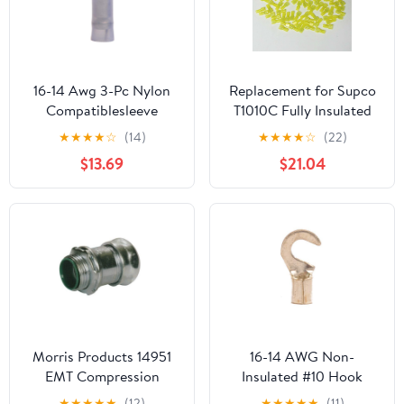
16-14 Awg 3-Pc Nylon
Replacement for Supco
Compatiblesleeve
T1010C Fully Insulated
Insulated #6 Hook
Male Slip On Terminal
★
★
★
★
☆
(14)
★
★
★
★
☆
(22)
Terminal (100/Pkg.)
Connector for 12-10
$13.69
$21.04
Wire
Morris Products 14951
16-14 AWG Non-
EMT Compression
Insulated #10 Hook
Connector, Insulated
Terminal - Butted Seam
★
★
★
★
★
(12)
★
★
★
★
★
(11)