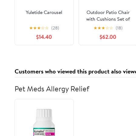
Yuletide Carousel
Outdoor Patio Chair
with Cushions Set of
2, Acacia Wood Frame
★
★
★
☆
☆
(28)
★
★
★
☆
☆
(18)
in Teak Finish with
$14.40
$62.00
Water-Repellent Beige
Cushions
Customers who viewed this product also view
Pet Meds Allergy Relief