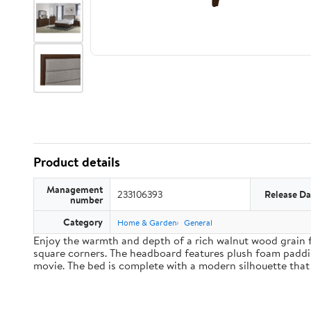
Product details
Management
233106393
Release Da
number
Category
Home & Garden
General
Enjoy the warmth and depth of a rich walnut wood grain f
square corners. The headboard features plush foam paddin
movie. The bed is complete with a modern silhouette that 