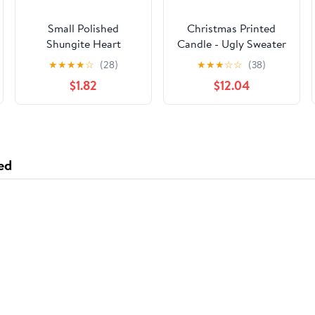
Small Polished
Christmas Printed
Shungite Heart
Candle - Ugly Sweater
Wrap
★
★
★
★
☆
(28)
★
★
★
☆
☆
(38)
$1.82
$12.04
ed