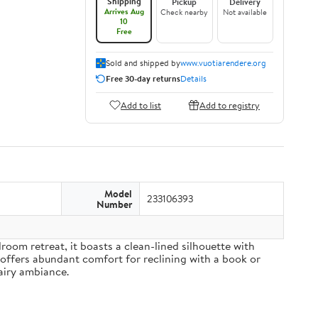
Shipping
Pickup
Delivery
Arrives Aug
Check nearby
Not available
10
Free
Sold and shipped by
www.vuotiarendere.org
Free 30-day returns
Details
Add to list
Add to registry
Model
233106393
Number
om retreat, it boasts a clean-lined silhouette with
 offers abundant comfort for reclining with a book or
airy ambiance.