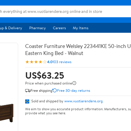
up & Delivery
Pharmacy
Careers
My Items
Coaster Furniture Welsley 223441KE 50-inch 
Eastern King Bed - Walnut
★★★★☆
4.0
103 reviews
US$63.25
Price when purchased online
Free shipping
Free 30-day returns
Sold and shipped by
www.vuotiarendere.org
We aim to show you accurate product information. Manufacturers, su
provide what you see here.