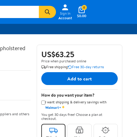
0
Sign In
$0.00
Account
Upholstered
US$63.25
Price when purchased online
Free shipping
Free 30-day returns
Add to cart
How do you want your item?
I want shipping & delivery savings with
✦
Walmart+
ppliers and others
You get 30 days free! Choose a plan at
checkout.