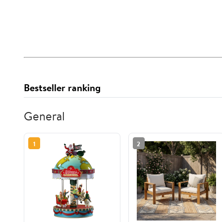
Bestseller ranking
General
1
2