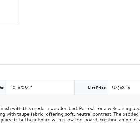
te
2026/06/21
List Price
US$63.25
inish with this modern wooden bed. Perfect for a welcoming bedro
g with taupe fabric, offering soft, neutral contrast. The padded
pairs its tall headboard with a low footboard, creating an open, 