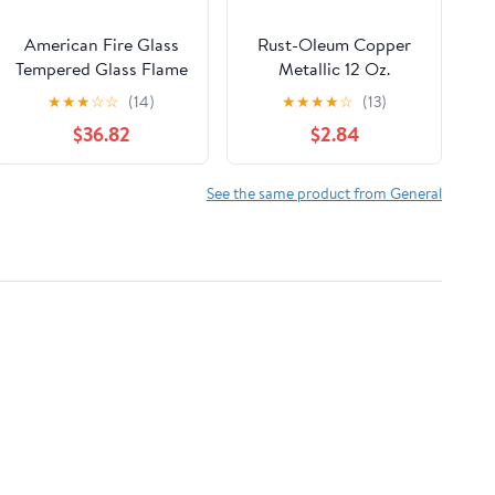
American Fire Glass
Rust-Oleum Copper
Tempered Glass Flame
Metallic 12 Oz.
Guard for 24-in
Hammered Finish
★
★
★
☆
☆
(14)
★
★
★
★
☆
(13)
Square Drop-In Fire
Spray Paint
$36.82
$2.84
Pit Pan
See the same product from General