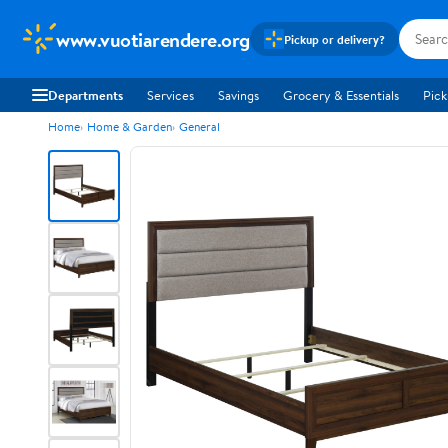
www.vuotiarendere.org
Pickup or delivery?
Departments
Services
Savings
Grocery & Essentials
Pick
Home
Home & Garden
General