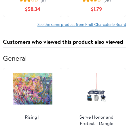
★
★
★
☆
☆
(5)
★
★
★
★
☆
(26)
Per Case
$58.34
$1.79
See the same product from Fruit Charcuterie Board
Customers who viewed this product also viewed
General
Rising II
Serve Honor and
Protect - Dangle