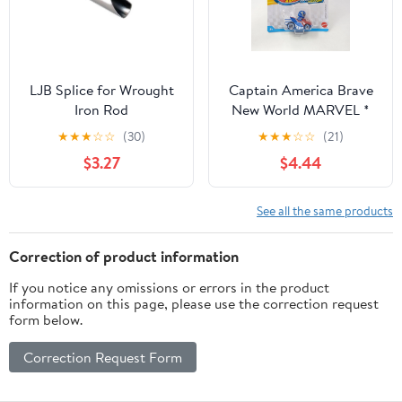
And Indoor Air Fresh
LJB Splice for Wrought
Captain America Brave
Iron Rod
New World MARVEL *
2025 Hot Wheels Racer
★
★
★
☆
☆
(30)
★
★
★
☆
☆
(21)
Verse Case C
$3.27
$4.44
See all the same products
Correction of product information
If you notice any omissions or errors in the product
information on this page, please use the correction request
form below.
Correction Request Form