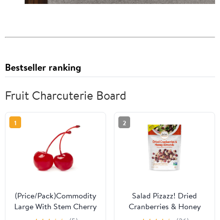
Bestseller ranking
Fruit Charcuterie Board
1
2
(Price/Pack)Commodity
Salad Pizazz! Dried
Large With Stem Cherry
Cranberries & Honey
.5 Gallons Per Pack - 6
Almonds, 7 oz