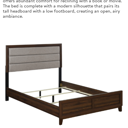
offers abundant comfort for reclining with a book or movie.
The bed is complete with a modern silhouette that pairs its
tall headboard with a low footboard, creating an open, airy
ambiance.