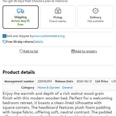
You get 30 days free! Choose a plan at checkout.
Shipping
Pickup
Delivery
Arrives Aug 10
Check nearby
Not available
Free
Sold and shipped by
www.vuotiarendere.org
Free 30-day returns
Details
Add to list
Add to registry
Product details
Management number
233106393
Release Date
2026/06/21
List Price
US
Category
Home & Garden
General
Enjoy the warmth and depth of a rich walnut wood grain
finish with this modern wooden bed. Perfect for a welcoming
bedroom retreat, it boasts a clean-lined silhouette with
square corners. The headboard features plush foam padding
with taupe fabric, offering soft, neutral contrast. The padded