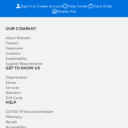
Sign In or Create Account
Help Center
Track Order
Weekly Ads
OUR COMPANY
About Walmart
Careers
Newsroom
Investors
Sustainability
Supplier Requirements
GET TO KNOW US
Departments
Stores
Services
Walmart+
Gift Cards
HELP
COVID-19 Vaccine Scheduler
Pharmacy
Recalls
Accessibility