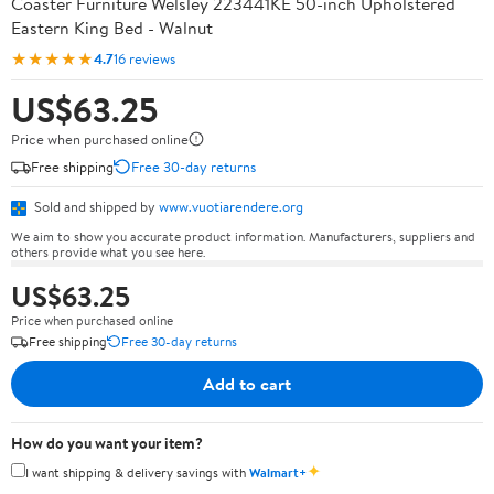
Coaster Furniture Welsley 223441KE 50-inch Upholstered
Eastern King Bed - Walnut
★★★★★
4.7
16 reviews
US$63.25
Price when purchased online
Free shipping
Free 30-day returns
Sold and shipped by
www.vuotiarendere.org
We aim to show you accurate product information. Manufacturers, suppliers and
others provide what you see here.
US$63.25
Price when purchased online
Free shipping
Free 30-day returns
Add to cart
How do you want your item?
✦
I want shipping & delivery savings with
Walmart+