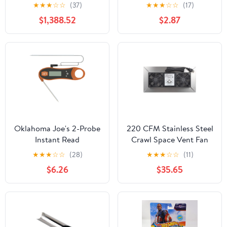
Ornament
★
★
★
☆
☆
(37)
★
★
★
☆
☆
(17)
$1,388.52
$2.87
Oklahoma Joe's 2-Probe
220 CFM Stainless Steel
Instant Read
Crawl Space Vent Fan
Thermometer
With Dual High Flow
★
★
★
☆
☆
(28)
★
★
★
☆
☆
(11)
Fans Dehumidistat And
$6.26
$35.65
Thermostat Foundation
Vent For Radon
Mitigation Basement
And Attic Ventilation
Keeps Moisture Down