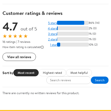
Customer ratings & reviews
4.7
5 stars
86% (14)
out of 5
4 stars
2% (0)
3 stars
1% (0)
★★★★★
2 stars
1% (0)
16 ratings | 7 reviews
1 star
10% (2)
How item rating is calculated
View all reviews
Sort by
Most recent
Highest rated
Most helpful
Search
There are currently no written reviews for this product.