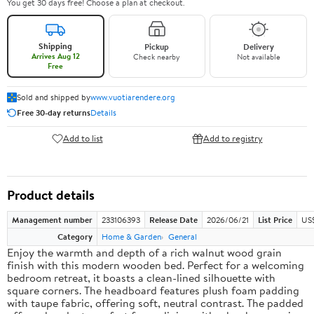
You get 30 days free! Choose a plan at checkout.
Shipping
Pickup
Delivery
Arrives Aug 12
Check nearby
Not available
Free
Sold and shipped by
www.vuotiarendere.org
Free 30-day returns
Details
Add to list
Add to registry
Product details
Management number
233106393
Release Date
2026/06/21
List Price
US
Category
Home & Garden
General
Enjoy the warmth and depth of a rich walnut wood grain
finish with this modern wooden bed. Perfect for a welcoming
bedroom retreat, it boasts a clean-lined silhouette with
square corners. The headboard features plush foam padding
with taupe fabric, offering soft, neutral contrast. The padded