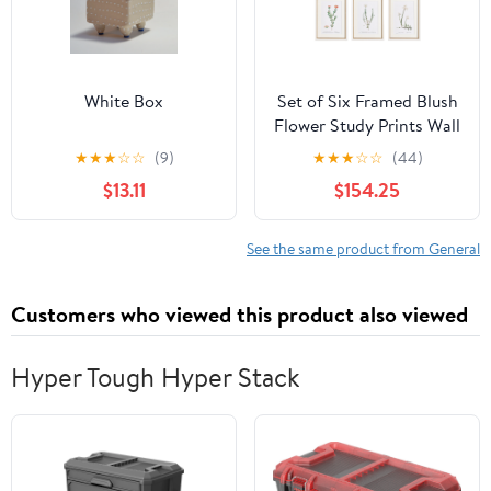
White Box
Set of Six Framed Blush
Flower Study Prints Wall
Art
★
★
★
☆
☆
(9)
★
★
★
☆
☆
(44)
$13.11
$154.25
See the same product from General
Customers who viewed this product also viewed
Hyper Tough Hyper Stack