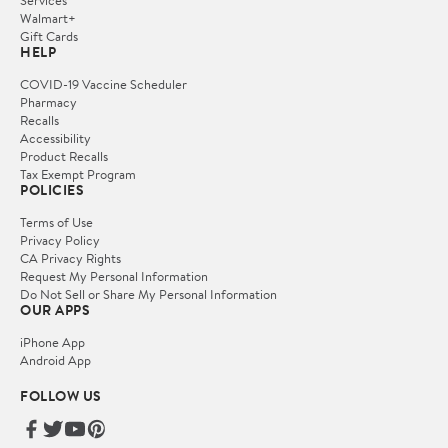
Services
Walmart+
Gift Cards
HELP
COVID-19 Vaccine Scheduler
Pharmacy
Recalls
Accessibility
Product Recalls
Tax Exempt Program
POLICIES
Terms of Use
Privacy Policy
CA Privacy Rights
Request My Personal Information
Do Not Sell or Share My Personal Information
OUR APPS
iPhone App
Android App
FOLLOW US