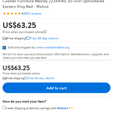
Coaster Furniture Welsley 223441KE 50-inch Upholstered
Eastern King Bed - Walnut
★★★★★
4.9
121 reviews
US$63.25
Price when purchased online
Free shipping
Free 30-day returns
Sold and shipped by
www.vuotiarendere.org
We aim to show you accurate product information. Manufacturers, suppliers and
others provide what you see here.
US$63.25
Price when purchased online
Free shipping
Free 30-day returns
Add to cart
How do you want your item?
✦
I want shipping & delivery savings with
Walmart+