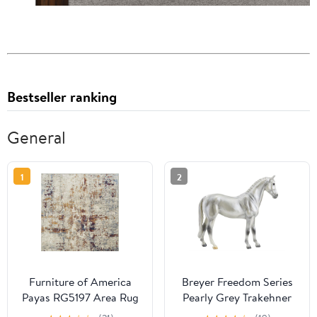
Bestseller ranking
General
1
2
Furniture of America
Breyer Freedom Series
Payas RG5197 Area Rug
Pearly Grey Trakehner
#960 - German