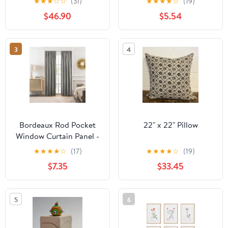
★
★
★
☆
☆
(31)
★
★
★
★
☆
(19)
Warmblood Horse
$46.90
$5.54
Model
3
4
Bordeaux Rod Pocket
22" x 22" Pillow
Window Curtain Panel -
42 Inches Width - Light
★
★
★
★
☆
(17)
★
★
★
★
☆
(19)
Filtering - Machine
$7.35
$33.45
Washable - Geometric
Diamond Clipped
Design - Textiles & Soft
5
6
Furnishings - Silver -
52x63