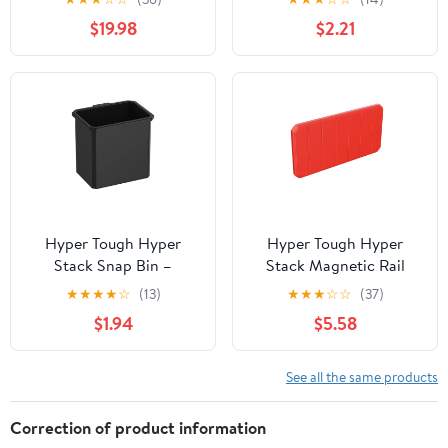
Storage Accessory
$19.98
$2.21
Hyper Tough Hyper
Hyper Tough Hyper
Stack Snap Bin –
Stack Magnetic Rail
Modular Storage Bin for
Attachment
★
★
★
★
☆
(13)
★
★
★
☆
☆
(37)
Small Parts &
$1.94
$5.58
Accessories
See all the same products
Correction of product information