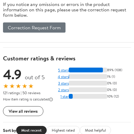
If you notice any omissions or errors in the product
information on this page, please use the correction request
form below.
Correction Request Form
Customer ratings & reviews
4.9
5 stars
89% (108)
out of 5
4 stars
1% (1)
3 stars
0% (0)
★★★★★
2 stars
0% (0)
121 ratings | 50 reviews
1 star
10% (12)
How item rating is calculated
View all reviews
Sort by
Most recent
Highest rated
Most helpful