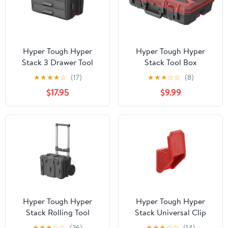
Hyper Tough Hyper
Hyper Tough Hyper
Stack 3 Drawer Tool
Stack Tool Box
Storage Box
Organizer, Red
★
★
★
★
☆
(17)
★
★
★
☆
☆
(8)
$17.95
$9.99
Hyper Tough Hyper
Hyper Tough Hyper
Stack Rolling Tool
Stack Universal Clip
Storage Base Box, Black
Hook – Modular Garage
★
★
★
☆
☆
(36)
★
★
★
☆
☆
(14)