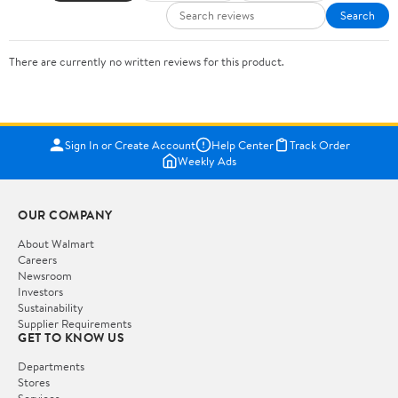
Search
There are currently no written reviews for this product.
Sign In or Create Account
Help Center
Track Order
Weekly Ads
OUR COMPANY
About Walmart
Careers
Newsroom
Investors
Sustainability
Supplier Requirements
GET TO KNOW US
Departments
Stores