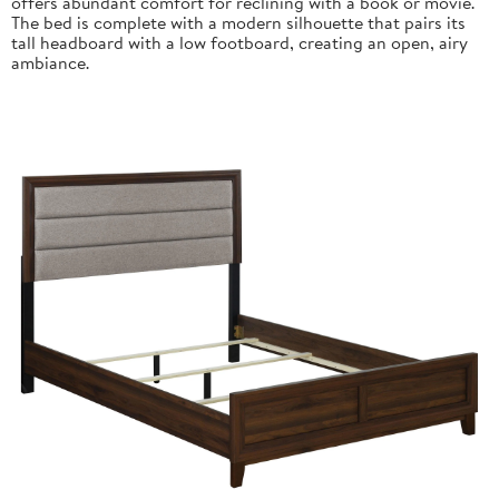
offers abundant comfort for reclining with a book or movie.
The bed is complete with a modern silhouette that pairs its
tall headboard with a low footboard, creating an open, airy
ambiance.