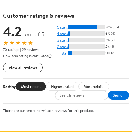
Customer ratings & reviews
4.2
5 stars
78% (55)
out of 5
4 stars
6% (4)
3 stars
3% (2)
★★★★★
2 stars
2% (1)
70 ratings | 29 reviews
1 star
11% (8)
How item rating is calculated
View all reviews
Sort by
Most recent
Highest rated
Most helpful
Search
There are currently no written reviews for this product.