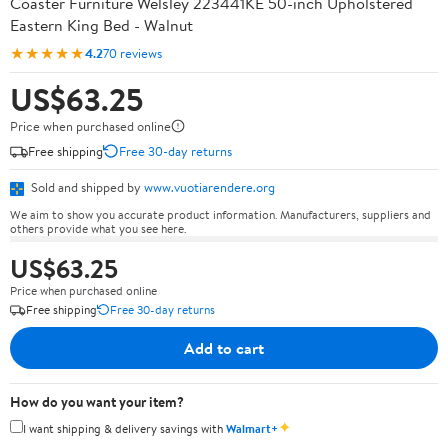
Coaster Furniture Welsley 223441KE 50-inch Upholstered
Eastern King Bed - Walnut
★★★★★
4.2
70 reviews
US$63.25
Price when purchased online
Free shipping
Free 30-day returns
Sold and shipped by
www.vuotiarendere.org
We aim to show you accurate product information. Manufacturers, suppliers and
others provide what you see here.
US$63.25
Price when purchased online
Free shipping
Free 30-day returns
Add to cart
How do you want your item?
✦
I want shipping & delivery savings with
Walmart+