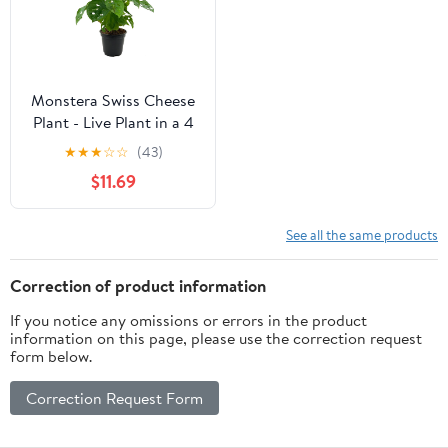
Monstera Swiss Cheese
Plant - Live Plant in a 4
Inch Pot - Monstera
★
★
★
☆
☆
(43)
Adansonii - Beautiful
$11.69
Easy to Grow Air
Purifying Indoor Plant
See all the same products
Correction of product information
If you notice any omissions or errors in the product
information on this page, please use the correction request
form below.
Correction Request Form