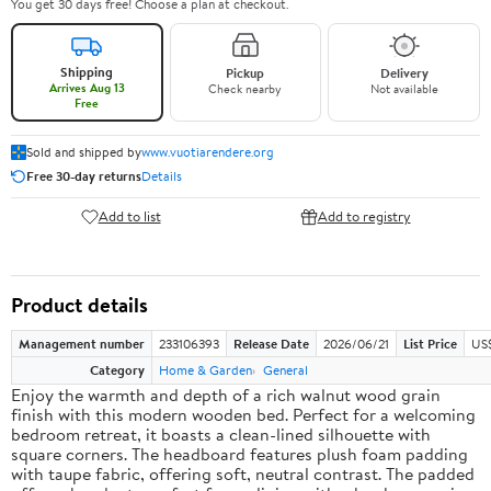
You get 30 days free! Choose a plan at checkout.
Shipping
Pickup
Delivery
Arrives Aug 13
Check nearby
Not available
Free
Sold and shipped by
www.vuotiarendere.org
Free 30-day returns
Details
Add to list
Add to registry
Product details
Management number
233106393
Release Date
2026/06/21
List Price
US
Category
Home & Garden
General
Enjoy the warmth and depth of a rich walnut wood grain
finish with this modern wooden bed. Perfect for a welcoming
bedroom retreat, it boasts a clean-lined silhouette with
square corners. The headboard features plush foam padding
with taupe fabric, offering soft, neutral contrast. The padded