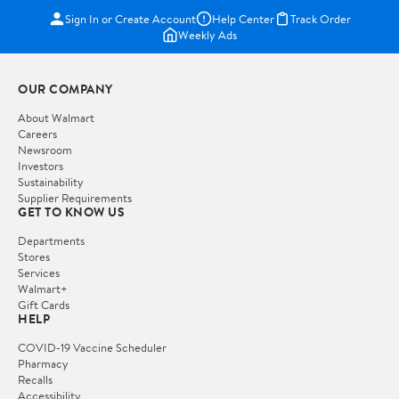
Sign In or Create Account
Help Center
Track Order
Weekly Ads
OUR COMPANY
About Walmart
Careers
Newsroom
Investors
Sustainability
Supplier Requirements
GET TO KNOW US
Departments
Stores
Services
Walmart+
Gift Cards
HELP
COVID-19 Vaccine Scheduler
Pharmacy
Recalls
Accessibility