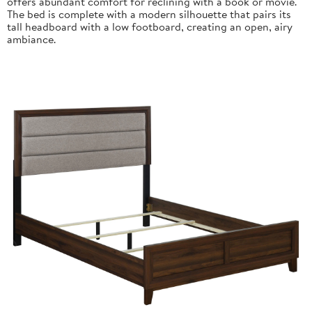
offers abundant comfort for reclining with a book or movie.
The bed is complete with a modern silhouette that pairs its
tall headboard with a low footboard, creating an open, airy
ambiance.