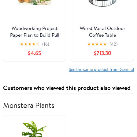
Woodworking Project
Wired Metal Outdoor
Paper Plan to Build Pull
Coffee Table
Toys
★
★
★
★
☆
(16)
★
★
★
★
★
(42)
$4.65
$713.30
See the same product from General
Customers who viewed this product also viewed
Monstera Plants