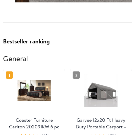
Bestseller ranking
General
1
2
Coaster Furniture
Garvee 12x20 Ft Heavy
Carlton 202091KW 6 pc
Duty Portable Carport –
California King
Waterproof PE Canopy,