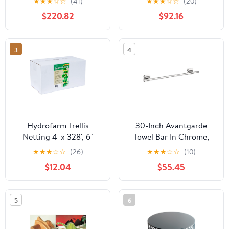
★
★
★
☆
☆
(41)
★
★
★
☆
☆
(20)
Upholstered Bedroom
Roll-Up Windows, Rust-
$220.82
$92.16
Set
Proof Steel Frame,
Ventilated Shelter for
Cars, Trucks, Boats
3
4
Hydrofarm Trellis
30-Inch Avantgarde
Netting 4' x 328', 6"
Towel Bar In Chrome,
Mesh, Non-Woven
Premium Modern
★
★
★
☆
☆
(26)
★
★
★
☆
☆
(10)
Bathroom Hardware For
$12.04
$55.45
A Quick Upgrade, Sleek
Chrome Finish, Durable
Build, Easy Install,
5
6
Space-Saving Design
That Elevates Your
Shower Area