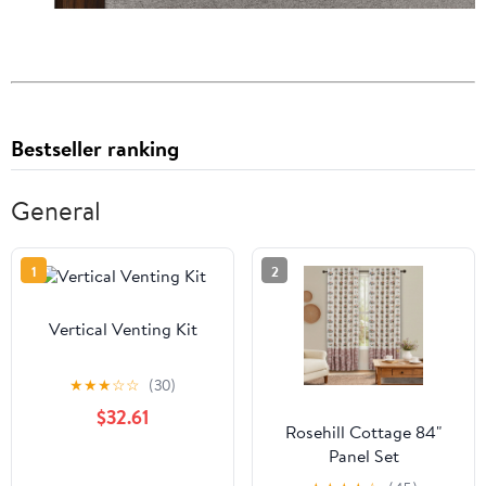
Bestseller ranking
General
1
2
Vertical Venting Kit
★
★
★
☆
☆
(30)
$32.61
Rosehill Cottage 84"
Panel Set