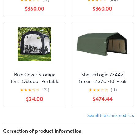
Reinforced Steel Frame,
$360.00
$360.00
16mm Ultra-Thick
Panels, Outdoor Storage
Sheds with Awning
Windows and Air Vents
Bike Cover Storage
ShelterLogic 73442
Tent, Outdoor Portable
Green 12'x20'x10' Peak
Storage Tent, 210D
Style Shelter
★
★
★
☆
☆
(21)
★
★
★
☆
☆
(11)
Oxford Fabric PU4000
$24.00
$474.44
Waterproof for 8-10
Bikes, Suitable for
Storing Bicycles,
See all the same products
Motorcycles, Garden
Tools, Lawn Mower,
Correction of product information
Various Tools