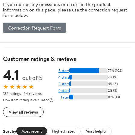
If you notice any omissions or errors in the product
information on this page, please use the correction request
form below.
Correction Request Form
Customer ratings & reviews
4.1
5 stars
77% (102)
out of 5
4 stars
7% (9)
3 stars
4% (5)
★★★★★
2 stars
2% (3)
132 ratings | 54 reviews
1 star
10% (13)
How item rating is calculated
View all reviews
Sort by
Most recent
Highest rated
Most helpful