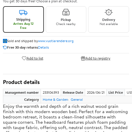
You get 30 days free! Choose a plan at checkout.
Shipping
Pickup
Delivery
Arrives Aug 12
Check nearby
Not available
Free
Sold and shipped by
www.vuotiarendere.org
Free 30-day returns
Details
Add to list
Add to registry
Product details
Management number
233106393
Release Date
2026/06/21
List Price
US
Category
Home & Garden
General
Enjoy the warmth and depth of a rich walnut wood grain
finish with this modern wooden bed. Perfect for a welcoming
bedroom retreat, it boasts a clean-lined silhouette with
square corners. The headboard features plush foam padding
with taupe fabric, offering soft, neutral contrast. The padded