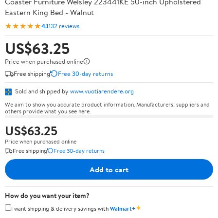
Coaster Furniture Welsley 223441KE 50-inch Upholstered
Eastern King Bed - Walnut
★★★★★
4.1
132 reviews
US$63.25
Price when purchased online
Free shipping
Free 30-day returns
Sold and shipped by
www.vuotiarendere.org
We aim to show you accurate product information. Manufacturers, suppliers and
others provide what you see here.
US$63.25
Price when purchased online
Free shipping
Free 30-day returns
Add to cart
How do you want your item?
✦
I want shipping & delivery savings with
Walmart+