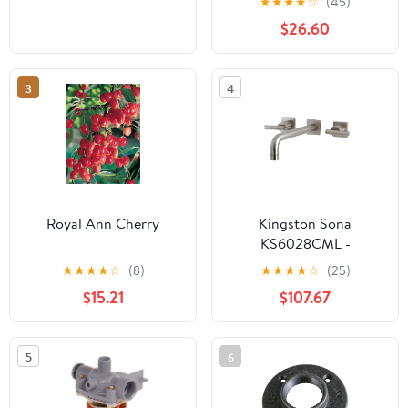
★
★
★
★
☆
(45)
$26.60
3
4
Royal Ann Cherry
Kingston Sona
KS6028CML -
Manhattan Two-Handle
★
★
★
★
☆
(8)
★
★
★
★
☆
(25)
3-Hole Wall Mount Tub
$15.21
$107.67
Faucet, Brushed Nickel
5
6