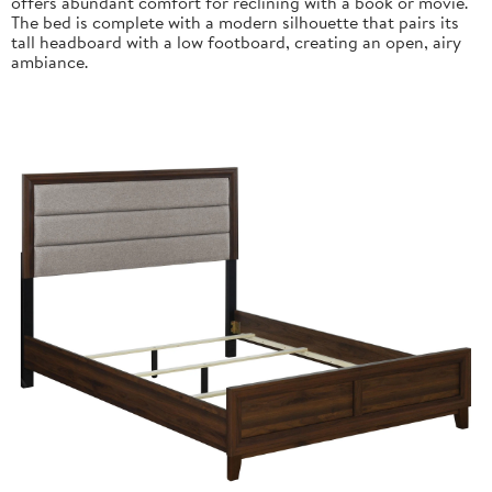
offers abundant comfort for reclining with a book or movie.
The bed is complete with a modern silhouette that pairs its
tall headboard with a low footboard, creating an open, airy
ambiance.