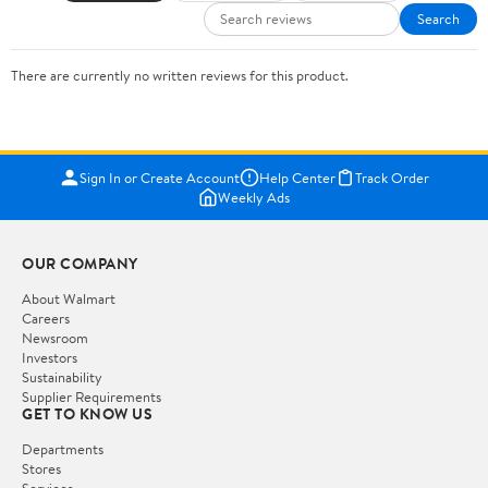
Search
There are currently no written reviews for this product.
Sign In or Create Account
Help Center
Track Order
Weekly Ads
OUR COMPANY
About Walmart
Careers
Newsroom
Investors
Sustainability
Supplier Requirements
GET TO KNOW US
Departments
Stores