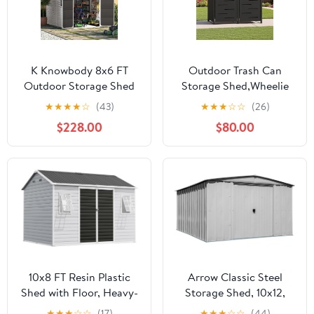
K Knowbody 8x6 FT
Outdoor Trash Can
Outdoor Storage Shed
Storage Shed,Wheelie
with Window, Resin
Bin Hideaways,Wheelie
★
★
★
★
☆
(43)
★
★
★
☆
☆
(26)
Storage Shed with Floor
Bin Box 2 x 240L Made
$228.00
$80.00
& Lockable Doors, All-
of Solid
Weather Plastic Garden
Steel,Weatherproof and
Tool Shed for Backyard
Powder-Coated with
Patio, Grey
Automatic Lid,
Lockable,Perfect for
Garden,Backyard (2,
Black)
10x8 FT Resin Plastic
Arrow Classic Steel
Shed with Floor, Heavy-
Storage Shed, 10x12,
Duty 21-Gauge
Flute Grey
★
★
★
☆
☆
(17)
★
★
★
☆
☆
(44)