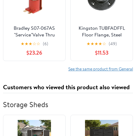
Bradley S07-067AS
Kingston TUBFADFFL
"Service"Valve Thru
Floor Flange, Steel
Body Ir Tt
★
★
★
☆
☆
(6)
★
★
★
★
☆
(49)
$23.26
$11.53
See the same product from General
Customers who viewed this product also viewed
Storage Sheds