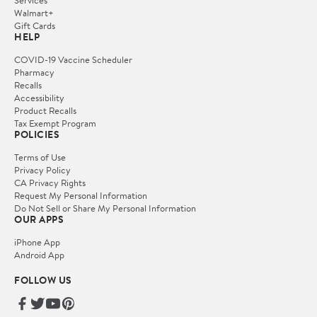
Services
Walmart+
Gift Cards
HELP
COVID-19 Vaccine Scheduler
Pharmacy
Recalls
Accessibility
Product Recalls
Tax Exempt Program
POLICIES
Terms of Use
Privacy Policy
CA Privacy Rights
Request My Personal Information
Do Not Sell or Share My Personal Information
OUR APPS
iPhone App
Android App
FOLLOW US