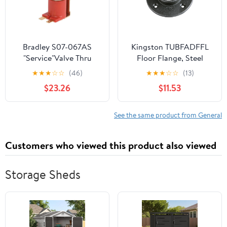
Bradley S07-067AS
Kingston TUBFADFFL
"Service"Valve Thru
Floor Flange, Steel
Body Ir Tt
★
★
★
☆
☆
(46)
★
★
★
☆
☆
(13)
$23.26
$11.53
See the same product from General
Customers who viewed this product also viewed
Storage Sheds