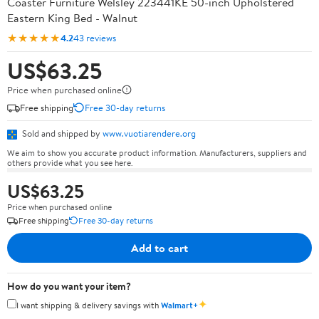
Coaster Furniture Welsley 223441KE 50-inch Upholstered
Eastern King Bed - Walnut
★★★★★
4.2
43 reviews
US$63.25
Price when purchased online
Free shipping
Free 30-day returns
Sold and shipped by
www.vuotiarendere.org
We aim to show you accurate product information. Manufacturers, suppliers and
others provide what you see here.
US$63.25
Price when purchased online
Free shipping
Free 30-day returns
Add to cart
How do you want your item?
✦
I want shipping & delivery savings with
Walmart+