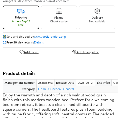
You get 30 days free! Choose a plan at checkout.
Shipping
Pickup
Delivery
Arrives Aug 12
Check nearby
Not available
Free
Sold and shipped by
www.vuotiarendere.org
Free 30-day returns
Details
Add to list
Add to registry
Product details
Management number
233106393
Release Date
2026/06/21
List Price
US
Category
Home & Garden
General
Enjoy the warmth and depth of a rich walnut wood grain
finish with this modern wooden bed. Perfect for a welcoming
bedroom retreat, it boasts a clean-lined silhouette with
square corners. The headboard features plush foam padding
with taupe fabric, offering soft, neutral contrast. The padded