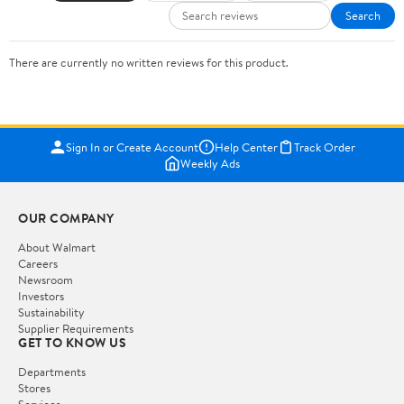
Search
There are currently no written reviews for this product.
Sign In or Create Account
Help Center
Track Order
Weekly Ads
OUR COMPANY
About Walmart
Careers
Newsroom
Investors
Sustainability
Supplier Requirements
GET TO KNOW US
Departments
Stores