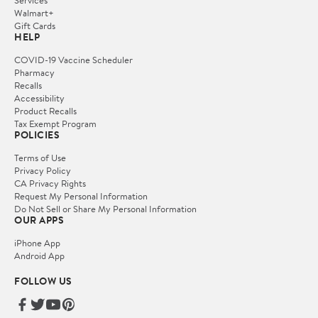
Services
Walmart+
Gift Cards
HELP
COVID-19 Vaccine Scheduler
Pharmacy
Recalls
Accessibility
Product Recalls
Tax Exempt Program
POLICIES
Terms of Use
Privacy Policy
CA Privacy Rights
Request My Personal Information
Do Not Sell or Share My Personal Information
OUR APPS
iPhone App
Android App
FOLLOW US