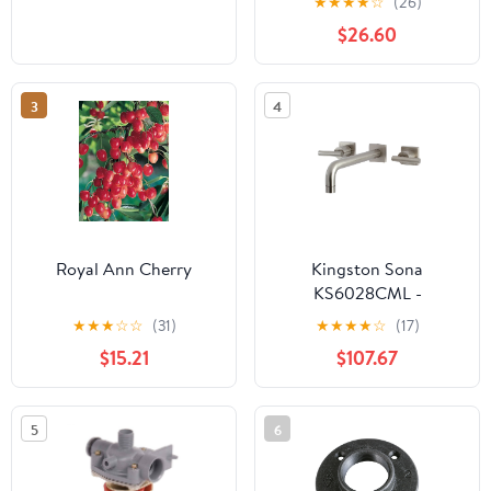
★
★
★
★
☆
(26)
$26.60
3
4
Royal Ann Cherry
Kingston Sona
KS6028CML -
Manhattan Two-Handle
★
★
★
☆
☆
(31)
★
★
★
★
☆
(17)
3-Hole Wall Mount Tub
$15.21
$107.67
Faucet, Brushed Nickel
5
6