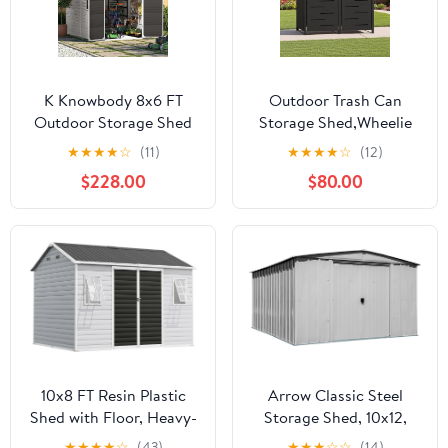
K Knowbody 8x6 FT
Outdoor Trash Can
Outdoor Storage Shed
Storage Shed,Wheelie
with Window, Resin
Bin Hideaways,Wheelie
★
★
★
★
☆
(11)
★
★
★
★
☆
(12)
Storage Shed with Floor
Bin Box 2 x 240L Made
$228.00
$80.00
& Lockable Doors, All-
of Solid
Weather Plastic Garden
Steel,Weatherproof and
Tool Shed for Backyard
Powder-Coated with
Patio, Grey
Automatic Lid,
Lockable,Perfect for
Garden,Backyard (2,
Black)
10x8 FT Resin Plastic
Arrow Classic Steel
Shed with Floor, Heavy-
Storage Shed, 10x12,
Duty 21-Gauge
Flute Grey
★
★
★
★
☆
(43)
★
★
★
☆
☆
(14)