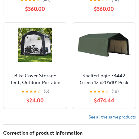
Reinforced Steel Frame,
$360.00
$360.00
16mm Ultra-Thick
Panels, Outdoor Storage
Sheds with Awning
Windows and Air Vents
Bike Cover Storage
ShelterLogic 73442
Tent, Outdoor Portable
Green 12'x20'x10' Peak
Storage Tent, 210D
Style Shelter
★
★
★
★
☆
(6)
★
★
★
★
☆
(18)
Oxford Fabric PU4000
$24.00
$474.44
Waterproof for 8-10
Bikes, Suitable for
Storing Bicycles,
See all the same products
Motorcycles, Garden
Tools, Lawn Mower,
Correction of product information
Various Tools