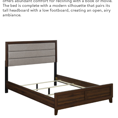
offers abundant comfort for reclining with a book or movie.
The bed is complete with a modern silhouette that pairs its
tall headboard with a low footboard, creating an open, airy
ambiance.