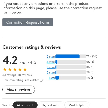
If you notice any omissions or errors in the product
information on this page, please use the correction request
form below.
Correction Request Form
Customer ratings & reviews
4.2
5 stars
78% (34)
out of 5
4 stars
6% (3)
3 stars
3% (1)
★★★★★
2 stars
2% (1)
43 ratings | 18 reviews
1 star
11% (5)
How item rating is calculated
View all reviews
Sort by
Most recent
Highest rated
Most helpful