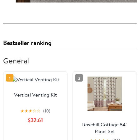
Bestseller ranking
General
1
2
Vertical Venting Kit
★
★
★
☆
☆
(10)
$32.61
Rosehill Cottage 84"
Panel Set