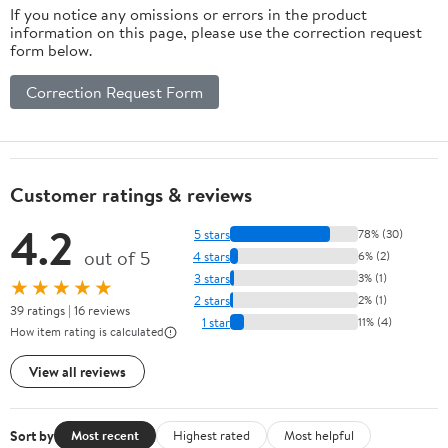
If you notice any omissions or errors in the product
information on this page, please use the correction request
form below.
Correction Request Form
Customer ratings & reviews
4.2
5 stars
78% (30)
out of 5
4 stars
6% (2)
3 stars
3% (1)
★★★★★
2 stars
2% (1)
39 ratings | 16 reviews
1 star
11% (4)
How item rating is calculated
View all reviews
Sort by
Most recent
Highest rated
Most helpful