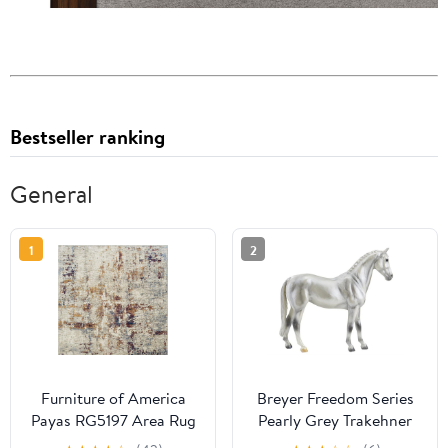
Bestseller ranking
General
1
2
Furniture of America
Breyer Freedom Series
Payas RG5197 Area Rug
Pearly Grey Trakehner
#960 - German