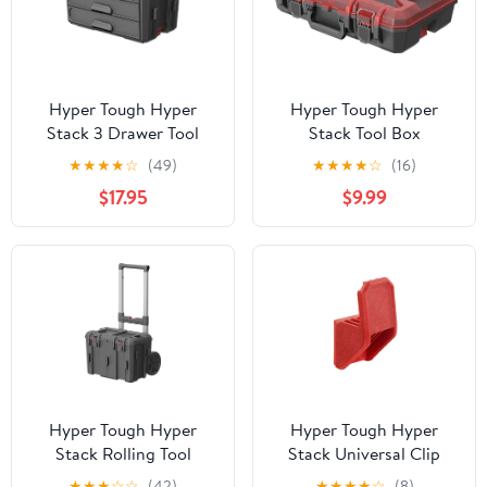
Hyper Tough Hyper
Hyper Tough Hyper
Stack 3 Drawer Tool
Stack Tool Box
Storage Box
Organizer, Red
★
★
★
★
☆
(49)
★
★
★
★
☆
(16)
$17.95
$9.99
Hyper Tough Hyper
Hyper Tough Hyper
Stack Rolling Tool
Stack Universal Clip
Storage Base Box, Black
Hook – Modular Garage
★
★
★
☆
☆
(42)
★
★
★
★
☆
(8)