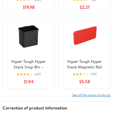
Storage Accessory
$19.98
$2.21
Hyper Tough Hyper
Hyper Tough Hyper
Stack Snap Bin –
Stack Magnetic Rail
Modular Storage Bin for
Attachment
★
★
★
★
☆
(41)
★
★
★
☆
☆
(19)
Small Parts &
$1.94
$5.58
Accessories
See all the same products
Correction of product information