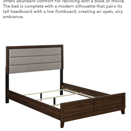
offers abundant comfort for reclining with a book or movie.
The bed is complete with a modern silhouette that pairs its
tall headboard with a low footboard, creating an open, airy
ambiance.