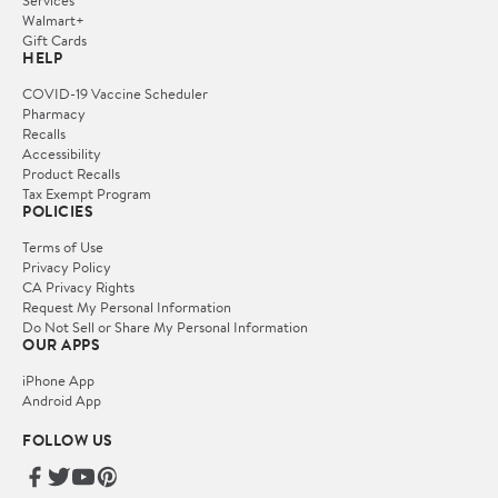
Services
Walmart+
Gift Cards
HELP
COVID-19 Vaccine Scheduler
Pharmacy
Recalls
Accessibility
Product Recalls
Tax Exempt Program
POLICIES
Terms of Use
Privacy Policy
CA Privacy Rights
Request My Personal Information
Do Not Sell or Share My Personal Information
OUR APPS
iPhone App
Android App
FOLLOW US