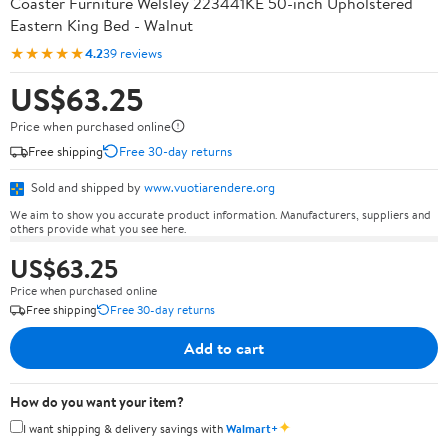
Coaster Furniture Welsley 223441KE 50-inch Upholstered
Eastern King Bed - Walnut
★★★★★
4.2
39 reviews
US$63.25
Price when purchased online
Free shipping
Free 30-day returns
Sold and shipped by
www.vuotiarendere.org
We aim to show you accurate product information. Manufacturers, suppliers and
others provide what you see here.
US$63.25
Price when purchased online
Free shipping
Free 30-day returns
Add to cart
How do you want your item?
✦
I want shipping & delivery savings with
Walmart+