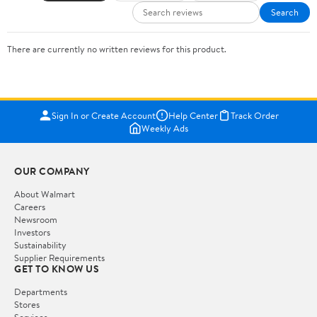
Search
There are currently no written reviews for this product.
Sign In or Create Account
Help Center
Track Order
Weekly Ads
OUR COMPANY
About Walmart
Careers
Newsroom
Investors
Sustainability
Supplier Requirements
GET TO KNOW US
Departments
Stores