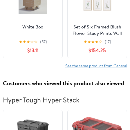
White Box
Set of Six Framed Blush
Flower Study Prints Wall
Art
★
★
★
☆
☆
(37)
★
★
★
★
☆
(17)
$13.11
$154.25
See the same product from General
Customers who viewed this product also viewed
Hyper Tough Hyper Stack