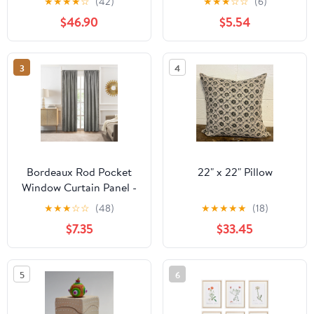
★
★
★
★
☆
(42)
★
★
★
☆
☆
(6)
Warmblood Horse
$46.90
$5.54
Model
3
4
Bordeaux Rod Pocket
22" x 22" Pillow
Window Curtain Panel -
42 Inches Width - Light
★
★
★
☆
☆
(48)
★
★
★
★
★
(18)
Filtering - Machine
$7.35
$33.45
Washable - Geometric
Diamond Clipped
Design - Textiles & Soft
5
6
Furnishings - Silver -
52x63