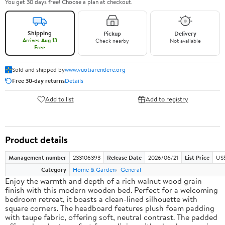
You get 30 days free! Choose a plan at checkout.
Shipping
Pickup
Delivery
Arrives Aug 13
Check nearby
Not available
Free
Sold and shipped by
www.vuotiarendere.org
Free 30-day returns
Details
Add to list
Add to registry
Product details
Management number
233106393
Release Date
2026/06/21
List Price
US
Category
Home & Garden
General
Enjoy the warmth and depth of a rich walnut wood grain
finish with this modern wooden bed. Perfect for a welcoming
bedroom retreat, it boasts a clean-lined silhouette with
square corners. The headboard features plush foam padding
with taupe fabric, offering soft, neutral contrast. The padded