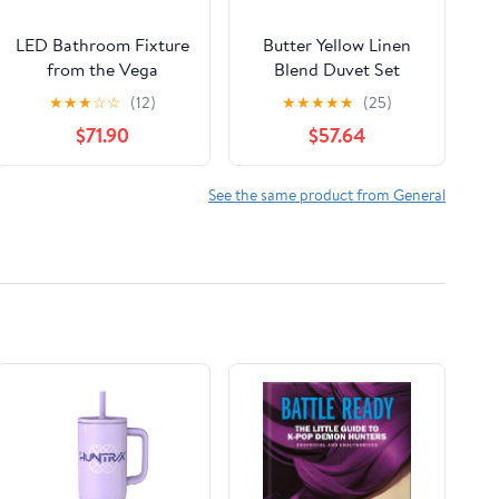
LED Bathroom Fixture
Butter Yellow Linen
from the Vega
Blend Duvet Set
collection in Brushed
★
★
★
☆
☆
(12)
★
★
★
★
★
(25)
Nickel finish by Kuzco
$71.90
$57.64
Lighting
See the same product from General