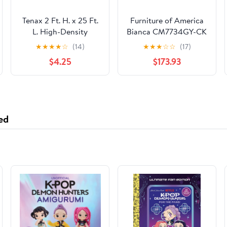
Tenax 2 Ft. H. x 25 Ft.
Furniture of America
L. High-Density
Bianca CM7734GY-CK
Polyethylene Garden
California King Bed
★
★
★
★
☆
(14)
★
★
★
☆
☆
(17)
Fence, Green
$4.25
$173.93
ed