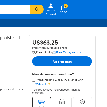
0
Sign In
$0.00
Account
Upholstered
US$63.25
Price when purchased online
Free shipping
Free 30-day returns
Add to cart
How do you want your item?
I want shipping & delivery savings with
✦
Walmart+
ppliers and others
You get 30 days free! Choose a plan at
checkout.