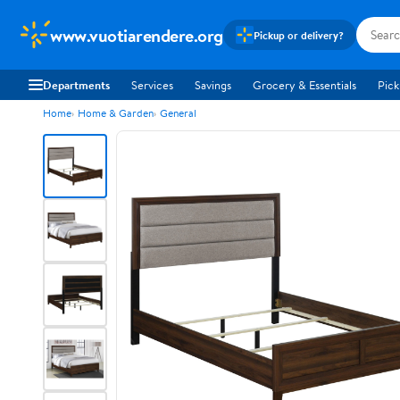
www.vuotiarendere.org
Pickup or delivery?
Departments
Services
Savings
Grocery & Essentials
Pick
Home
Home & Garden
General