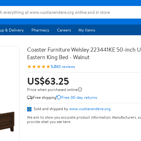
up & Delivery
Pharmacy
Careers
My Items
Coaster Furniture Welsley 223441KE 50-inch 
Eastern King Bed - Walnut
★★★★★
5.0
83 reviews
US$63.25
Price when purchased online
Free shipping
Free 30-day returns
Sold and shipped by
www.vuotiarendere.org
We aim to show you accurate product information. Manufacturers, su
provide what you see here.