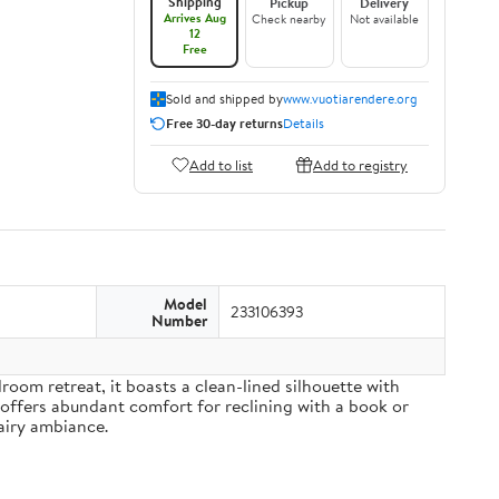
Shipping
Pickup
Delivery
Arrives Aug
Check nearby
Not available
12
Free
Sold and shipped by
www.vuotiarendere.org
Free 30-day returns
Details
Add to list
Add to registry
Model
233106393
Number
om retreat, it boasts a clean-lined silhouette with
 offers abundant comfort for reclining with a book or
airy ambiance.