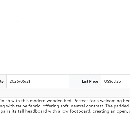
te
2026/06/21
List Price
US$63.25
inish with this modern wooden bed. Perfect for a welcoming bedro
g with taupe fabric, offering soft, neutral contrast. The padded
pairs its tall headboard with a low footboard, creating an open, 