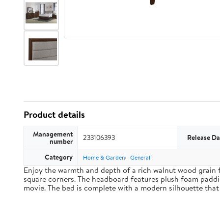
Product details
Management
233106393
Release Da
number
Category
Home & Garden
General
Enjoy the warmth and depth of a rich walnut wood grain f
square corners. The headboard features plush foam paddin
movie. The bed is complete with a modern silhouette that 