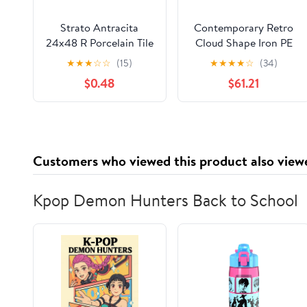
Strato Antracita
Contemporary Retro
24x48 R Porcelain Tile
Cloud Shape Iron PE
Sample
Lampshade LED Flush
★
★
★
☆
☆
(15)
★
★
★
★
☆
(34)
Mount Ceiling Light
$0.48
$61.21
For Bedroom
Customers who viewed this product also view
Kpop Demon Hunters Back to School