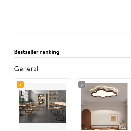
Bestseller ranking
General
1
2