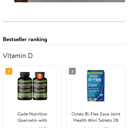
Bestseller ranking
Vitamin D
1
2
Gade Nutrition
Osteo Bi-Flex Ease Joint
Quercetin with
Health Mini Tablets 28
Bromelain, Vitamin D,
ea (Pack of 6)