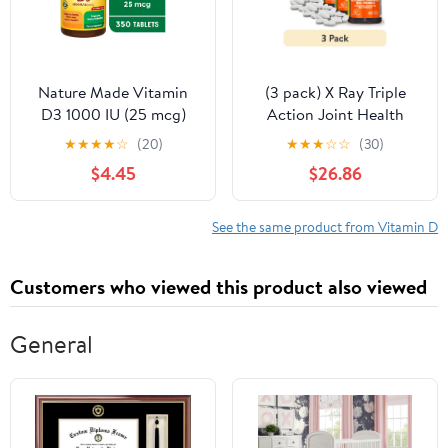
Nature Made Vitamin
(3 pack) X Ray Triple
D3 1000 IU (25 mcg)
Action Joint Health
Tablets, Dietary
Supplement,
★
★
★
★
☆
(20)
★
★
★
☆
☆
(30)
Supplement for Bone
Glucosamine
$4.45
$26.86
and Immune Health
Chondroitin, MSM,
Support, 350 Count
Vitamin D, 60 Count
See the same product from Vitamin D
Customers who viewed this product also viewed
General