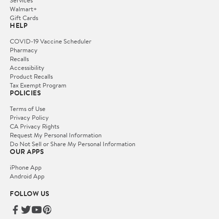
Services
Walmart+
Gift Cards
HELP
COVID-19 Vaccine Scheduler
Pharmacy
Recalls
Accessibility
Product Recalls
Tax Exempt Program
POLICIES
Terms of Use
Privacy Policy
CA Privacy Rights
Request My Personal Information
Do Not Sell or Share My Personal Information
OUR APPS
iPhone App
Android App
FOLLOW US