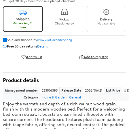
You get 30 days free! Choose a plan at checkout.
Shipping
Pickup
Delivery
Arrives Aug 11
Check nearby
Not available
Free
Sold and shipped by
www.vuotiarendere.org
Free 30-day returns
Details
Add to list
Add to registry
Product details
Management number
233106393
Release Date
2026/06/21
List Price
US
Category
Home & Garden
General
Enjoy the warmth and depth of a rich walnut wood grain
finish with this modern wooden bed. Perfect for a welcoming
bedroom retreat, it boasts a clean-lined silhouette with
square corners. The headboard features plush foam padding
with taupe fabric, offering soft, neutral contrast. The padded