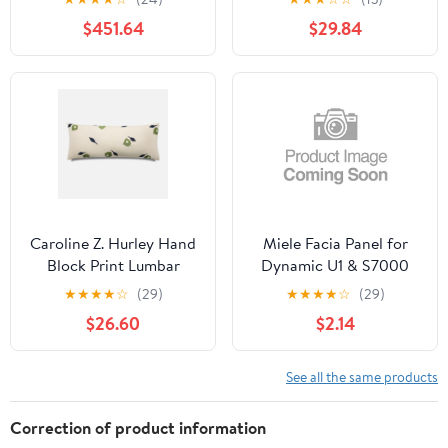
$451.64
$29.84
Caroline Z. Hurley Hand
Miele Facia Panel for
Block Print Lumbar
Dynamic U1 & S7000
Pillow Cover
Vacuums
★
★
★
★
☆
(29)
★
★
★
★
☆
(29)
$26.60
$2.14
See all the same products
Correction of product information