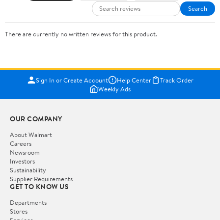
Search
There are currently no written reviews for this product.
Sign In or Create Account
Help Center
Track Order
Weekly Ads
OUR COMPANY
About Walmart
Careers
Newsroom
Investors
Sustainability
Supplier Requirements
GET TO KNOW US
Departments
Stores