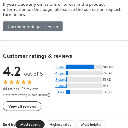
If you notice any omissions or errors in the product
information on this page, please use the correction request
form below.
Correction Request Form
Customer ratings & reviews
4.2
5 stars
78% (50)
out of 5
4 stars
6% (4)
3 stars
3% (2)
★★★★★
2 stars
2% (1)
64 ratings | 26 reviews
1 star
11% (7)
How item rating is calculated
View all reviews
Sort by
Most recent
Highest rated
Most helpful