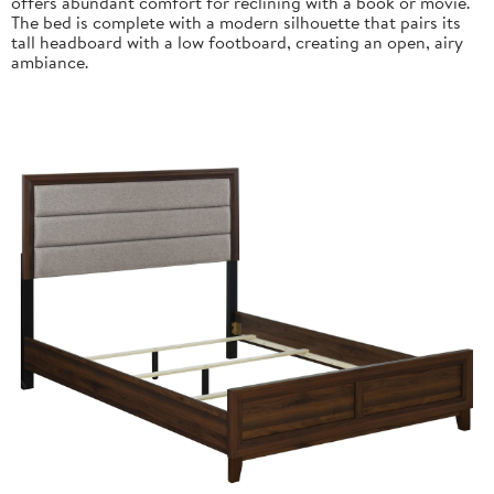
offers abundant comfort for reclining with a book or movie.
The bed is complete with a modern silhouette that pairs its
tall headboard with a low footboard, creating an open, airy
ambiance.