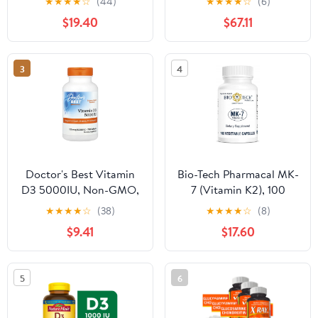
★
★
★
★
☆
(44)
★
★
★
★
☆
(6)
Vitamin C and Zinc -
$19.40
$67.11
240 Veggie (Non-GMO,
Gluten-Free, Vegan -
Made in the USA)
3
4
Doctor's Best Vitamin
Bio-Tech Pharmacal MK-
D3 5000IU, Non-GMO,
7 (Vitamin K2), 100
Gluten Free, Soy Free,
Vegetable Capsules –
★
★
★
★
☆
(38)
★
★
★
★
☆
(8)
Regulates Immune
All-Natural Supplement
$9.41
$17.60
Function, Supports
– Supports
Healthy Bones, 720
Cardiovascular & Bone
Softgels
Health – No Dairy, Fish,
5
6
Gluten, Peanut,
Shellfish, GMOs,
Kosher, Halal, & Soy