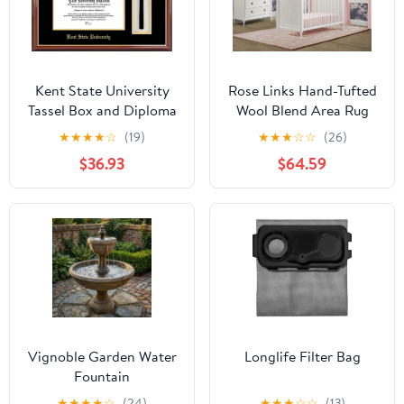
Kent State University
Rose Links Hand-Tufted
Tassel Box and Diploma
Wool Blend Area Rug
Frame
5x8
★
★
★
★
☆
(19)
★
★
★
☆
☆
(26)
$36.93
$64.59
Vignoble Garden Water
Longlife Filter Bag
Fountain
★
★
★
★
☆
(24)
★
★
★
☆
☆
(13)