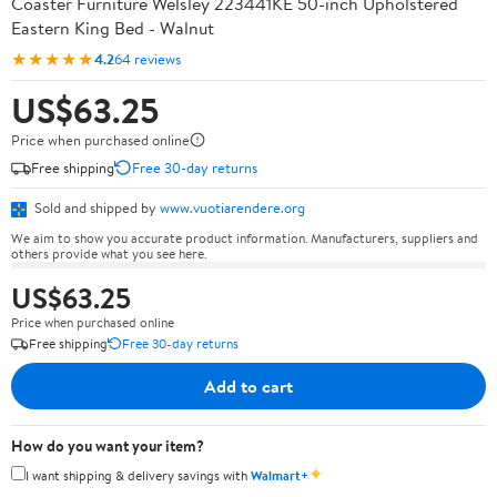
Coaster Furniture Welsley 223441KE 50-inch Upholstered
Eastern King Bed - Walnut
★★★★★
4.2
64 reviews
US$63.25
Price when purchased online
Free shipping
Free 30-day returns
Sold and shipped by
www.vuotiarendere.org
We aim to show you accurate product information. Manufacturers, suppliers and
others provide what you see here.
US$63.25
Price when purchased online
Free shipping
Free 30-day returns
Add to cart
How do you want your item?
✦
I want shipping & delivery savings with
Walmart+