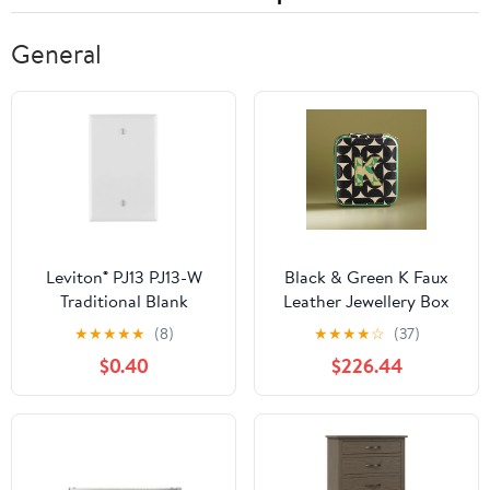
General
Leviton® PJ13 PJ13-W
Black & Green K Faux
Traditional Blank
Leather Jewellery Box
Wallplate, 1 -Gang,
★
★
★
★
★
(8)
★
★
★
★
☆
(37)
Nylon, White
$0.40
$226.44