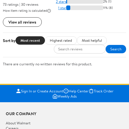
2 stars
2% (1)
73 ratings | 30 reviews
1 star
11% (8)
How item rating is calculated
View all reviews
Sort by
Most recent
Highest rated
Most helpful
Search
There are currently no written reviews for this product.
Sign In or Create Account
Help Center
Track Order
Weekly Ads
OUR COMPANY
About Walmart
Careers