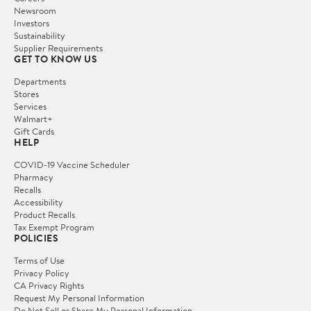
Newsroom
Investors
Sustainability
Supplier Requirements
GET TO KNOW US
Departments
Stores
Services
Walmart+
Gift Cards
HELP
COVID-19 Vaccine Scheduler
Pharmacy
Recalls
Accessibility
Product Recalls
Tax Exempt Program
POLICIES
Terms of Use
Privacy Policy
CA Privacy Rights
Request My Personal Information
Do Not Sell or Share My Personal Information