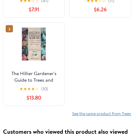
★
★
★
☆
☆
(41)
★
★
★
☆
☆
(11)
$7.91
$6.26
3
The Hillier Gardener's
Guide to Trees and
Shrubs
★
★
★
★
☆
(10)
$13.80
See the same product from Trees
Customers who viewed this product also viewed