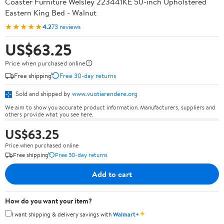
Coaster Furniture Welsley 223441KE 50-inch Upholstered
Eastern King Bed - Walnut
★★★★★
4.2
73 reviews
US$63.25
Price when purchased online
Free shipping
Free 30-day returns
Sold and shipped by
www.vuotiarendere.org
We aim to show you accurate product information. Manufacturers, suppliers and
others provide what you see here.
US$63.25
Price when purchased online
Free shipping
Free 30-day returns
Add to cart
How do you want your item?
✦
I want shipping & delivery savings with
Walmart+