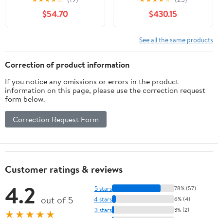
Nightstand 2-Drawer
$54.70
$430.15
For Bedroom
See all the same products
Correction of product information
If you notice any omissions or errors in the product
information on this page, please use the correction request
form below.
Correction Request Form
Customer ratings & reviews
4.2
5 stars
78% (57)
out of 5
4 stars
6% (4)
3 stars
3% (2)
★★★★★