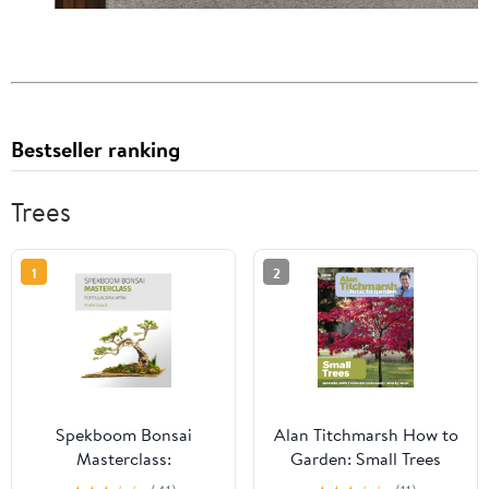
Bestseller ranking
Trees
1
2
Spekboom Bonsai
Alan Titchmarsh How to
Masterclass:
Garden: Small Trees
Portulacaria Afra