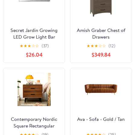
Secret Jardin Growing
Amish Graber Chest of
LED Grow Light Bar
Drawers
★
★
★
☆
☆
(37)
★
★
★
☆
☆
(12)
$26.04
$349.84
Contemporary Nordic
Ava - Sofa - Gold / Tan
Square Rectangular
MDF Solid Wood Iron
★
★
★
★
☆
(19)
★
★
★
★
☆
(25)