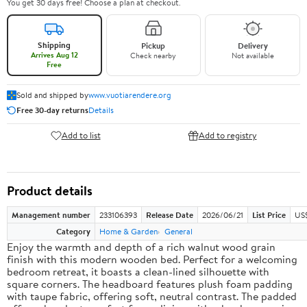
You get 30 days free! Choose a plan at checkout.
Shipping
Pickup
Delivery
Arrives Aug 12
Check nearby
Not available
Free
Sold and shipped by
www.vuotiarendere.org
Free 30-day returns
Details
Add to list
Add to registry
Product details
Management number
233106393
Release Date
2026/06/21
List Price
US
Category
Home & Garden
General
Enjoy the warmth and depth of a rich walnut wood grain
finish with this modern wooden bed. Perfect for a welcoming
bedroom retreat, it boasts a clean-lined silhouette with
square corners. The headboard features plush foam padding
with taupe fabric, offering soft, neutral contrast. The padded