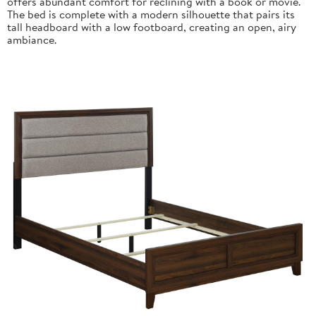
offers abundant comfort for reclining with a book or movie.
The bed is complete with a modern silhouette that pairs its
tall headboard with a low footboard, creating an open, airy
ambiance.