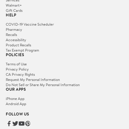
Services
Walmart+
Gift Cards
HELP
COVID-19 Vaccine Scheduler
Pharmacy
Recalls
Accessibility
Product Recalls
Tax Exempt Program
POLICIES
Terms of Use
Privacy Policy
CA Privacy Rights
Request My Personal Information
Do Not Sell or Share My Personal Information
OUR APPS
iPhone App
Android App
FOLLOW US