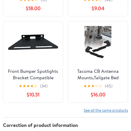
Trucks & Single Frame
Bracket Headlamp
$18.00
$9.04
Vehicles, Angled
Bracket Bezels Cover
Straight Down 2pcs
ABS for Jeep Wrangler
TJ 1997-2006 Black
Front Bumper Spotlights
Tacoma CB Antenna
Bracket Compatible
Mounts,Tailgate Bed
with CFMOTO UFORCE
Accessories Whip Light
★
★
★
★
☆
(34)
★
★
★
☆
☆
(45)
1000,No Drilling
Led Pods Mounting
$10.31
$16.00
Required(Black)
Bracket Flag Holder
Compatible with 3rd
Gen Toyota Tacoma
See all the same products
2016-2023, 1 Pair
Correction of product information