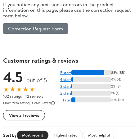
If you notice any omissions or errors in the product
information on this page, please use the correction request
form below.
Correction Request Form
Customer ratings & reviews
4.5
5 stars
83% (85)
out of 5
4 stars
4% (4)
3 stars
2% (2)
★★★★★
2 stars
1% (1)
102 ratings | 42 reviews
1 star
10% (10)
How item rating is calculated
View all reviews
Sort by
Most recent
Highest rated
Most helpful