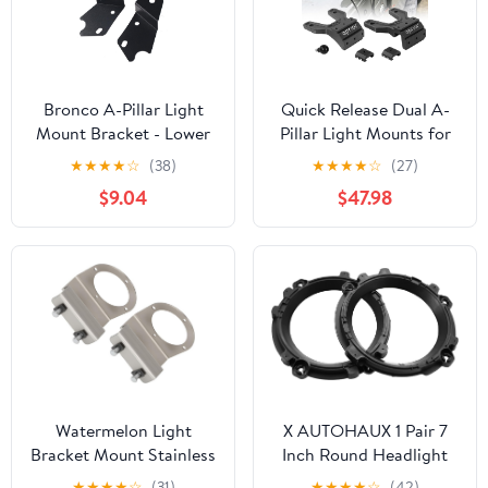
Bronco A-Pillar Light
Quick Release Dual A-
Mount Bracket - Lower
Pillar Light Mounts for
Windshield Hinge
Jeep Wrangler JL/JLU &
★
★
★
★
☆
(38)
★
★
★
★
☆
(27)
Mounting Accessory for
Gladiator JT 2018-2025
$9.04
$47.98
LED Ditch Light Bar &
- Non-Destructive
Off-Road Cube Pods
Installation, Modular
Holder (Signal)
Brackets for Offroad
LED Pod Lights & Ditch
Lights (Not for 4xe)
Watermelon Light
X AUTOHAUX 1 Pair 7
Bracket Mount Stainless
Inch Round Headlight
Steel for Double Framed
Mounting Retaining
★
★
★
★
☆
(31)
★
★
★
★
☆
(42)