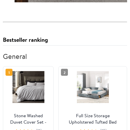
Bestseller ranking
General
1
2
Stone Washed
Full Size Storage
Duvet Cover Set -
Upholstered Tufted Bed
White
Frame, Sofa Bed Frame with