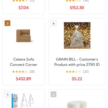
★
★
★
★
☆
(11)
★
★
★
☆
☆
(19)
Comfortable Backrest and
$7.04
$152.30
Armrests, Full Size Bed for
Bedroom, Living
Room,Velvet,
3
4
GREY(80.5''*59''*29.5'')
Catena Sofa
GRAIN BILL - Customer's
Connect Corner
Product with price 27.90 ID
S200 - Hot
ztn2YPO26dFPPtljA8abFAFk
★
★
★
★
☆
(31)
★
★
★
☆
☆
(21)
Madison - Sugar
$432.89
$5.22
Kelp - US
5
6