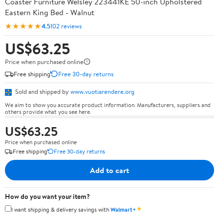
Coaster Furniture Welsley 223441KE 50-inch Upholstered
Eastern King Bed - Walnut
★★★★★
4.5
102 reviews
US$63.25
Price when purchased online
Free shipping
Free 30-day returns
Sold and shipped by
www.vuotiarendere.org
We aim to show you accurate product information. Manufacturers, suppliers and
others provide what you see here.
US$63.25
Price when purchased online
Free shipping
Free 30-day returns
Add to cart
How do you want your item?
✦
I want shipping & delivery savings with
Walmart+