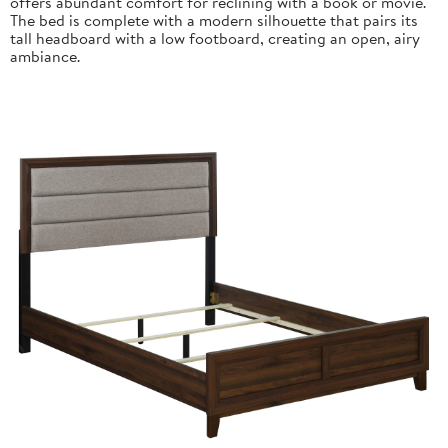
offers abundant comfort for reclining with a book or movie.
The bed is complete with a modern silhouette that pairs its
tall headboard with a low footboard, creating an open, airy
ambiance.