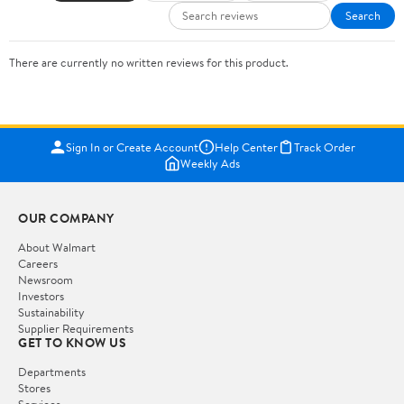
Search
There are currently no written reviews for this product.
Sign In or Create Account
Help Center
Track Order
Weekly Ads
OUR COMPANY
About Walmart
Careers
Newsroom
Investors
Sustainability
Supplier Requirements
GET TO KNOW US
Departments
Stores