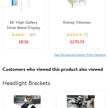
66" High Gallery
Kidney Ottoman
Silver Metal Display
Easel - Large
★
★
★
★
☆
(43)
★
★
★
★
★
(7)
Adjustable Height
$8.36
$270.74
Portable Easel
Stand, Sign Display,
Holds 25 lbs - Floor
See the same product from General
& Tabletop Easels,
Painting Stand
Customers who viewed this product also viewed
Headlight Brackets