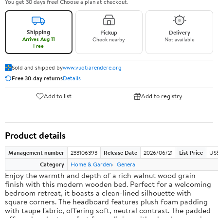
You get 30 days free! Choose a plan at checkout.
Shipping
Pickup
Delivery
Arrives Aug 11
Check nearby
Not available
Free
Sold and shipped by
www.vuotiarendere.org
Free 30-day returns
Details
Add to list
Add to registry
Product details
Management number
233106393
Release Date
2026/06/21
List Price
US
Category
Home & Garden
General
Enjoy the warmth and depth of a rich walnut wood grain
finish with this modern wooden bed. Perfect for a welcoming
bedroom retreat, it boasts a clean-lined silhouette with
square corners. The headboard features plush foam padding
with taupe fabric, offering soft, neutral contrast. The padded