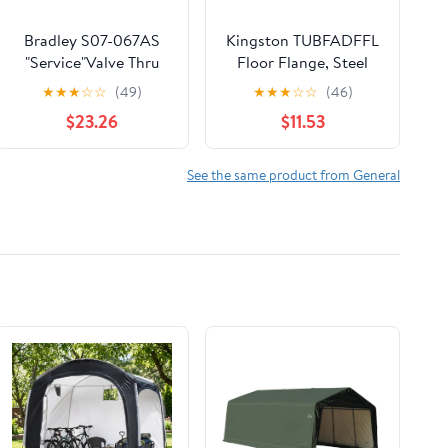
Bradley S07-067AS
Kingston TUBFADFFL
"Service"Valve Thru
Floor Flange, Steel
Body Ir Tt
★
★
★
☆
☆
(49)
★
★
★
☆
☆
(46)
$23.26
$11.53
See the same product from General