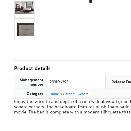
Product details
Management
233106393
Release Da
number
Category
Home & Garden
General
Enjoy the warmth and depth of a rich walnut wood grain f
square corners. The headboard features plush foam paddin
movie. The bed is complete with a modern silhouette that 