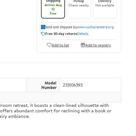
Shipping
Pickup
Delivery
Arrives Aug
Check nearby
Not available
12
Free
Sold and shipped by
www.vuotiarendere.org
Free 30-day returns
Details
Add to list
Add to registry
Model
233106393
Number
om retreat, it boasts a clean-lined silhouette with
 offers abundant comfort for reclining with a book or
airy ambiance.