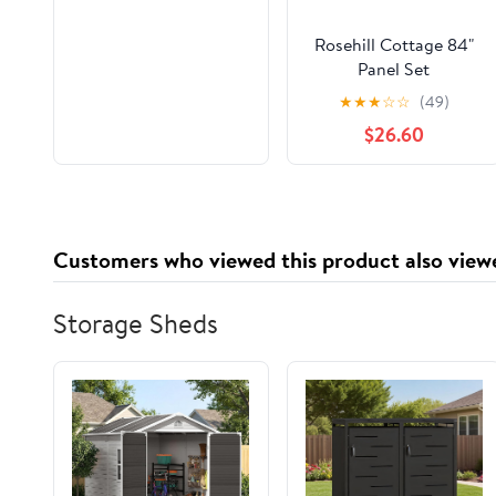
Rosehill Cottage 84"
Panel Set
★
★
★
☆
☆
(49)
$26.60
Customers who viewed this product also view
Storage Sheds