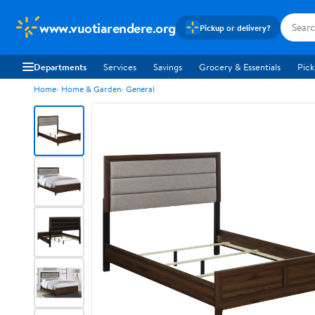
www.vuotiarendere.org
Pickup or delivery?
Departments
Services
Savings
Grocery & Essentials
Pick
Home
Home & Garden
General