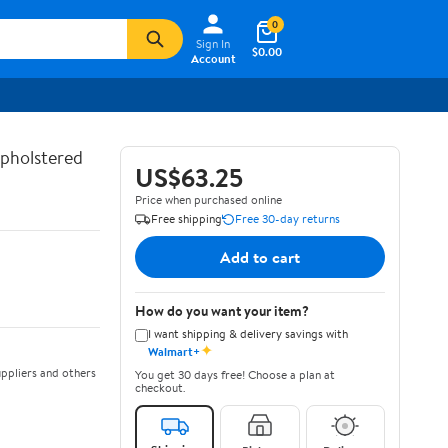
0
Sign In
$0.00
Account
Upholstered
US$63.25
Price when purchased online
Free shipping
Free 30-day returns
Add to cart
How do you want your item?
I want shipping & delivery savings with
✦
Walmart+
ppliers and others
You get 30 days free! Choose a plan at
checkout.