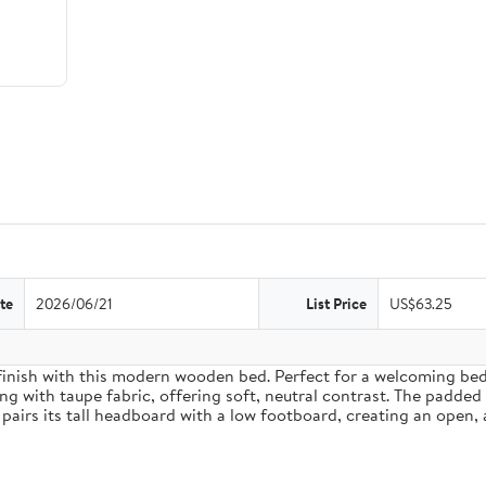
te
2026/06/21
List Price
US$63.25
inish with this modern wooden bed. Perfect for a welcoming bedro
g with taupe fabric, offering soft, neutral contrast. The padded
pairs its tall headboard with a low footboard, creating an open, 