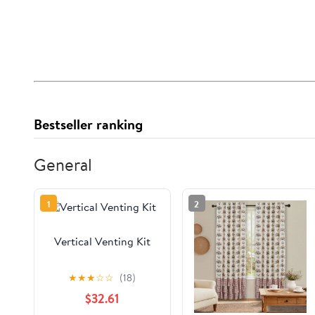
Bestseller ranking
General
1
2
Vertical Venting Kit
★
★
★
☆
☆
(18)
$32.61