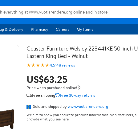
up & Delivery
Pharmacy
Careers
My Items
Coaster Furniture Welsley 223441KE 50-inch 
Eastern King Bed - Walnut
★★★★★
4.5
148 reviews
US$63.25
Price when purchased online
Free shipping
Free 30-day returns
Sold and shipped by
www.vuotiarendere.org
We aim to show you accurate product information. Manufacturers, su
provide what you see here.