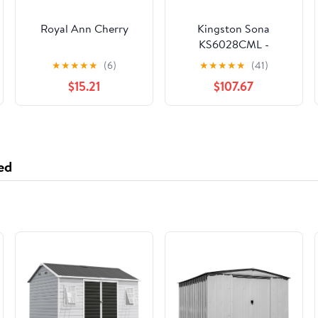
Royal Ann Cherry
Kingston Sona
KS6028CML -
Manhattan Two-
★
★
★
★
★
(6)
★
★
★
★
★
(41)
Handle 3-Hole Wall
$15.21
$107.67
Mount Tub Faucet,
Brushed Nickel
ed