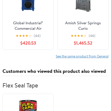
Global Industrial®
Amish Silver Springs
Commercial Air
Curio
Scrubber and Negative
★
★
★
★
☆
(44)
★
★
★
★
☆
(46)
Air Machine with HEPA
$420.53
$1,465.52
Filter, 4 Stage, 1,000
CFM, 115 V
(GBE293052) Each
See the same product from General
Customers who viewed this product also viewed
Flex Seal Tape