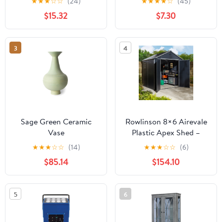
★
★
★
☆
☆
(24)
★
★
★
★
☆
(45)
$15.32
$7.30
3
4
Sage Green Ceramic
Rowlinson 8×6 Airevale
Vase
Plastic Apex Shed –
Dark Grey
★
★
★
☆
☆
(14)
★
★
★
☆
☆
(6)
$85.14
$154.10
5
6