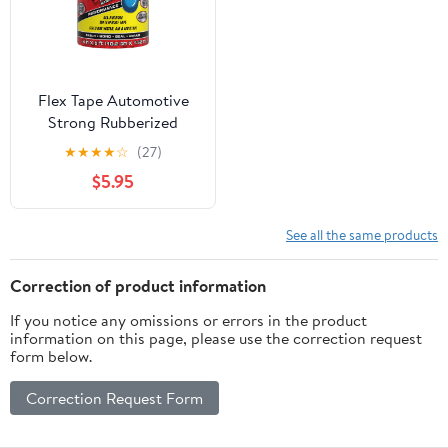
Flex Tape Automotive
Strong Rubberized
Waterproof Tape, 4
★
★
★
★
☆
(27)
Inches x 5 Feet, Black
$5.95
See all the same products
Correction of product information
If you notice any omissions or errors in the product
information on this page, please use the correction request
form below.
Correction Request Form