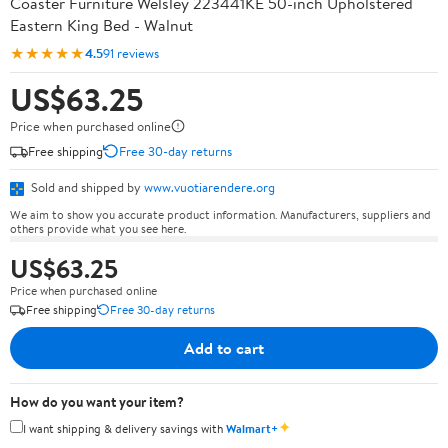
Coaster Furniture Welsley 223441KE 50-inch Upholstered
Eastern King Bed - Walnut
★★★★★
4.5
91 reviews
US$63.25
Price when purchased online
Free shipping
Free 30-day returns
Sold and shipped by
www.vuotiarendere.org
We aim to show you accurate product information. Manufacturers, suppliers and
others provide what you see here.
US$63.25
Price when purchased online
Free shipping
Free 30-day returns
Add to cart
How do you want your item?
✦
I want shipping & delivery savings with
Walmart+