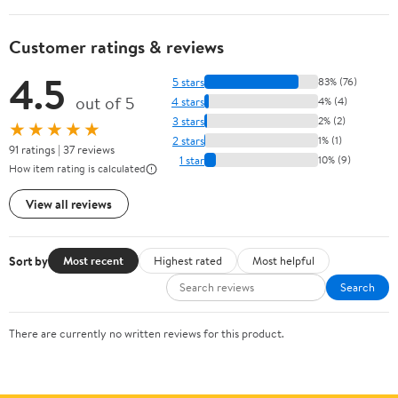
Customer ratings & reviews
4.5
5 stars
83% (76)
out of 5
4 stars
4% (4)
3 stars
2% (2)
★★★★★
2 stars
1% (1)
91 ratings | 37 reviews
1 star
10% (9)
How item rating is calculated
View all reviews
Sort by
Most recent
Highest rated
Most helpful
Search
There are currently no written reviews for this product.