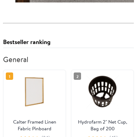
Bestseller ranking
General
1
2
Calter Framed Linen
Hydrofarm 2" Net Cup,
Fabric Pinboard
Bag of 200