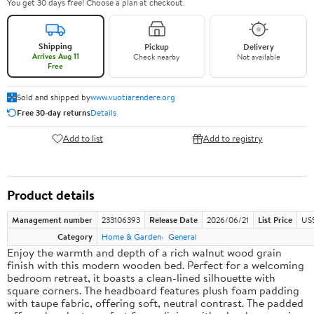
You get 30 days free! Choose a plan at checkout.
Shipping
Pickup
Delivery
Arrives Aug 11
Check nearby
Not available
Free
Sold and shipped by
www.vuotiarendere.org
Free 30-day returns
Details
Add to list
Add to registry
Product details
Management number
233106393
Release Date
2026/06/21
List Price
US
Category
Home & Garden
General
Enjoy the warmth and depth of a rich walnut wood grain
finish with this modern wooden bed. Perfect for a welcoming
bedroom retreat, it boasts a clean-lined silhouette with
square corners. The headboard features plush foam padding
with taupe fabric, offering soft, neutral contrast. The padded