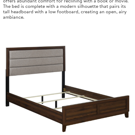
offers abundant comfort for reclining with a book or movie.
The bed is complete with a modern silhouette that pairs its
tall headboard with a low footboard, creating an open, airy
ambiance.