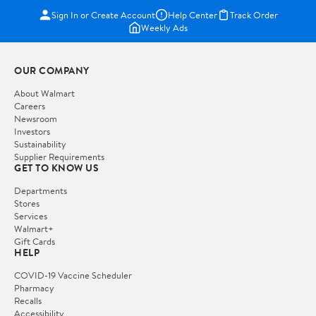
Sign In or Create Account
Help Center
Track Order
Weekly Ads
OUR COMPANY
About Walmart
Careers
Newsroom
Investors
Sustainability
Supplier Requirements
GET TO KNOW US
Departments
Stores
Services
Walmart+
Gift Cards
HELP
COVID-19 Vaccine Scheduler
Pharmacy
Recalls
Accessibility