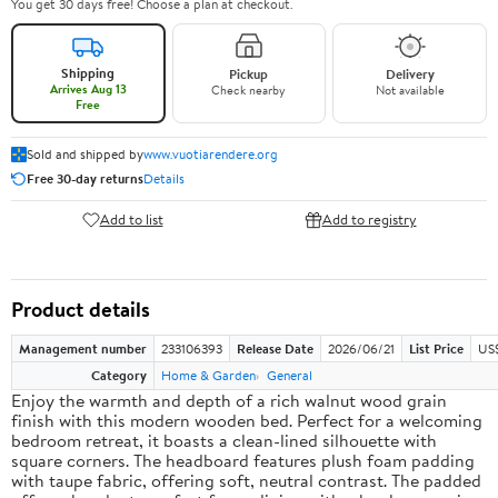
You get 30 days free! Choose a plan at checkout.
Shipping
Pickup
Delivery
Arrives Aug 13
Check nearby
Not available
Free
Sold and shipped by
www.vuotiarendere.org
Free 30-day returns
Details
Add to list
Add to registry
Product details
Management number
233106393
Release Date
2026/06/21
List Price
US
Category
Home & Garden
General
Enjoy the warmth and depth of a rich walnut wood grain
finish with this modern wooden bed. Perfect for a welcoming
bedroom retreat, it boasts a clean-lined silhouette with
square corners. The headboard features plush foam padding
with taupe fabric, offering soft, neutral contrast. The padded