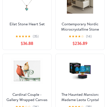
Eilat Stone Heart Set
Contemporary Nordic
Microcrystalline Stone
& Carbon Steel Oval
★
★
★
★
★
(35)
★
★
★
★
☆
(14)
Side Table For Bedroom
$36.88
$236.89
And Living Room
Cardinal Couple -
The Haunted Mansion:
Gallery Wrapped Canvas
Madame Leota Crystal
Ball: With Light and
★
★
★
☆
☆
(36)
★
★
★
★
☆
(39)