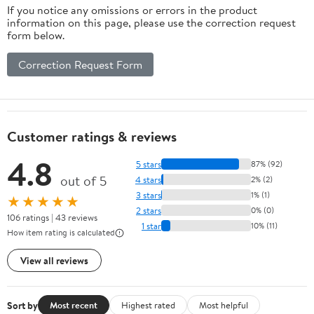
If you notice any omissions or errors in the product
information on this page, please use the correction request
form below.
Correction Request Form
Customer ratings & reviews
4.8
5 stars
87% (92)
out of 5
4 stars
2% (2)
3 stars
1% (1)
★★★★★
2 stars
0% (0)
106 ratings | 43 reviews
1 star
10% (11)
How item rating is calculated
View all reviews
Sort by
Most recent
Highest rated
Most helpful