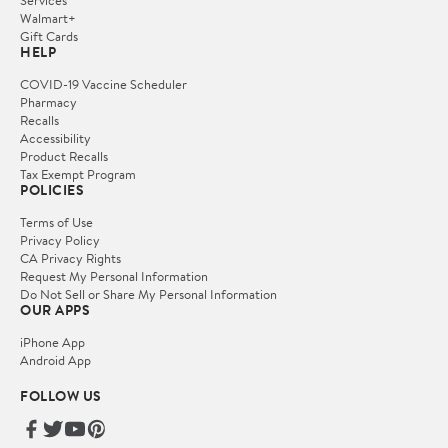
Services
Walmart+
Gift Cards
HELP
COVID-19 Vaccine Scheduler
Pharmacy
Recalls
Accessibility
Product Recalls
Tax Exempt Program
POLICIES
Terms of Use
Privacy Policy
CA Privacy Rights
Request My Personal Information
Do Not Sell or Share My Personal Information
OUR APPS
iPhone App
Android App
FOLLOW US