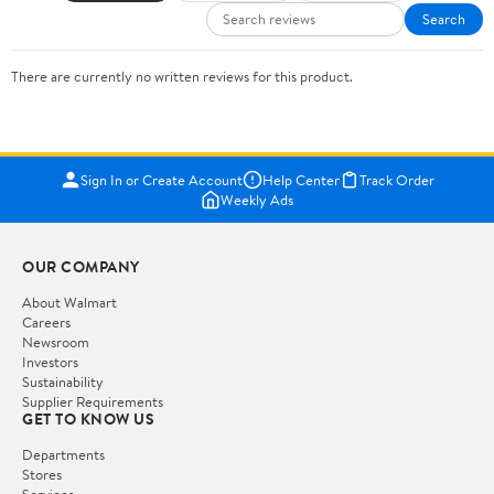
Search
There are currently no written reviews for this product.
Sign In or Create Account
Help Center
Track Order
Weekly Ads
OUR COMPANY
About Walmart
Careers
Newsroom
Investors
Sustainability
Supplier Requirements
GET TO KNOW US
Departments
Stores