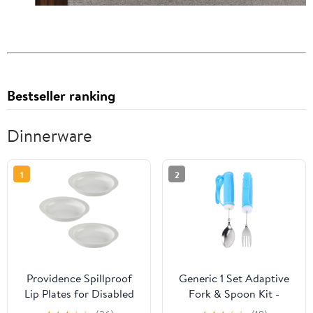
Bestseller ranking
Dinnerware
1
2
Providence Spillproof
Generic 1 Set Adaptive
Lip Plates for Disabled
Fork & Spoon Kit -
Adults Inner Lip Dish for
Bendable Eating