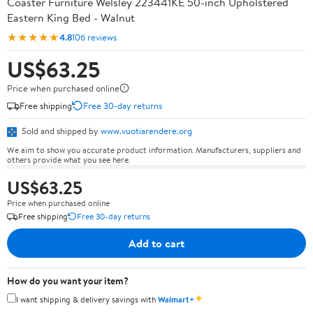
Coaster Furniture Welsley 223441KE 50-inch Upholstered
Eastern King Bed - Walnut
★★★★★
4.8
106 reviews
US$63.25
Price when purchased online
Free shipping
Free 30-day returns
Sold and shipped by
www.vuotiarendere.org
We aim to show you accurate product information. Manufacturers, suppliers and
others provide what you see here.
US$63.25
Price when purchased online
Free shipping
Free 30-day returns
Add to cart
How do you want your item?
✦
I want shipping & delivery savings with
Walmart+