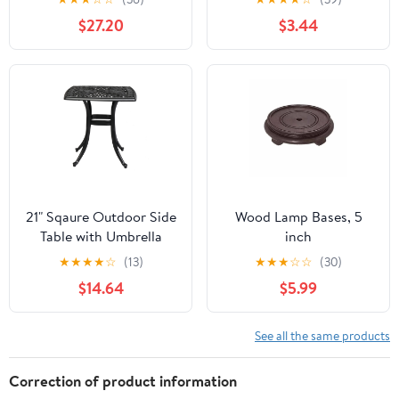
Sound
$27.20
$3.44
21" Sqaure Outdoor Side
Wood Lamp Bases, 5
Table with Umbrella
inch
Hole Black
★
★
★
★
☆
(13)
★
★
★
☆
☆
(30)
$14.64
$5.99
See all the same products
Correction of product information