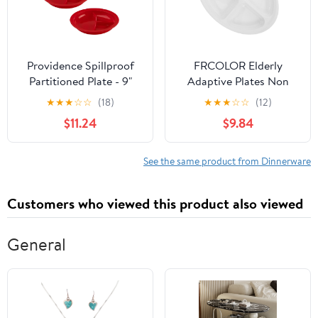
Providence Spillproof
FRCOLOR Elderly
Partitioned Plate - 9"
Adaptive Plates Non
Red (3-Pack)
Slip Divider Plate for
★
★
★
☆
☆
(18)
★
★
★
☆
☆
(12)
Adults Scald Spillproof
$11.24
$9.84
Dining Dish Durable
Easy to Clean for
Special Needs Meals
See the same product from Dinnerware
Customers who viewed this product also viewed
General