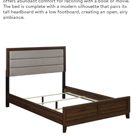
offers abundant comfort for reclining with a book or movie.
The bed is complete with a modern silhouette that pairs its
tall headboard with a low footboard, creating an open, airy
ambiance.