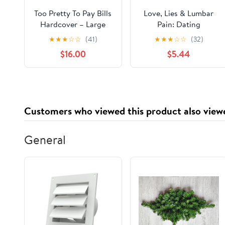
Too Pretty To Pay Bills
Love, Lies & Lumbar
Hardcover – Large
Pain: Dating
Print, June 19, 2024
Misadventures of a
★
★
★
☆
☆
(41)
★
★
★
☆
☆
(32)
Clueless Single Dad
$16.00
$5.44
Paperback – January
20, 2026
Customers who viewed this product also view
General