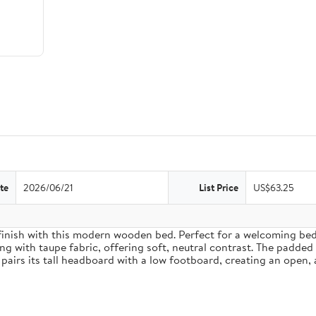
te
2026/06/21
List Price
US$63.25
inish with this modern wooden bed. Perfect for a welcoming bedro
g with taupe fabric, offering soft, neutral contrast. The padded
pairs its tall headboard with a low footboard, creating an open, 