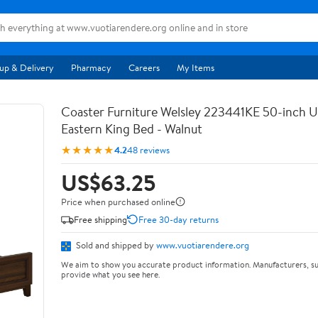
up & Delivery
Pharmacy
Careers
My Items
Coaster Furniture Welsley 223441KE 50-inch 
Eastern King Bed - Walnut
★★★★★
4.2
48 reviews
US$63.25
Price when purchased online
Free shipping
Free 30-day returns
Sold and shipped by
www.vuotiarendere.org
We aim to show you accurate product information. Manufacturers, su
provide what you see here.