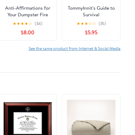
Anti-Affirmations for
TommyInnit's Guide to
Your Dumpster Fire
Survival
Life: A 52-Card Deck
★
★
★
★
☆
(34)
★
★
★
☆
☆
(35)
and Stand Cards –
$8.00
$5.95
October 6, 2026
See the same product from Internet & Social Media