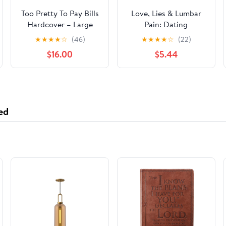
Too Pretty To Pay Bills
Love, Lies & Lumbar
Hardcover – Large
Pain: Dating
Print, June 19, 2024
Misadventures of a
★
★
★
★
☆
(46)
★
★
★
★
☆
(22)
Clueless Single Dad
$16.00
$5.44
Paperback – January
20, 2026
ed