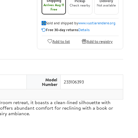
Shipping
Pickup
Delivery
Arrives Aug 11
Check nearby
Not available
Free
Sold and shipped by
www.vuotiarendere.org
Free 30-day returns
Details
Add to list
Add to registry
Model
233106393
Number
om retreat, it boasts a clean-lined silhouette with
 offers abundant comfort for reclining with a book or
airy ambiance.