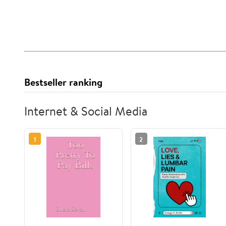
Bestseller ranking
Internet & Social Media
1
2