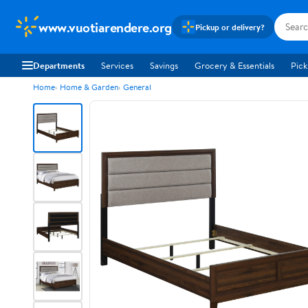
www.vuotiarendere.org
Pickup or delivery?
Departments
Services
Savings
Grocery & Essentials
Pick
Home
Home & Garden
General