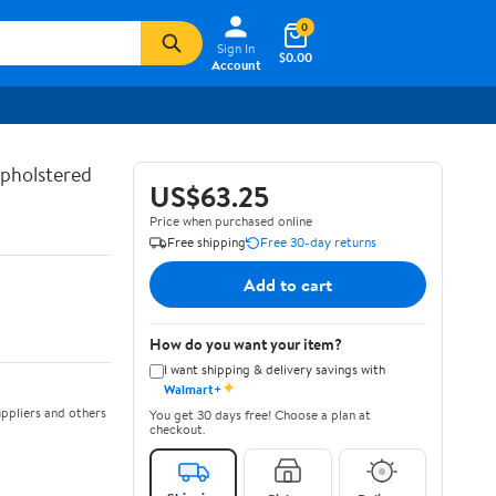
0
Sign In
$0.00
Account
Upholstered
US$63.25
Price when purchased online
Free shipping
Free 30-day returns
Add to cart
How do you want your item?
I want shipping & delivery savings with
✦
Walmart+
ppliers and others
You get 30 days free! Choose a plan at
checkout.