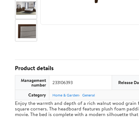
Product details
Management
233106393
Release Da
number
Category
Home & Garden
General
Enjoy the warmth and depth of a rich walnut wood grain f
square corners. The headboard features plush foam paddin
movie. The bed is complete with a modern silhouette that 