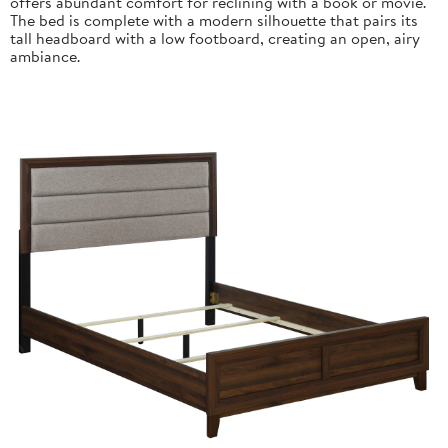
offers abundant comfort for reclining with a book or movie.
The bed is complete with a modern silhouette that pairs its
tall headboard with a low footboard, creating an open, airy
ambiance.