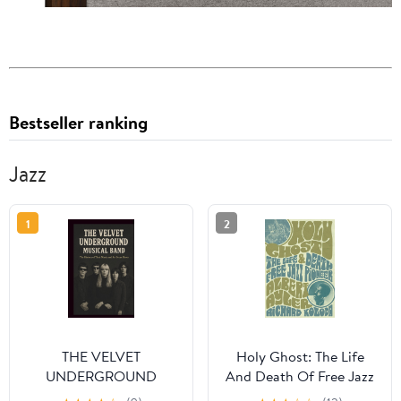
Bestseller ranking
Jazz
1
2
THE VELVET
Holy Ghost: The Life
UNDERGROUND
And Death Of Free Jazz
MUSICAL BAND: The
Pioneer Albert Ayler