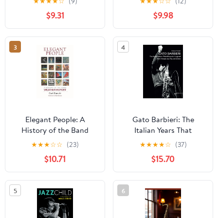
★
★
★
★
☆
(9)
★
★
★
☆
☆
(12)
History of Their Music
$9.31
$9.98
and Art Scene Roots
3
4
Elegant People: A
Gato Barbieri: The
History of the Band
Italian Years That
Weather Report
Shaped a Legend: A Life
★
★
★
☆
☆
(23)
★
★
★
★
☆
(37)
Through Jazz, Pop, and
$10.71
$15.70
Cinema (Musica)
5
6