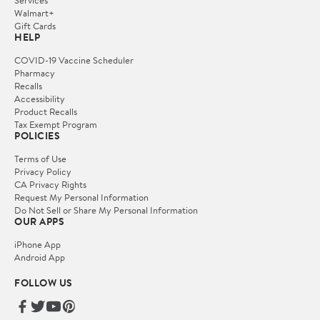
Services
Walmart+
Gift Cards
HELP
COVID-19 Vaccine Scheduler
Pharmacy
Recalls
Accessibility
Product Recalls
Tax Exempt Program
POLICIES
Terms of Use
Privacy Policy
CA Privacy Rights
Request My Personal Information
Do Not Sell or Share My Personal Information
OUR APPS
iPhone App
Android App
FOLLOW US