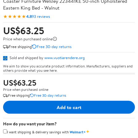
Coaster Furniture Welsley 223441KE 50-inch Upholstered
Eastern King Bed - Walnut
★★★★★
4.8
93 reviews
US$63.25
Price when purchased online
Free shipping
Free 30-day returns
Sold and shipped by
www.vuotiarendere.org
We aim to show you accurate product information. Manufacturers, suppliers and
others provide what you see here.
US$63.25
Price when purchased online
Free shipping
Free 30-day returns
Add to cart
How do you want your item?
✦
I want shipping & delivery savings with
Walmart+