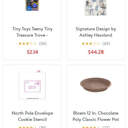
Tiny Toys Teeny Tiny
Signature Design by
Treasure Trove -
Ashley Hessland
Miniature Collectible
R407051 Washable
★
★
★
☆
☆
(34)
★
★
★
☆
☆
(44)
Toy Assortment
Large Rug
$2.14
$44.28
North Pole Envelope
Bloem 12 In. Chocolate
Cookie Stencil
Poly Classic Flower Pot
Saucer
★
★
★
★
☆
(30)
★
★
★
★
☆
(27)