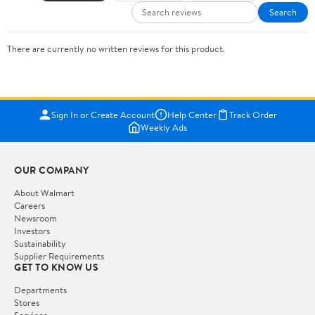
Search
There are currently no written reviews for this product.
Sign In or Create Account
Help Center
Track Order
Weekly Ads
OUR COMPANY
About Walmart
Careers
Newsroom
Investors
Sustainability
Supplier Requirements
GET TO KNOW US
Departments
Stores