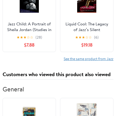
Jazz Child: A Portrait of
Liquid Cool: The Legacy
Sheila Jordan (Studies in
of Jazz’s Silent
Jazz)
Revolution
★
★
★
☆
☆
(28)
★
★
★
☆
☆
(6)
$7.88
$19.18
See the same product from Jazz
Customers who viewed this product also viewed
General