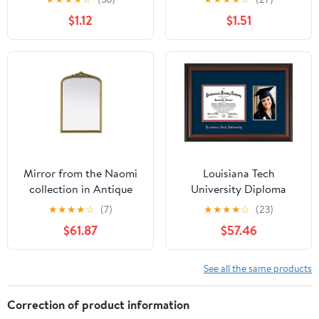
$1.12
$1.51
Mirror from the Naomi
Louisiana Tech
collection in Antique
University Diploma
Brass finish by Elegant
Frame - Rosewood -
★
★
★
★
☆
(7)
★
★
★
★
☆
(23)
Lighting
w/Laser Etched School
$61.87
$57.46
Name Only - w/5x7
Photo Opening - Navy
on Red mat
See all the same products
Correction of product information