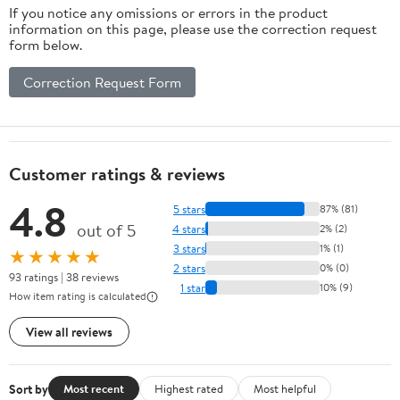
If you notice any omissions or errors in the product
information on this page, please use the correction request
form below.
Correction Request Form
Customer ratings & reviews
4.8
5 stars
87% (81)
out of 5
4 stars
2% (2)
3 stars
1% (1)
★★★★★
2 stars
0% (0)
93 ratings | 38 reviews
1 star
10% (9)
How item rating is calculated
View all reviews
Sort by
Most recent
Highest rated
Most helpful