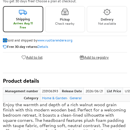
You get 30 days free! Choose a plan at checkout.
Shipping
Pickup
Delivery
Arrives Aug 11
Check nearby
Not available
Free
Sold and shipped by
www.vuotiarendere.org
Free 30-day returns
Details
Add to list
Add to registry
Product details
Management number
233106393
Release Date
2026/06/21
List Price
US
Category
Home & Garden
General
Enjoy the warmth and depth of a rich walnut wood grain
finish with this modern wooden bed. Perfect for a welcoming
bedroom retreat, it boasts a clean-lined silhouette with
square corners. The headboard features plush foam padding
with taupe fabric, offering soft, neutral contrast. The padded