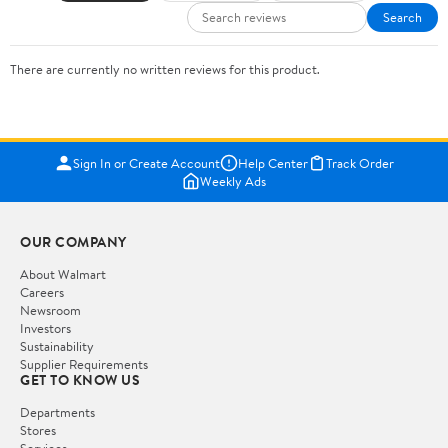
Search
There are currently no written reviews for this product.
Sign In or Create Account
Help Center
Track Order
Weekly Ads
OUR COMPANY
About Walmart
Careers
Newsroom
Investors
Sustainability
Supplier Requirements
GET TO KNOW US
Departments
Stores