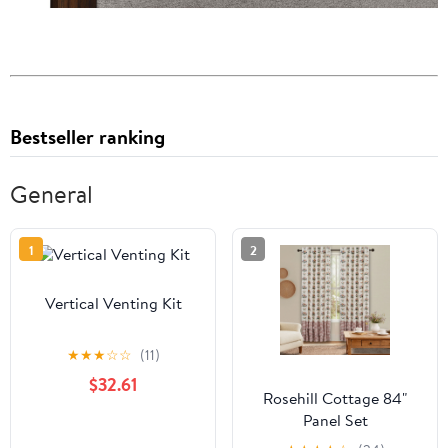
Bestseller ranking
General
1
2
Vertical Venting Kit
★
★
★
☆
☆
(11)
$32.61
Rosehill Cottage 84"
Panel Set