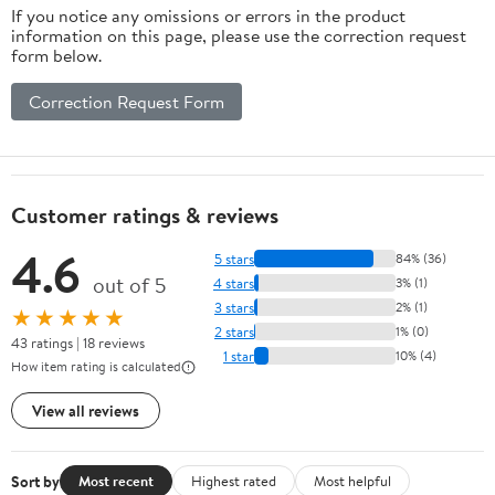
If you notice any omissions or errors in the product
information on this page, please use the correction request
form below.
Correction Request Form
Customer ratings & reviews
4.6
5 stars
84% (36)
out of 5
4 stars
3% (1)
3 stars
2% (1)
★★★★★
2 stars
1% (0)
43 ratings | 18 reviews
1 star
10% (4)
How item rating is calculated
View all reviews
Sort by
Most recent
Highest rated
Most helpful