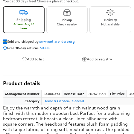
You get 30 days free! Choose a plan at checkout.
Shipping
Pickup
Delivery
Arrives Aug 12
Check nearby
Not available
Free
Sold and shipped by
www.vuotiarendere.org
Free 30-day returns
Details
Add to list
Add to registry
Product details
Management number
233106393
Release Date
2026/06/21
List Price
US
Category
Home & Garden
General
Enjoy the warmth and depth of a rich walnut wood grain
finish with this modern wooden bed. Perfect for a welcoming
bedroom retreat, it boasts a clean-lined silhouette with
square corners. The headboard features plush foam padding
with taupe fabric, offering soft, neutral contrast. The padded