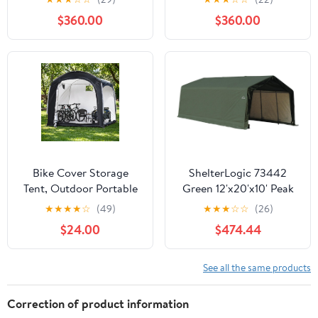
Reinforced Steel Frame,
$360.00
$360.00
16mm Ultra-Thick
Panels, Outdoor Storage
Sheds with Awning
Windows and Air Vents
Bike Cover Storage
ShelterLogic 73442
Tent, Outdoor Portable
Green 12'x20'x10' Peak
Storage Tent, 210D
Style Shelter
★
★
★
★
☆
(49)
★
★
★
☆
☆
(26)
Oxford Fabric PU4000
$24.00
$474.44
Waterproof for 8-10
Bikes, Suitable for
Storing Bicycles,
See all the same products
Motorcycles, Garden
Tools, Lawn Mower,
Correction of product information
Various Tools