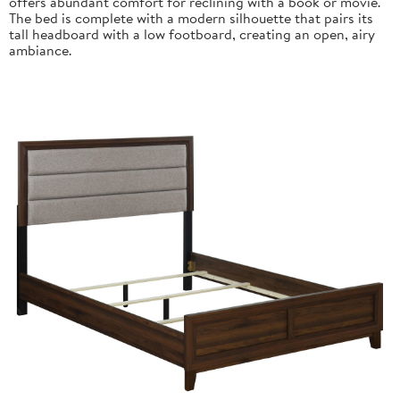
offers abundant comfort for reclining with a book or movie.
The bed is complete with a modern silhouette that pairs its
tall headboard with a low footboard, creating an open, airy
ambiance.