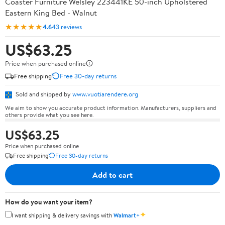
Coaster Furniture Welsley 223441KE 50-inch Upholstered
Eastern King Bed - Walnut
★★★★★
4.6
43 reviews
US$63.25
Price when purchased online
Free shipping
Free 30-day returns
Sold and shipped by
www.vuotiarendere.org
We aim to show you accurate product information. Manufacturers, suppliers and
others provide what you see here.
US$63.25
Price when purchased online
Free shipping
Free 30-day returns
Add to cart
How do you want your item?
✦
I want shipping & delivery savings with
Walmart+