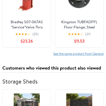
Bradley S07-067AS
Kingston TUBFADFFL
"Service"Valve Thru
Floor Flange, Steel
Body Ir Tt
★
★
★
★
☆
(25)
★
★
★
★
☆
(21)
$23.26
$11.53
See the same product from General
Customers who viewed this product also viewed
Storage Sheds