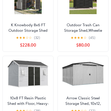
K Knowbody 8x6 FT
Outdoor Trash Can
Outdoor Storage Shed
Storage Shed,Wheelie
with Window, Resin
Bin Hideaways,Wheelie
★
★
★
☆
☆
(32)
★
★
★
★
☆
(45)
Storage Shed with Floor
Bin Box 2 x 240L Made
$228.00
$80.00
& Lockable Doors, All-
of Solid
Weather Plastic Garden
Steel,Weatherproof and
Tool Shed for Backyard
Powder-Coated with
Patio, Grey
Automatic Lid,
Lockable,Perfect for
Garden,Backyard (2,
Black)
10x8 FT Resin Plastic
Arrow Classic Steel
Shed with Floor, Heavy-
Storage Shed, 10x12,
Duty 21-Gauge
Flute Grey
★
★
★
☆
☆
(29)
★
★
★
☆
☆
(22)