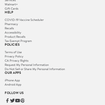
Services
Walmart+
Gift Cards
HELP
COVID-19 Vaccine Scheduler
Pharmacy
Recalls
Accessibility
Product Recalls
Tax Exempt Program
POLICIES
Terms of Use
Privacy Policy
CA Privacy Rights
Request My Personal Information
Do Not Sell or Share My Personal Information
OUR APPS
iPhone App
Android App
FOLLOW US