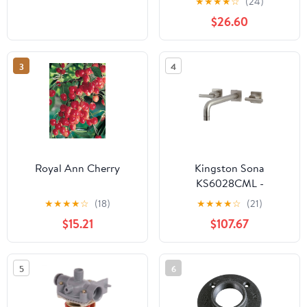
★
★
★
★
☆
(24)
$26.60
3
4
Royal Ann Cherry
Kingston Sona
KS6028CML -
Manhattan Two-Handle
★
★
★
★
☆
(18)
★
★
★
★
☆
(21)
3-Hole Wall Mount Tub
$15.21
$107.67
Faucet, Brushed Nickel
5
6