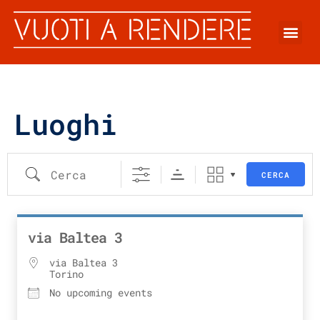
Luoghi
CERCA
via Baltea 3
via Baltea 3
Torino
No upcoming events