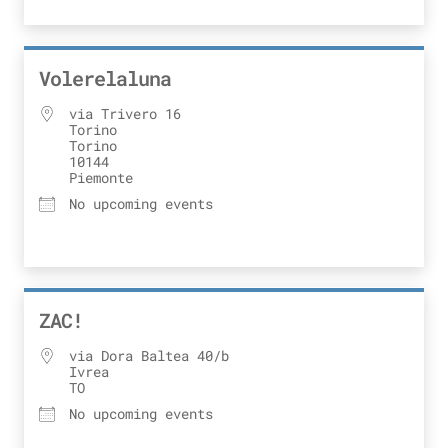
Volerelaluna
via Trivero 16
Torino
Torino
10144
Piemonte
No upcoming events
ZAC!
via Dora Baltea 40/b
Ivrea
TO
No upcoming events