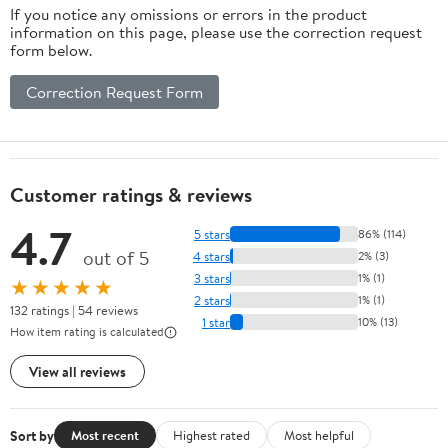
If you notice any omissions or errors in the product
information on this page, please use the correction request
form below.
Correction Request Form
Customer ratings & reviews
4.7
5 stars
86% (114)
out of 5
4 stars
2% (3)
3 stars
1% (1)
★★★★★
2 stars
1% (1)
132 ratings | 54 reviews
1 star
10% (13)
How item rating is calculated
View all reviews
Sort by
Most recent
Highest rated
Most helpful