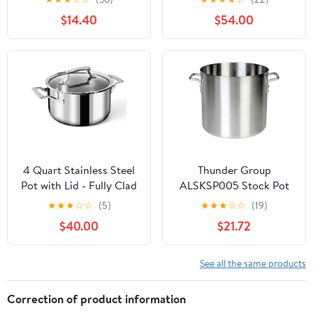
Cooking Pot for
Chemicals - Perfect for
$14.40
$54.00
Stovetop, Campfire,
Rice, Grains, or Sauces -
Outdoor Stove
Marigold
4 Quart Stainless Steel
Thunder Group
Pot with Lid - Fully Clad
ALSKSP005 Stock Pot
Tri Ply Stock
24 Qt 13" Dia. X 11-3/8"H
★
★
★
☆
☆
(5)
★
★
★
☆
☆
(19)
Pot/Casserole - Heat
$40.00
$21.72
Resistant Handles -
Induction, Oven &
Dishwasher Safe -
See all the same products
Coating-Free, PFAS-
Free Non Toxic
Correction of product information
Cookware