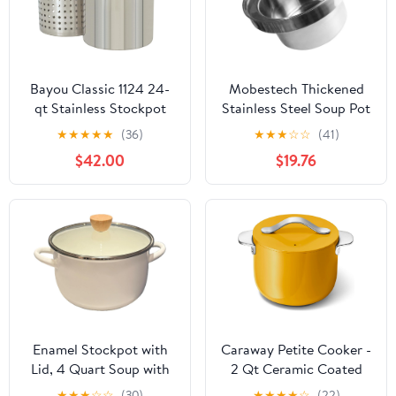
Bayou Classic 1124 24-
Mobestech Thickened
qt Stainless Stockpot
Stainless Steel Soup Pot
w/Lid And Basket
Large Capacity
★
★
★
★
★
(36)
★
★
★
☆
☆
(41)
Includes Vented Lid
Stockpot Deep High-
$42.00
$19.76
Perforated Stainless
side Water Storage
Steel Basket Perfect For
Basin Universal Kitchen
Steaming Boiling and
Stove Boiler for
Frying
Commercial and Home
Cooking
Enamel Stockpot with
Caraway Petite Cooker -
Lid, 4 Quart Soup with
2 Qt Ceramic Coated
Handle, Big Granite
Pot - Free From Forever
★
★
★
☆
☆
(30)
★
★
★
★
☆
(22)