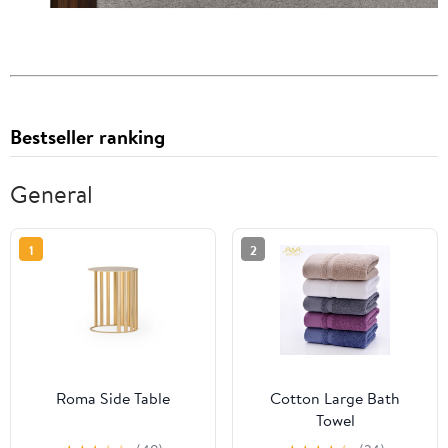
Bestseller ranking
General
1
2
Roma Side Table
Cotton Large Bath
Towel