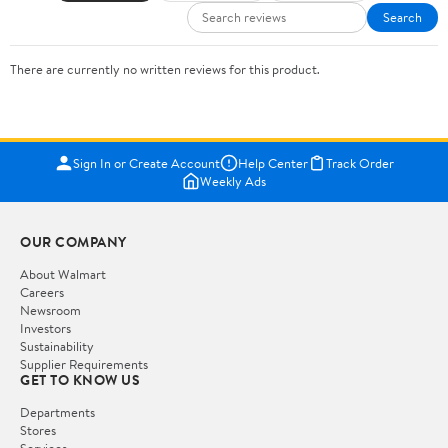
Search
There are currently no written reviews for this product.
Sign In or Create Account
Help Center
Track Order
Weekly Ads
OUR COMPANY
About Walmart
Careers
Newsroom
Investors
Sustainability
Supplier Requirements
GET TO KNOW US
Departments
Stores