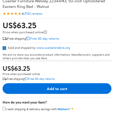
Coaster Furniture Welsley 223441KE 50-inch Upholstered
Eastern King Bed - Walnut
★★★★★
4.7
132 reviews
US$63.25
Price when purchased online
Free shipping
Free 30-day returns
Sold and shipped by
www.vuotiarendere.org
We aim to show you accurate product information. Manufacturers, suppliers and
others provide what you see here.
US$63.25
Price when purchased online
Free shipping
Free 30-day returns
Add to cart
How do you want your item?
✦
I want shipping & delivery savings with
Walmart+