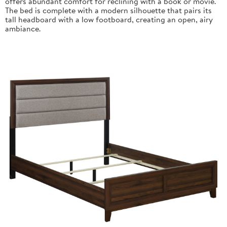
offers abundant comfort for reclining with a book or movie.
The bed is complete with a modern silhouette that pairs its
tall headboard with a low footboard, creating an open, airy
ambiance.