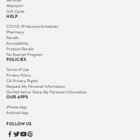
Services
Walmart+
Gift Cards
HELP
COVID-19 Vaccine Scheduler
Pharmacy
Recalls
Accessibility
Product Recalls
Tax Exempt Program
POLICIES
Terms of Use
Privacy Policy
CA Privacy Rights
Request My Personal Information
Do Not Sell or Share My Personal Information
OUR APPS
iPhone App
Android App
FOLLOW US