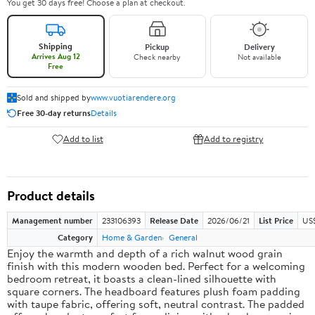
You get 30 days free! Choose a plan at checkout.
Shipping
Pickup
Delivery
Arrives Aug 12
Check nearby
Not available
Free
Sold and shipped by
www.vuotiarendere.org
Free 30-day returns
Details
Add to list
Add to registry
Product details
Management number
233106393
Release Date
2026/06/21
List Price
US
Category
Home & Garden
General
Enjoy the warmth and depth of a rich walnut wood grain
finish with this modern wooden bed. Perfect for a welcoming
bedroom retreat, it boasts a clean-lined silhouette with
square corners. The headboard features plush foam padding
with taupe fabric, offering soft, neutral contrast. The padded