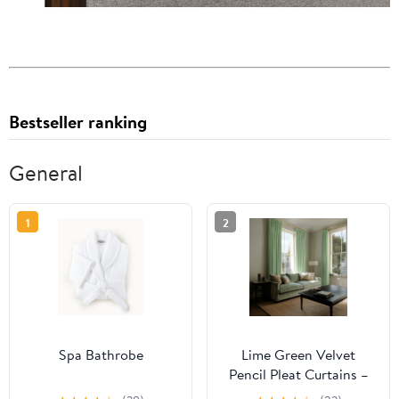
Bestseller ranking
General
1
2
Spa Bathrobe
Lime Green Velvet
Pencil Pleat Curtains –
Unlined or With