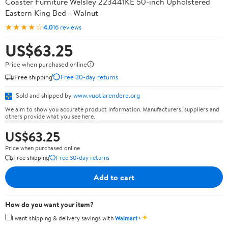
Coaster Furniture Welsley 223441KE 50-inch Upholstered
Eastern King Bed - Walnut
★★★★☆
4.0
16 reviews
US$63.25
Price when purchased online
Free shipping
Free 30-day returns
Sold and shipped by
www.vuotiarendere.org
We aim to show you accurate product information. Manufacturers, suppliers and
others provide what you see here.
US$63.25
Price when purchased online
Free shipping
Free 30-day returns
Add to cart
How do you want your item?
✦
I want shipping & delivery savings with
Walmart+