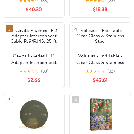
★
★
★
★
☆
(38)
★
★
★
★
☆
(23)
Blackout, Thermal or
$40.30
$18.38
Soundproof Lining
3
4
Gavita E-Series LED
Volusius - End Table -
Adapter Interconnect
Clear Glass & Stainless
Cable RJ9/RJ45, 25 ft.
Steel
★
★
★
☆
☆
(38)
★
★
★
☆
☆
(32)
$2.66
$42.61
5
6