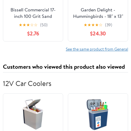
Bissell Commercial 17-
Garden Delight -
inch 100 Grit Sand
Hummingbirds - 18" x 13"
Screen SS17100
Gallery Wrapped Canvas
★
★
★
☆
☆
(50)
★
★
★
★
☆
(39)
$2.76
$24.30
See the same product from General
Customers who viewed this product also viewed
12V Car Coolers