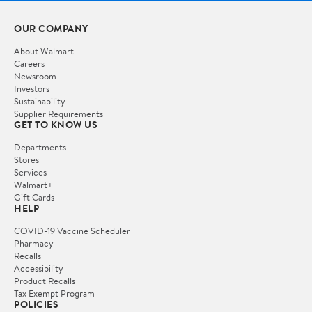
OUR COMPANY
About Walmart
Careers
Newsroom
Investors
Sustainability
Supplier Requirements
GET TO KNOW US
Departments
Stores
Services
Walmart+
Gift Cards
HELP
COVID-19 Vaccine Scheduler
Pharmacy
Recalls
Accessibility
Product Recalls
Tax Exempt Program
POLICIES