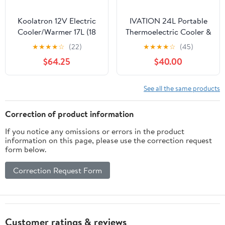
Koolatron 12V Electric
IVATION 24L Portable
Cooler/Warmer 17L (18
Thermoelectric Cooler &
qt), Slim Design, Gray
Warmer 12V with Handle
★
★
★
★
☆
(22)
★
★
★
★
☆
(45)
Blue
$64.25
$40.00
See all the same products
Correction of product information
If you notice any omissions or errors in the product
information on this page, please use the correction request
form below.
Correction Request Form
Customer ratings & reviews