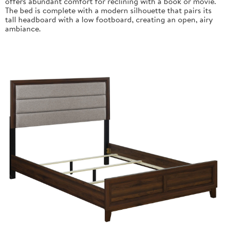
offers abundant comfort for reclining with a book or movie.
The bed is complete with a modern silhouette that pairs its
tall headboard with a low footboard, creating an open, airy
ambiance.