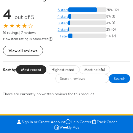
4
5 stars
75% (12)
out of 5
4 stars
8% (1)
3 stars
4% (1)
★★★★☆
2 stars
2% (0)
16 ratings | 7 reviews
1 star
11% (2)
How item rating is calculated
View all reviews
Sort by
Most recent
Highest rated
Most helpful
Search
There are currently no written reviews for this product.
Sign In or Create Account
Help Center
Track Order
Weekly Ads