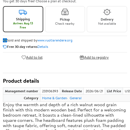
You get 30 days free! Choose a plan at checkout.
Shipping
Pickup
Delivery
Arrives Aug 13
Check nearby
Not available
Free
Sold and shipped by
www.vuotiarendere.org
Free 30-day returns
Details
Add to list
Add to registry
Product details
Management number
233106393
Release Date
2026/06/21
List Price
US
Category
Home & Garden
General
Enjoy the warmth and depth of a rich walnut wood grain
finish with this modern wooden bed. Perfect for a welcoming
bedroom retreat, it boasts a clean-lined silhouette with
square corners. The headboard features plush foam padding
with taupe fabric, offering soft, neutral contrast. The padded