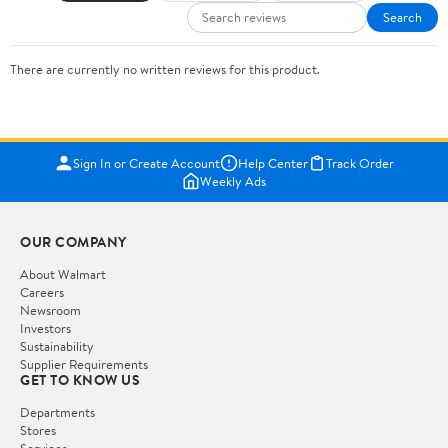
Search
There are currently no written reviews for this product.
Sign In or Create Account
Help Center
Track Order
Weekly Ads
OUR COMPANY
About Walmart
Careers
Newsroom
Investors
Sustainability
Supplier Requirements
GET TO KNOW US
Departments
Stores