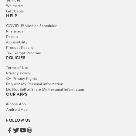
Services
Walmart+
Gift Cards
HELP
COVID-19 Vaccine Scheduler
Pharmacy
Recalls
Accessibility
Product Recalls
Tax Exempt Program
POLICIES
Terms of Use
Privacy Policy
CA Privacy Rights
Request My Personal Information
Do Not Sell or Share My Personal Information
OUR APPS
iPhone App
Android App
FOLLOW US