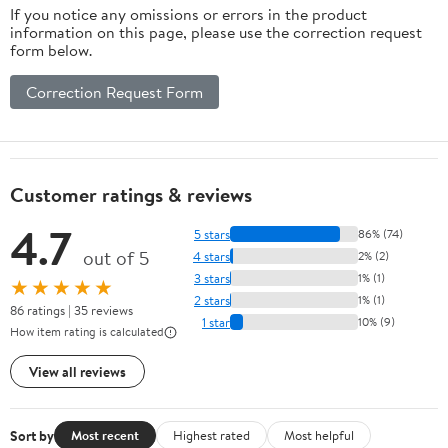
If you notice any omissions or errors in the product
information on this page, please use the correction request
form below.
Correction Request Form
Customer ratings & reviews
4.7
5 stars
86% (74)
out of 5
4 stars
2% (2)
3 stars
1% (1)
★★★★★
2 stars
1% (1)
86 ratings | 35 reviews
1 star
10% (9)
How item rating is calculated
View all reviews
Sort by
Most recent
Highest rated
Most helpful