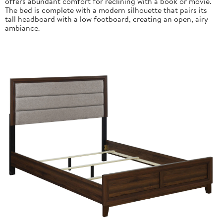
offers abundant comfort for reclining with a book or movie.
The bed is complete with a modern silhouette that pairs its
tall headboard with a low footboard, creating an open, airy
ambiance.