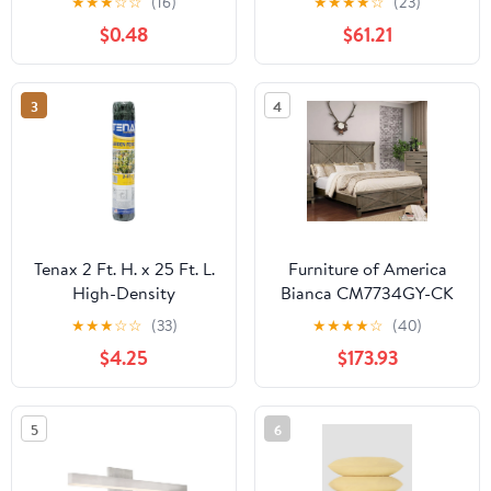
★
★
★
☆
☆
(16)
★
★
★
★
☆
(23)
Mount Ceiling Light For
$0.48
$61.21
Bedroom
3
4
Tenax 2 Ft. H. x 25 Ft. L.
Furniture of America
High-Density
Bianca CM7734GY-CK
Polyethylene Garden
California King Bed
★
★
★
☆
☆
(33)
★
★
★
★
☆
(40)
Fence, Green
$4.25
$173.93
5
6