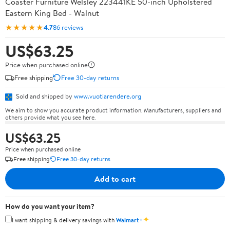
Coaster Furniture Welsley 223441KE 50-inch Upholstered
Eastern King Bed - Walnut
★★★★★
4.7
86 reviews
US$63.25
Price when purchased online
Free shipping
Free 30-day returns
Sold and shipped by
www.vuotiarendere.org
We aim to show you accurate product information. Manufacturers, suppliers and
others provide what you see here.
US$63.25
Price when purchased online
Free shipping
Free 30-day returns
Add to cart
How do you want your item?
✦
I want shipping & delivery savings with
Walmart+