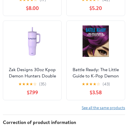
Fans!, (Paperback)
Demon Hunters)
$8.00
$5.20
(Hardcover)
Zak Designs 30oz Kpop
Battle Ready: The Little
Demon Hunters Double
Guide to K-Pop Demon
Wall Stainless Steel
Hunters, (Hardcover)
★
★
★
★
☆
(35)
★
★
★
★
☆
(43)
Vaccuum Insulated
$7.99
$3.58
Sutton Straw Tumbler
See all the same products
Correction of product information