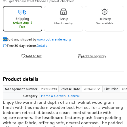
You get 30 days free! Choose a plan at checkout.
Shipping
Pickup
Delivery
Arrives Aug 12
Check nearby
Not available
Free
Sold and shipped by
www.vuotiarendere.org
Free 30-day returns
Details
Add to list
Add to registry
Product details
Management number
233106393
Release Date
2026/06/21
List Price
US
Category
Home & Garden
General
Enjoy the warmth and depth of a rich walnut wood grain
finish with this modern wooden bed. Perfect for a welcoming
bedroom retreat, it boasts a clean-lined silhouette with
square corners. The headboard features plush foam padding
with taupe fabric, offering soft, neutral contrast. The padded