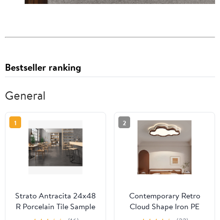
Bestseller ranking
General
1
2
Strato Antracita 24x48
Contemporary Retro
R Porcelain Tile Sample
Cloud Shape Iron PE
Lampshade LED Flush