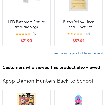
LED Bathroom Fixture
Butter Yellow Linen
from the Vega
Blend Duvet Set
collection in Brushed
★
★
★
★
☆
(17)
★
★
★
☆
☆
(37)
Nickel finish by Kuzco
$71.90
$57.64
Lighting
See the same product from General
Customers who viewed this product also viewed
Kpop Demon Hunters Back to School