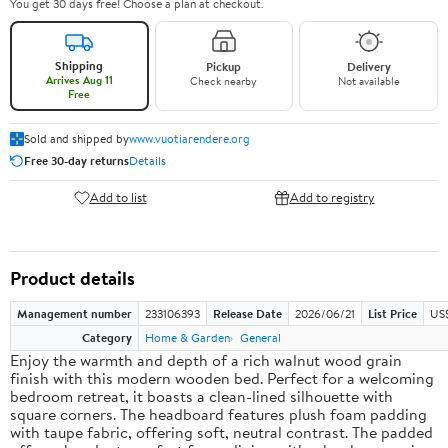
You get 30 days free! Choose a plan at checkout.
Shipping
Pickup
Delivery
Arrives Aug 11
Check nearby
Not available
Free
Sold and shipped by
www.vuotiarendere.org
Free 30-day returns
Details
Add to list
Add to registry
Product details
Management number
233106393
Release Date
2026/06/21
List Price
US
Category
Home & Garden
General
Enjoy the warmth and depth of a rich walnut wood grain
finish with this modern wooden bed. Perfect for a welcoming
bedroom retreat, it boasts a clean-lined silhouette with
square corners. The headboard features plush foam padding
with taupe fabric, offering soft, neutral contrast. The padded