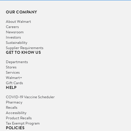
OUR COMPANY
About Walmart
Careers
Newsroom
Investors
Sustainability
Supplier Requirements
GET TO KNOW US
Departments
Stores
Services
Walmart+
Gift Cards
HELP
COVID-19 Vaccine Scheduler
Pharmacy
Recalls
Accessibility
Product Recalls
Tax Exempt Program
POLICIES