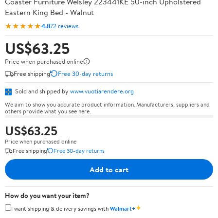
Coaster Furniture Welsley 223441KE 50-inch Upholstered
Eastern King Bed - Walnut
★★★★★
4.8
72 reviews
US$63.25
Price when purchased online
Free shipping
Free 30-day returns
Sold and shipped by
www.vuotiarendere.org
We aim to show you accurate product information. Manufacturers, suppliers and
others provide what you see here.
US$63.25
Price when purchased online
Free shipping
Free 30-day returns
Add to cart
How do you want your item?
✦
I want shipping & delivery savings with
Walmart+