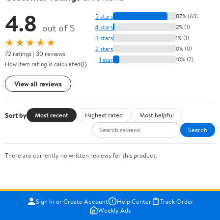
4.8
5 stars
87% (63)
out of 5
4 stars
2% (1)
3 stars
1% (1)
★★★★★
2 stars
0% (0)
72 ratings | 30 reviews
1 star
10% (7)
How item rating is calculated
View all reviews
Sort by
Most recent
Highest rated
Most helpful
Search
There are currently no written reviews for this product.
Sign In or Create Account
Help Center
Track Order
Weekly Ads