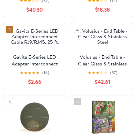
★
★
★
☆
☆
(32)
★
★
★
☆
☆
(12)
Blackout, Thermal or
$40.30
$18.38
Soundproof Lining
3
4
Gavita E-Series LED
Volusius - End Table -
Adapter Interconnect
Clear Glass & Stainless
Cable RJ9/RJ45, 25 ft.
Steel
★
★
★
★
★
(16)
★
★
★
☆
☆
(37)
$2.66
$42.61
5
6