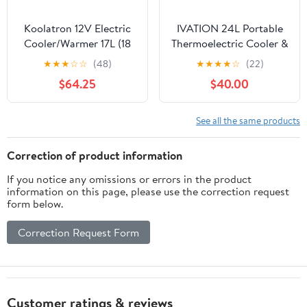
Koolatron 12V Electric
IVATION 24L Portable
Cooler/Warmer 17L (18
Thermoelectric Cooler &
qt), Slim Design, Gray
Warmer 12V with Handle
★
★
★
☆
☆
(48)
★
★
★
★
☆
(22)
Blue
$64.25
$40.00
See all the same products
Correction of product information
If you notice any omissions or errors in the product
information on this page, please use the correction request
form below.
Correction Request Form
Customer ratings & reviews