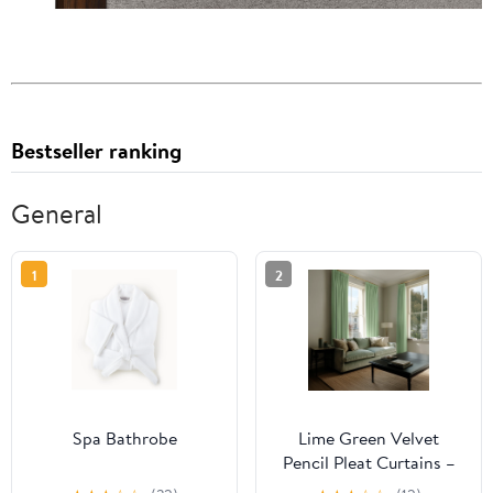
Bestseller ranking
General
1
2
Spa Bathrobe
Lime Green Velvet
Pencil Pleat Curtains –
Unlined or With