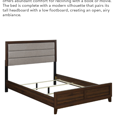
offers abundant comfort for reclining with a book or movie.
The bed is complete with a modern silhouette that pairs its
tall headboard with a low footboard, creating an open, airy
ambiance.