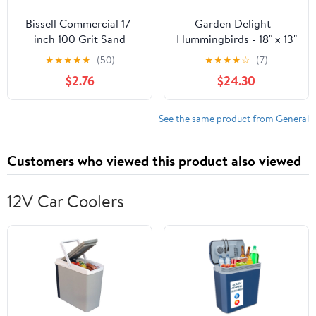
Bissell Commercial 17-
Garden Delight -
inch 100 Grit Sand
Hummingbirds - 18" x 13"
Screen SS17100
Gallery Wrapped Canvas
★
★
★
★
★
(50)
★
★
★
★
☆
(7)
$2.76
$24.30
See the same product from General
Customers who viewed this product also viewed
12V Car Coolers