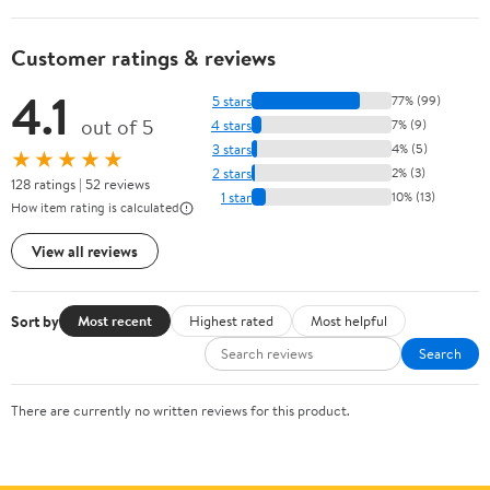
Customer ratings & reviews
4.1
5 stars
77% (99)
out of 5
4 stars
7% (9)
3 stars
4% (5)
★★★★★
2 stars
2% (3)
128 ratings | 52 reviews
1 star
10% (13)
How item rating is calculated
View all reviews
Sort by
Most recent
Highest rated
Most helpful
Search
There are currently no written reviews for this product.