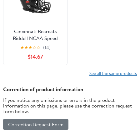
Cincinnati Bearcats
Riddell NCAA Speed
Mini Helmet
★
★
★
☆
☆
(14)
$14.67
See all the same products
Correction of product information
If you notice any omissions or errors in the product
information on this page, please use the correction request
form below.
Correction Request Form