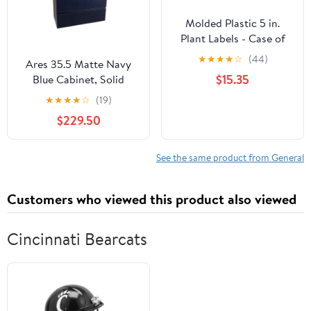
Molded Plastic 5 in.
Plant Labels - Case of
1000
★
★
★
★
☆
(44)
Ares 35.5 Matte Navy
$15.35
Blue Cabinet, Solid
Surface Flat Grey
★
★
★
★
☆
(19)
Counter And Round
$229.50
Solid Surface Grey Basin
1386, Wall Mounted
Modern Vanity Set
See the same product from General
Customers who viewed this product also viewed
Cincinnati Bearcats