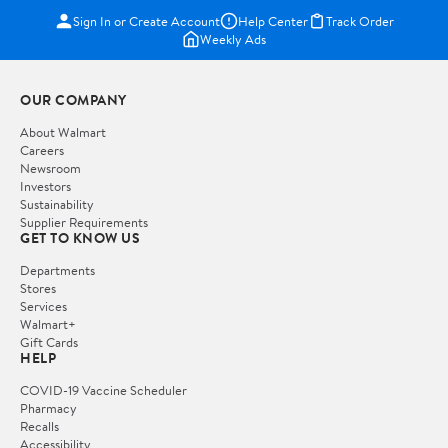
Sign In or Create Account
Help Center
Track Order
Weekly Ads
OUR COMPANY
About Walmart
Careers
Newsroom
Investors
Sustainability
Supplier Requirements
GET TO KNOW US
Departments
Stores
Services
Walmart+
Gift Cards
HELP
COVID-19 Vaccine Scheduler
Pharmacy
Recalls
Accessibility