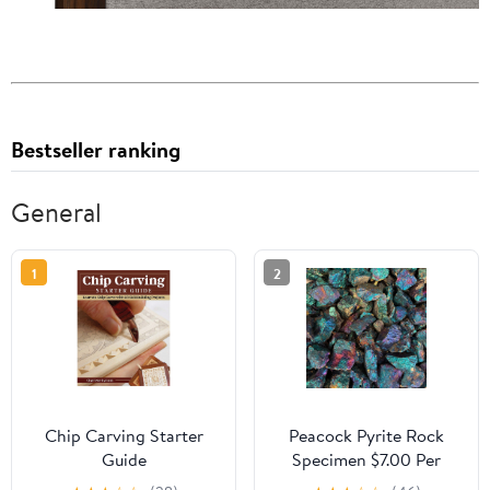
Bestseller ranking
General
1
2
Chip Carving Starter
Peacock Pyrite Rock
Guide
Specimen $7.00 Per
Pound Bulk Rocks For