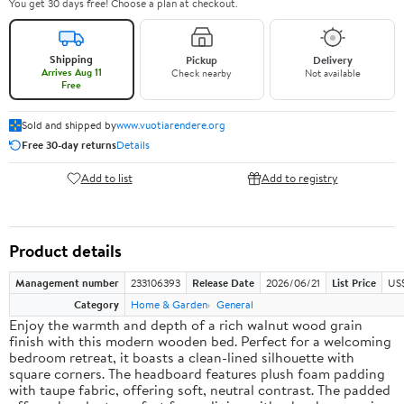
You get 30 days free! Choose a plan at checkout.
Shipping
Pickup
Delivery
Arrives Aug 11
Check nearby
Not available
Free
Sold and shipped by
www.vuotiarendere.org
Free 30-day returns
Details
Add to list
Add to registry
Product details
Management number
233106393
Release Date
2026/06/21
List Price
US
Category
Home & Garden
General
Enjoy the warmth and depth of a rich walnut wood grain
finish with this modern wooden bed. Perfect for a welcoming
bedroom retreat, it boasts a clean-lined silhouette with
square corners. The headboard features plush foam padding
with taupe fabric, offering soft, neutral contrast. The padded