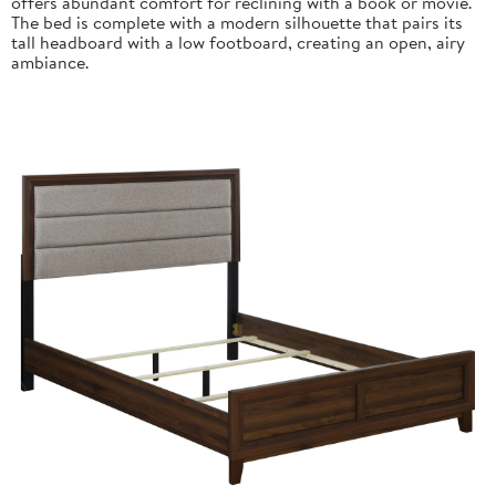
offers abundant comfort for reclining with a book or movie.
The bed is complete with a modern silhouette that pairs its
tall headboard with a low footboard, creating an open, airy
ambiance.