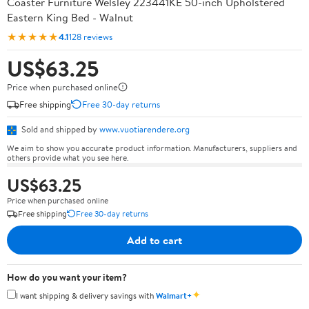
Coaster Furniture Welsley 223441KE 50-inch Upholstered
Eastern King Bed - Walnut
★★★★★
4.1
128 reviews
US$63.25
Price when purchased online
Free shipping
Free 30-day returns
Sold and shipped by
www.vuotiarendere.org
We aim to show you accurate product information. Manufacturers, suppliers and
others provide what you see here.
US$63.25
Price when purchased online
Free shipping
Free 30-day returns
Add to cart
How do you want your item?
✦
I want shipping & delivery savings with
Walmart+