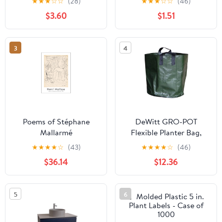
★
★
★
☆
☆
(28)
★
★
★
☆
☆
(46)
Sale
$3.60
$1.51
3
4
Poems of Stéphane
DeWitt GRO-POT
Mallarmé
Flexible Planter Bag,
Green, 3 Gallon - Case
★
★
★
★
☆
(43)
★
★
★
★
☆
(46)
of 10
$36.14
$12.36
5
6