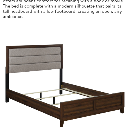
offers abundant comfort for reclining with a book or movie.
The bed is complete with a modern silhouette that pairs its
tall headboard with a low footboard, creating an open, airy
ambiance.