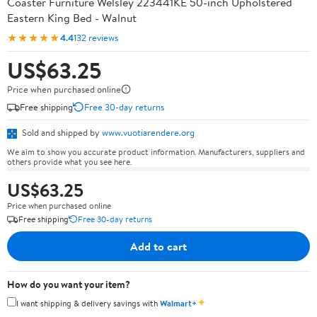
Coaster Furniture Welsley 223441KE 50-inch Upholstered
Eastern King Bed - Walnut
★★★★★
4.4
132 reviews
US$63.25
Price when purchased online
Free shipping
Free 30-day returns
Sold and shipped by
www.vuotiarendere.org
We aim to show you accurate product information. Manufacturers, suppliers and
others provide what you see here.
US$63.25
Price when purchased online
Free shipping
Free 30-day returns
Add to cart
How do you want your item?
✦
I want shipping & delivery savings with
Walmart+