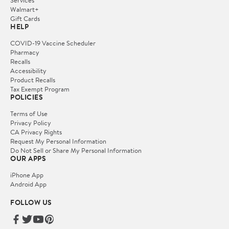
Services
Walmart+
Gift Cards
HELP
COVID-19 Vaccine Scheduler
Pharmacy
Recalls
Accessibility
Product Recalls
Tax Exempt Program
POLICIES
Terms of Use
Privacy Policy
CA Privacy Rights
Request My Personal Information
Do Not Sell or Share My Personal Information
OUR APPS
iPhone App
Android App
FOLLOW US