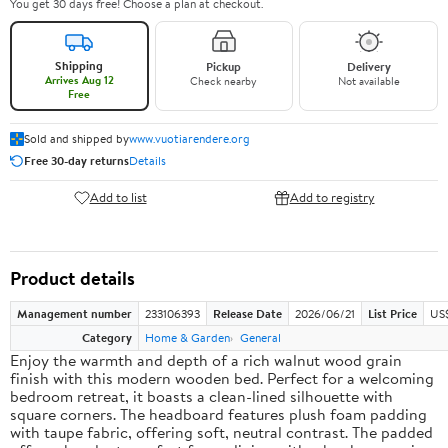
You get 30 days free! Choose a plan at checkout.
Shipping
Pickup
Delivery
Arrives Aug 12
Check nearby
Not available
Free
Sold and shipped by
www.vuotiarendere.org
Free 30-day returns
Details
Add to list
Add to registry
Product details
Management number
233106393
Release Date
2026/06/21
List Price
US
Category
Home & Garden
General
Enjoy the warmth and depth of a rich walnut wood grain
finish with this modern wooden bed. Perfect for a welcoming
bedroom retreat, it boasts a clean-lined silhouette with
square corners. The headboard features plush foam padding
with taupe fabric, offering soft, neutral contrast. The padded