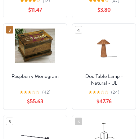
★
★
★
★
☆
(12)
★
★
★
★
☆
(47)
$11.47
$3.80
3
4
Raspberry Monogram
Dou Table Lamp -
Natural - UL
★
★
★
☆
☆
(42)
★
★
★
☆
☆
(24)
$55.63
$47.76
5
6