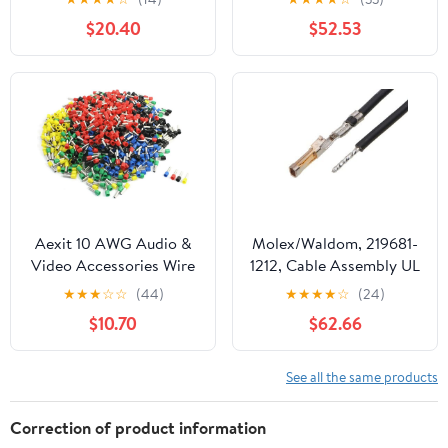
Throat, Steel, 3/4" Trade
(1,000/Bulk Pkg.)
$20.40
$52.53
Size (Pack of 50)
Aexit 10 AWG Audio &
Molex/Waldom, 219681-
Video Accessories Wire
1212, Cable Assembly UL
E6012 Mix Color Pre
11028 Hook-Up 0.15m
★
★
★
☆
☆
(44)
★
★
★
★
☆
(24)
Insulation Ferrules
26AWGCrimp Terminal 1
$10.70
$62.66
Terminals Connectors &
POS FCrimp SL Bag (186
Adapters 950 Pcs
Item/s)
See all the same products
Correction of product information