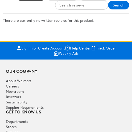
Search
There are currently no written reviews for this product.
Sign In or Create Account
Help Center
Track Order
Weekly Ads
OUR COMPANY
About Walmart
Careers
Newsroom
Investors
Sustainability
Supplier Requirements
GET TO KNOW US
Departments
Stores