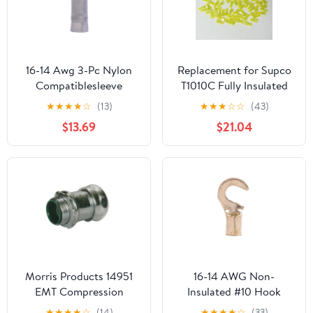
16-14 Awg 3-Pc Nylon
Replacement for Supco
Compatiblesleeve
T1010C Fully Insulated
Insulated #6 Hook
Male Slip On Terminal
★
★
★
★
☆
(13)
★
★
★
☆
☆
(43)
Terminal (100/Pkg.)
Connector for 12-10
$13.69
$21.04
Wire
Morris Products 14951
16-14 AWG Non-
EMT Compression
Insulated #10 Hook
Connector, Insulated
Terminal - Butted Seam
★
★
★
★
☆
(14)
★
★
★
★
☆
(33)