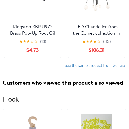
Kingston KBPR1975
LED Chandelier from
Brass Pop-Up Rod, Oil
the Comet collection in
Rubbed Bronze
Semi Matte Black finish
★
★
★
☆
☆
(13)
★
★
★
★
☆
(45)
by Artcraft
$4.73
$106.31
See the same product from General
Customers who viewed this product also viewed
Hook