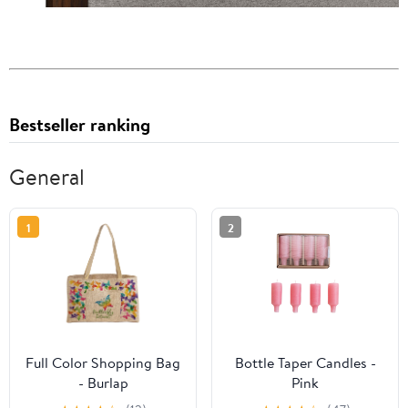
Bestseller ranking
General
1
2
Full Color Shopping Bag
Bottle Taper Candles -
- Burlap
Pink