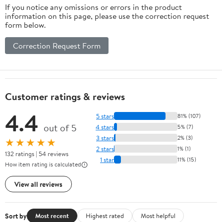
If you notice any omissions or errors in the product
information on this page, please use the correction request
form below.
Correction Request Form
Customer ratings & reviews
4.4
5 stars
81% (107)
out of 5
4 stars
5% (7)
3 stars
2% (3)
★★★★★
2 stars
1% (1)
132 ratings | 54 reviews
1 star
11% (15)
How item rating is calculated
View all reviews
Sort by
Most recent
Highest rated
Most helpful